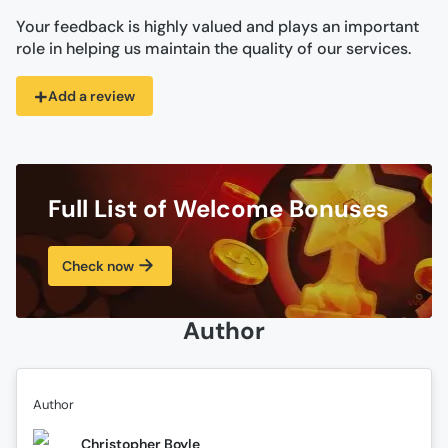
Your feedback is highly valued and plays an important
role in helping us maintain the quality of our services.
+
Add a review
Full List of Welcome Bonuses
Check now
Author
Author
Christopher Boyle