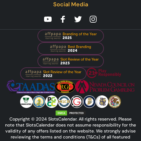
Social Media
Copyright © 2024 SlotsCalendar. All rights reserved. Please
note that SlotsCalendar does not assume responsibility for the
validity of any offers listed on the website. We strongly advise
reviewing the terms and conditions (T&Cs) of all featured