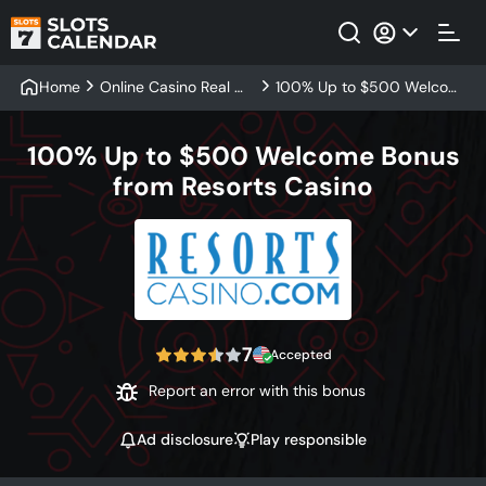
Home
Online Casino Real M
100% Up to $500 Welcom
oney Welcome Bonus
e Bonus from Resorts Casi
es
no
100% Up to $500 Welcome Bonus
from Resorts Casino
7
Accepted
Ad disclosure
Play responsible