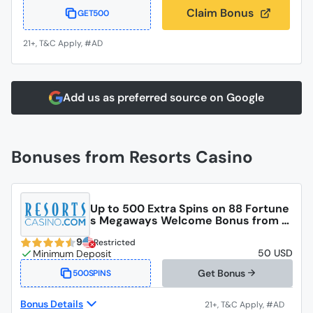
Claim Bonus
GET500
Add us as preferred source on Google
Bonuses from Resorts Casino
Up to 500 Extra Spins on 88 Fortune
s Megaways Welcome Bonus from R
esorts Casino
9
Restricted
50 USD
Get Bonus
500SPINS
Bonus Details