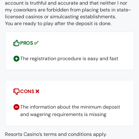
account is truthful and accurate and that neither I nor 
my coworkers are forbidden from placing bets in state-
licensed casinos or simulcasting establishments.
You are ready to play after the deposit is done.
PROS ✅
The registration procedure is easy and fast
CONS ❌
The information about the minimum deposit
and wagering requirements is missing
Resorts Casino’s terms and conditions apply.