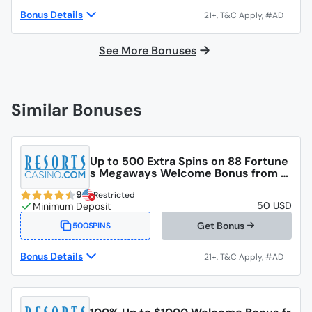
Bonus Details
See More Bonuses
Similar Bonuses
Up to 500 Extra Spins on 88 Fortune
s Megaways Welcome Bonus from R
esorts Casino
9
Restricted
50 USD
Get Bonus
500SPINS
Bonus Details