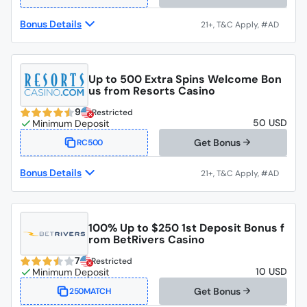
Bonus Details
Up to 500 Extra Spins Welcome Bon
us from Resorts Casino
9
Restricted
50 USD
Get Bonus
RC500
Bonus Details
100% Up to $250 1st Deposit Bonus f
rom BetRivers Casino
7
Restricted
10 USD
Get Bonus
250MATCH