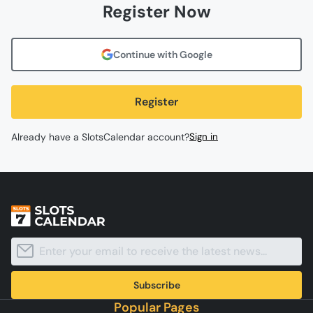
Register Now
Continue with Google
Register
Already have a SlotsCalendar account?
Sign in
Subscribe
Popular Pages