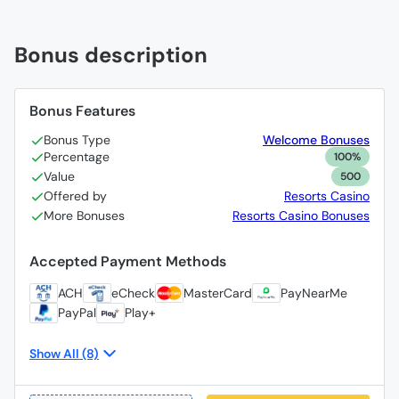
Bonus description
Bonus Features
Bonus Type
Welcome Bonuses
Percentage
100%
Value
500
Offered by
Resorts Casino
More Bonuses
Resorts Casino Bonuses
Accepted Payment Methods
ACH
eCheck
MasterCard
PayNearMe
PayPal
Play+
Show All (8)