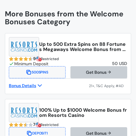
More Bonuses from the Welcome
Bonuses Category
Up to 500 Extra Spins on 88 Fortune
s Megaways Welcome Bonus from R
esorts Casino
9
Restricted
50 USD
Get Bonus
500SPINS
Bonus Details
100% Up to $1000 Welcome Bonus fr
om Resorts Casino
7
Restricted
Get Bonus
DEPOSIT1