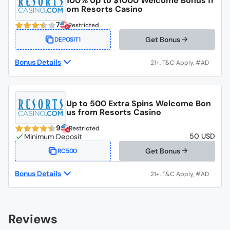
100% Up to $1000 Welcome Bonus fr
om Resorts Casino
7
Restricted
Get Bonus
DEPOSIT1
Bonus Details
Up to 500 Extra Spins Welcome Bon
us from Resorts Casino
9
Restricted
50 USD
Get Bonus
RC500
Bonus Details
Reviews