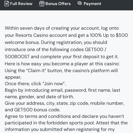
Full Review
Bonus Offers
Payment
Within seven days of creating your account, log onto 
your Resorts Casino account and get a 100% Up to $500 
welcome bonus. During registration, you should 
introduce one of the following codes GET500 / 
500BOOST and complete your first deposit to get it. 
Here is how easy you become a player at this casino:
Using the “Claim it” button, the casino’s platform will 
appear,
Once there, click “Join now”.
Begin by introducing email, password, first name, last 
name, gender, and date of birth.
Give your address, city, state, zip code, mobile number, 
and GET500 bonus code.
Agree to terms and conditions and declare you haven’t 
participated in the forbidden sports pool. Attest that the 
information you submitted when registering for my 