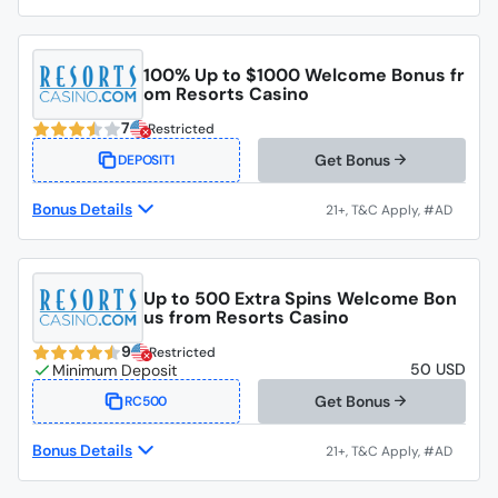
100% Up to $1000 Welcome Bonus fr
om Resorts Casino
7
Restricted
Get Bonus
DEPOSIT1
Bonus Details
Up to 500 Extra Spins Welcome Bon
us from Resorts Casino
9
Restricted
50 USD
Get Bonus
RC500
Bonus Details