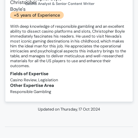
Casino Analyst & Senior Content Writer
+5 years of Experience
With deep knowledge of responsible gambling and an excellent
ability to dissect casino platforms and slots, Christopher Boyle
immediately fascinates his readers. He used to visit Nevada's
most iconic gaming destinations in his childhood, which makes
him the ideal man for this job. He appreciates the operational
intricacies and psychological aspects this industry brings to the
table, and manages to deliver meticulous and well-researched
materials for all the US players to use and enhance their
outcomes.
Fields of Expertise
Casino Review, Legislation
Other Expertise Area
Responsible Gambling
Updated on
Thursday, 17 Oct 2024