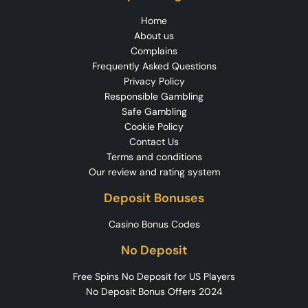
Home
About us
Complains
Frequently Asked Questions
Privacy Policy
Responsible Gambling
Safe Gambling
Cookie Policy
Contact Us
Terms and conditions
Our review and rating system
Deposit Bonuses
Casino Bonus Codes
No Deposit
Free Spins No Deposit for US Players
No Deposit Bonus Offers 2024