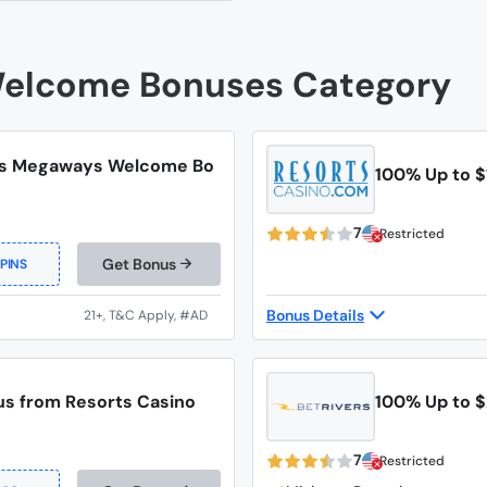
Welcome Bonuses Category
nes Megaways Welcome Bo
100% Up to 
7
Restricted
Get Bonus
PINS
Bonus Details
us from Resorts Casino
100% Up to $
7
Restricted