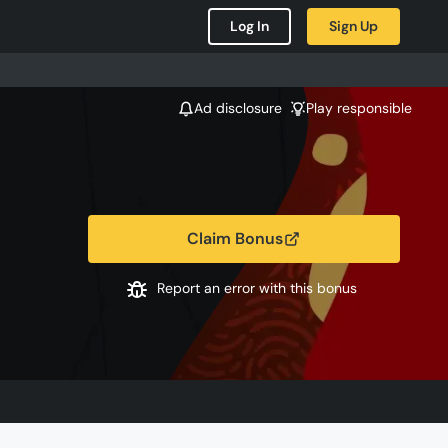
Log In
Sign Up
Ad disclosure
Play responsible
Claim Bonus