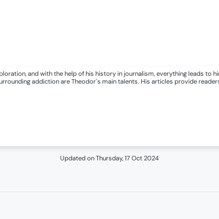
ploration, and with the help of his history in journalism, everything leads to 
urrounding addiction are Theodor`s main talents. His articles provide reader
Updated on
Thursday, 17 Oct 2024