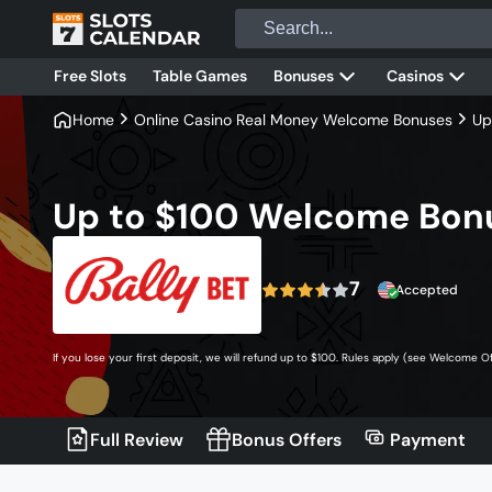
Free Slots
Table Games
Bonuses
Casinos
Home
Online Casino Real Money Welcome Bonuses
Up
Up to $100 Welcome Bonu
7
Accepted
If you lose your first deposit, we will refund up to $100. Rules apply (see Welcome 
Full Review
Bonus Offers
Payment