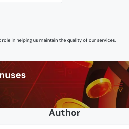
role in helping us maintain the quality of our services.
onuses
Author