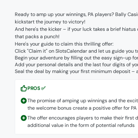
Ready to amp up your winnings, PA players? Bally Casino
kickstart the journey to victory!
And here's the kicker – if your luck takes a brief hiatus
that packs a punch!
Here's your guide to claim this thrilling offer:
Click "Claim it" on SlotsCalendar and let us guide you to
Begin your adventure by filling out the easy sign-up fo
Add your personal details and the last four digits of yo
Seal the deal by making your first minimum deposit – a
PROS ✅
The promise of amping up winnings and the exci
the welcome bonus create a positive offer for PA
The offer encourages players to make their first 
additional value in the form of potential refunds