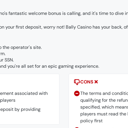
's fantastic welcome bonus is calling, and it's time to dive in
 on your first deposit, worry not! Bally Casino has your back, of
 the operator's site.
rm.
ur SSN.
nd you're all set for an epic gaming experience.
CONS ❌
tement associated with
The terms and conditio
 players
qualifying for the refu
specified, which mean
deposit by providing
players must read the
policy first