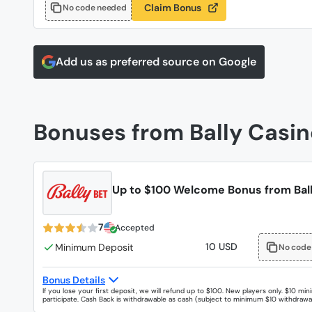
Claim Bonus
No code needed
Add us as preferred source on Google
Bonuses from Bally Casi
Up to $100 Welcome Bonus from Bal
7
Accepted
10 USD
No code
Bonus Details
If you lose your first deposit, we will refund up to $100. New players only. $10 m
participate. Cash Back is withdrawable as cash (subject to minimum $10 withdrawal)
NJ. Gambling Problem? Call 1-800-GAMBLER