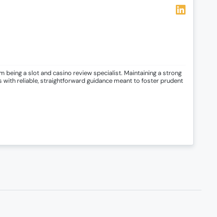
him being a slot and casino review specialist. Maintaining a strong
s with reliable, straightforward guidance meant to foster prudent