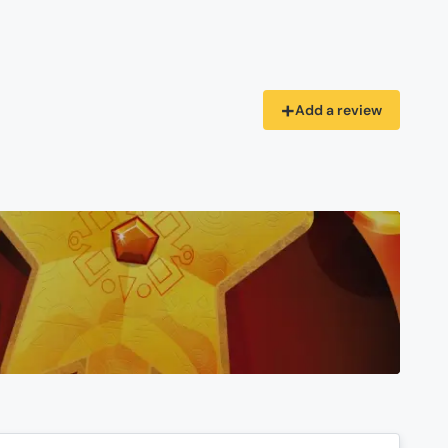
+
Add a review