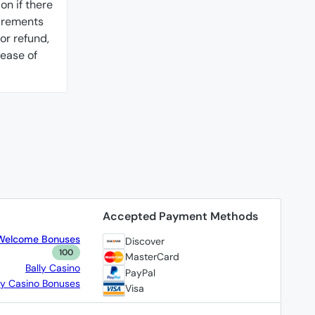
on if there
irements
or refund,
 ease of
Accepted Payment Methods
Welcome Bonuses
Discover
100
MasterCard
Bally Casino
PayPal
ly Casino Bonuses
Visa