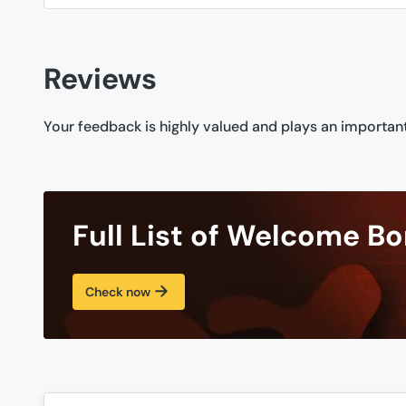
NJ. Gambling Problem? Call 1-800-GAMBLER
Reviews
Your feedback is highly valued and plays an important 
Full List of Welcome B
Check now