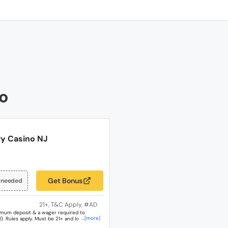
no
ly Casino NJ
Get Bonus
 needed
inimum deposit & a wager required to
...[more]
. Rules apply. Must be 21+ and located in