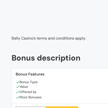
Bally Casino’s terms and conditions apply.
Bonus description
Bonus Features
Bonus Type
Value
Offered by
More Bonuses