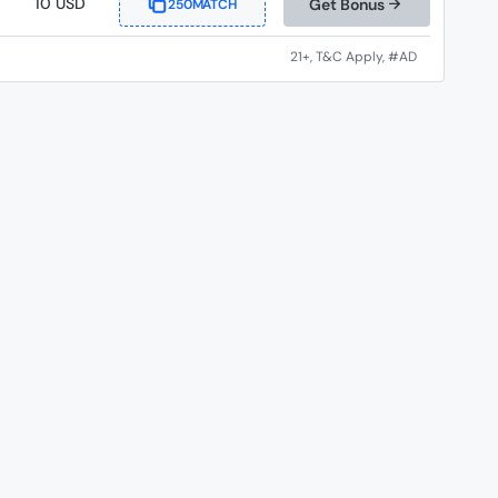
10 USD
Get Bonus
250MATCH