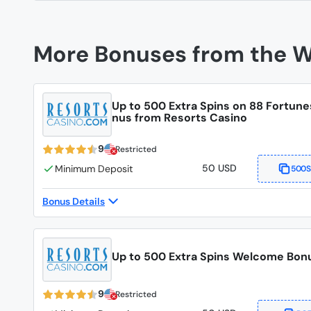
More Bonuses from the 
Up to 500 Extra Spins on 88 Fortu
nus from Resorts Casino
9
Restricted
50 USD
500S
Bonus Details
Up to 500 Extra Spins Welcome Bon
9
Restricted