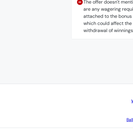
The offer doesn't menti
are any wagering requ
attached to the bonus 
which could affect the
withdrawal of winnings
Bal