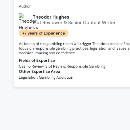
Author
Theodor Hughes
Slot Reviewer & Senior Content Writer
+7 years of Experience
All facets of the gambling realm will trigger Theodor's sense of ex
focus on responsible gambling practices, legislation and issues s
decision-making and confidence.
Fields of Expertise
Casino Review, Slot Review, Responsible Gambling
Other Expertise Area
Legislation, Gambling Addiction