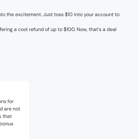
to the excitement. Just toss $10 into your account to 
fering a cool refund of up to $100. Now, that's a deal 
ns for
nd are not
s that
 bonus