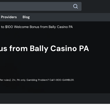
Providers
Blog
 to $100 Welcome Bonus from Bally Casino PA
s from Bally Casino PA
Offer rules). 21+, PA only. Gambling Problem? Call 1-800-GAMBLER.