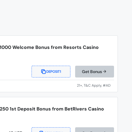
$1000 Welcome Bonus from Resorts Casino
Get Bonus
DEPOSIT1
250 1st Deposit Bonus from BetRivers Casino