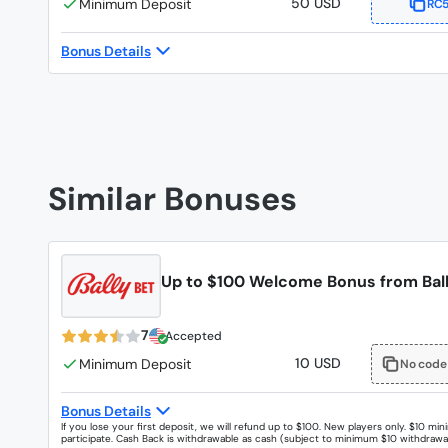
50 USD
RC
Bonus Details
Similar Bonuses
Up to $100 Welcome Bonus from Bal
7
Accepted
10 USD
No code
Bonus Details
If you lose your first deposit, we will refund up to $100. New players only. $10 m
participate. Cash Back is withdrawable as cash (subject to minimum $10 withdrawal)