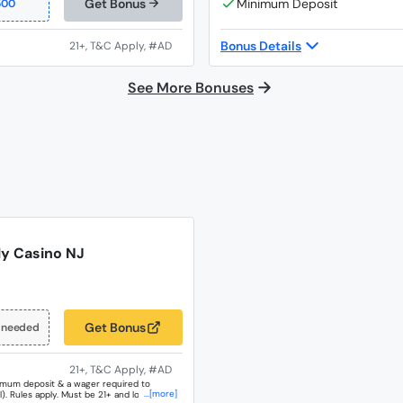
Get Bonus
500
Bonus Details
See More Bonuses
ly Casino NJ
Get Bonus
 needed
inimum deposit & a wager required to
...[more]
. Rules apply. Must be 21+ and located in