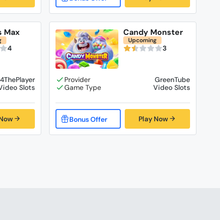
s Max
Candy Monster
g
Upcoming
4
3
4ThePlayer
GreenTube
Video Slots
Video Slots
 Now
Play Now