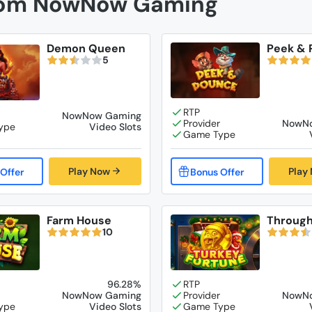
from NowNow Gaming
Demon Queen
Peek & 
5
NowNow Gaming
NowN
Video Slots
Play Now
Play
Farm House
Through
10
96.28%
NowNow Gaming
NowN
Video Slots