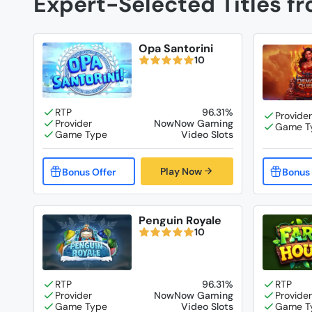
Expert-Selected Titles 
Opa Santorini
10
96.31%
NowNow Gaming
Video Slots
Play Now
Penguin Royale
10
96.31%
NowNow Gaming
Video Slots