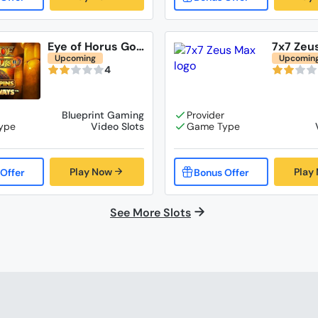
Eye of Horus Gol
7x7 Zeu
d Spins Megaway
Upcoming
Upcomin
4
s
Blueprint Gaming
Video Slots
Play Now
Play
See More Slots