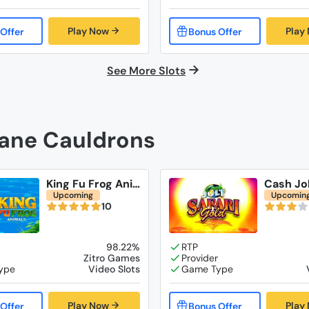
Play Now
Play
See More Slots
rcane Cauldrons
King Fu Frog Ani
Cash Jol
mals
Gold
Upcoming
Upcomin
10
98.22%
Zitro Games
Video Slots
Play Now
Play