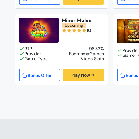
Miner Moles
Upcoming
10
96.33%
FantasmaGames
Video Slots
Play Now