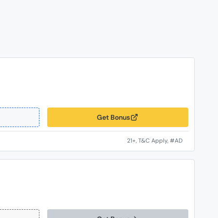
Get Bonus