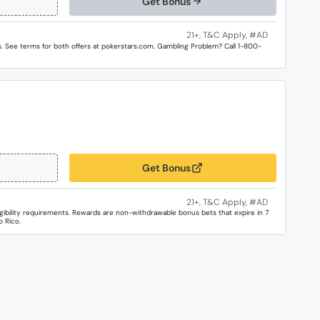
Get Bonus
ys. See terms for both offers at pokerstars.com. Gambling Problem? Call 1-800-
Get Bonus
igibility requirements. Rewards are non-withdrawable bonus bets that expire in 7
o Rico.