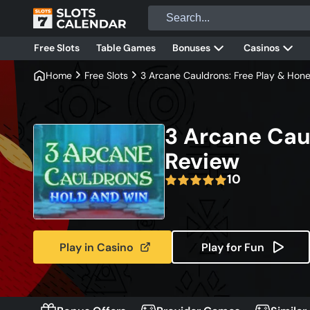
Free Slots
Table Games
Bonuses
Casinos
Home
Free Slots
3 Arcane Cauldrons: Free Play & Hon
3 Arcane Cau
Review
10
Play in Casino
Play for Fun