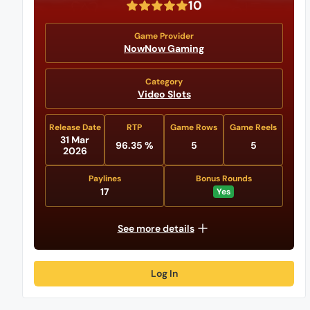
10
Game Provider
NowNow Gaming
Category
Video Slots
Release Date
RTP
Game Rows
Game Reels
31 Mar
96.35 %
5
5
2026
Paylines
Bonus Rounds
17
Yes
See more details
Log In