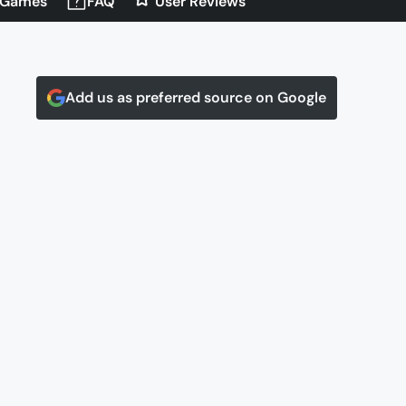
r Games
FAQ
User Reviews
Add us as preferred source on Google