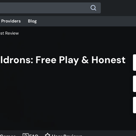
Providers
Blog
est Review
ldrons: Free Play & Honest