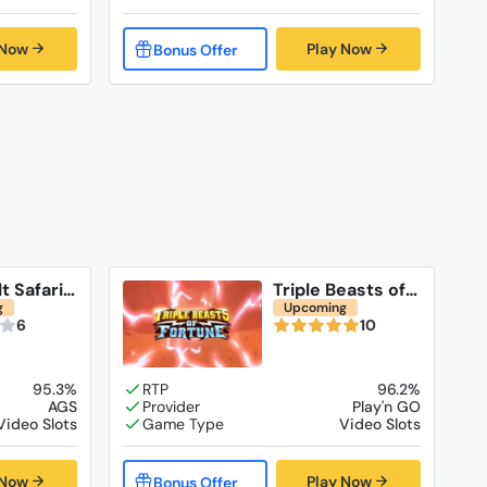
 Now
Play Now
t Safari
Triple Beasts of F
ortune
g
Upcoming
6
10
95.3%
96.2%
AGS
Play'n GO
Video Slots
Video Slots
 Now
Play Now