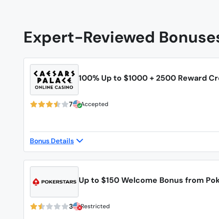
Expert-Reviewed Bonuses
100% Up to $1000 + 2500 Reward Cr
7
Accepted
Bonus Details
Up to $150 Welcome Bonus from Pok
3
Restricted