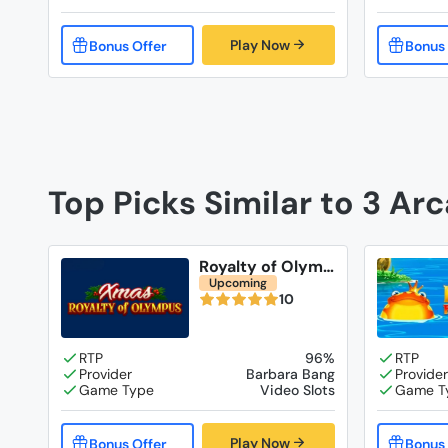
Play Now
Top Picks Similar to 3 A
Royalty of Olymp
us Xmas
Upcoming
10
96%
Barbara Bang
Video Slots
Play Now