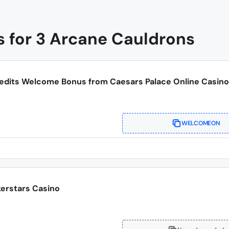
 for 3 Arcane Cauldrons
edits Welcome Bonus from Caesars Palace Online Casino
WELCOMEON
erstars Casino