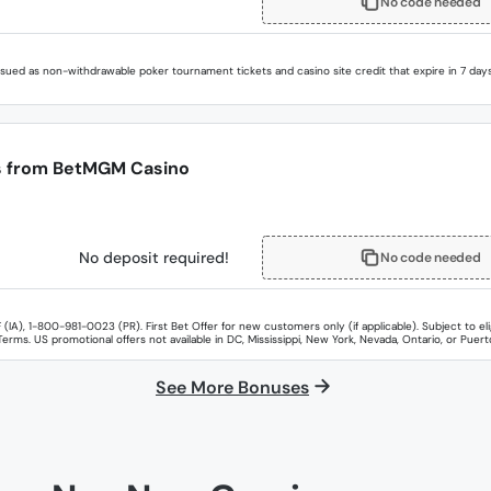
No code needed
 issued as non-withdrawable poker tournament tickets and casino site credit that expire in 7 da
s from BetMGM Casino
No deposit required!
No code needed
A), 1-800-981-0023 (PR). First Bet Offer for new customers only (if applicable). Subject to el
ms. US promotional offers not available in DC, Mississippi, New York, Nevada, Ontario, or Puert
See More Bonuses