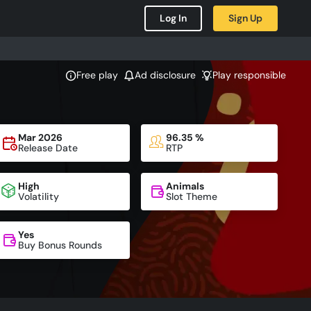
Log In
Sign Up
Free play
Ad disclosure
Play responsible
Mar 2026
96.35 %
Release Date
RTP
High
Animals
Volatility
Slot Theme
Yes
Buy Bonus Rounds