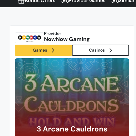
Bonus Offers
Provider Games
Simila
Provider
NowNow Gaming
Games
Casinos
3 Arcane Cauldrons