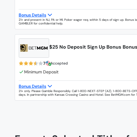
Bonus Details
21+ and present in NJ, PA or MI. Poker wager req. within 5 days of sign up. Bonus
GAMBLER for confidential help.
$25 No Deposit Sign Up Bonus Bonu
7
Accepted
Bonus Details
21+ only. Please Gamble Responsibly. Call 1-800-NEXT-STEP (AZ), 1-800-BETS-OFF (I
days. In partnership with Kansas Crossing Casino and Hotel. See BetMGM.com for Ter