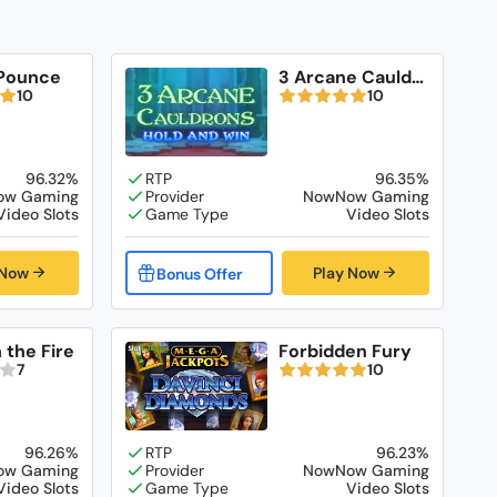
Pounce
3 Arcane Cauldr
ons
10
10
96.32%
96.35%
ow Gaming
NowNow Gaming
Video Slots
Video Slots
 Now
Play Now
 the Fire
Forbidden Fury
7
10
96.26%
96.23%
ow Gaming
NowNow Gaming
Video Slots
Video Slots