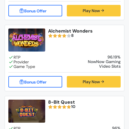
Play Now
Alchemist Wonders
8
96.19%
NowNow Gaming
Video Slots
Play Now
8-Bit Quest
10
96%