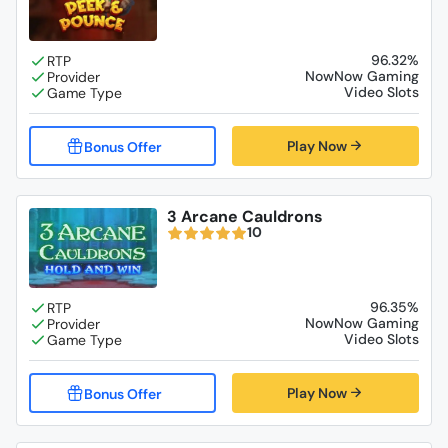
96.32%
NowNow Gaming
Video Slots
Play Now
3 Arcane Cauldrons
10
96.35%
NowNow Gaming
Video Slots
Play Now