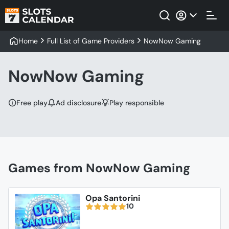
Home
Full List of Game Providers
NowNow Gaming
NowNow Gaming
Free play
Ad disclosure
Play responsible
Games from NowNow Gaming
Opa Santorini
10