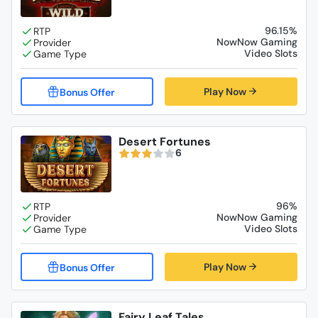
96.15%
NowNow Gaming
Video Slots
Play Now
Desert Fortunes
6
96%
NowNow Gaming
Video Slots
Play Now
Fairy Leaf Tales