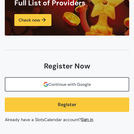
Full List of Providers
Check now
Register Now
Continue with Google
Register
Already have a SlotsCalendar account?
Sign in