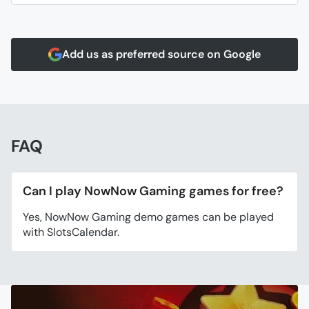
Add us as preferred source on Google
FAQ
Can I play NowNow Gaming games for free?
Yes, NowNow Gaming demo games can be played
with SlotsCalendar.