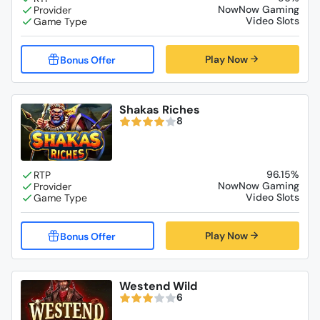
NowNow Gaming
Video Slots
Play Now
Shakas Riches
8
96.15%
NowNow Gaming
Video Slots
Play Now
Westend Wild
6