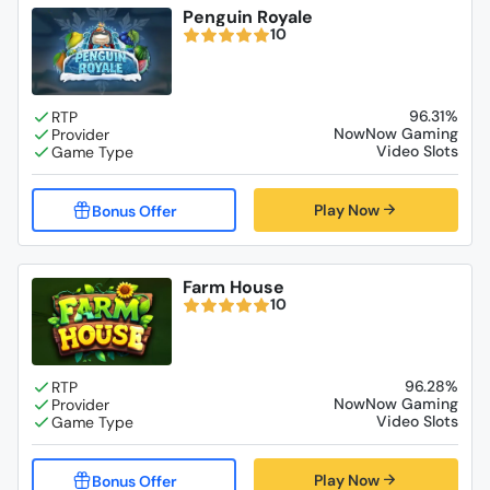
Penguin Royale
10
96.31%
NowNow Gaming
Video Slots
Play Now
Farm House
10
96.28%
NowNow Gaming
Video Slots
Play Now