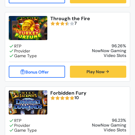
Through the Fire
7
96.26%
NowNow Gaming
Video Slots
Play Now
Forbidden Fury
10
96.23%
NowNow Gaming
Video Slots