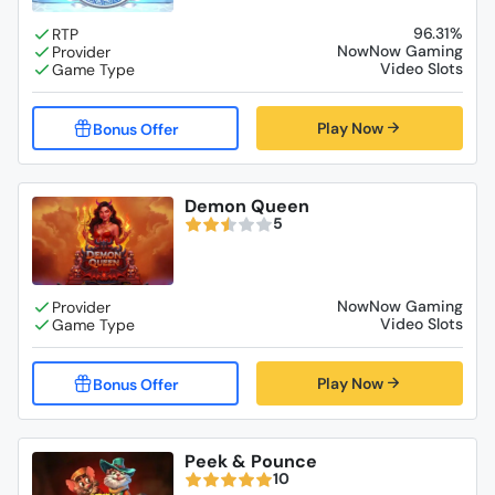
96.31%
NowNow Gaming
Video Slots
Play Now
Demon Queen
5
NowNow Gaming
Video Slots
Play Now
Peek & Pounce
10