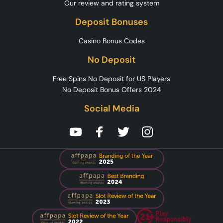
Our review and rating system
Deposit Bonuses
Casino Bonus Codes
No Deposit
Free Spins No Deposit for US Players
No Deposit Bonus Offers 2024
Social Media