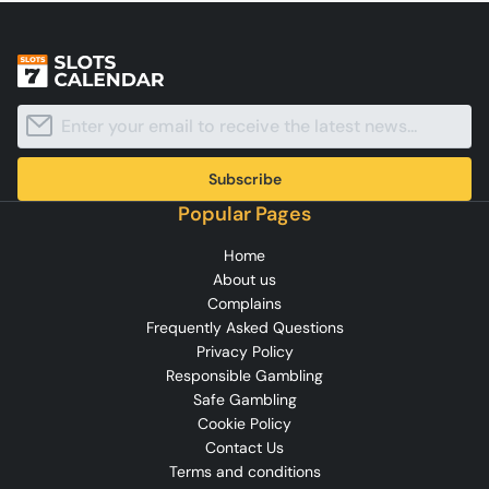
Subscribe
Popular Pages
Home
About us
Complains
Frequently Asked Questions
Privacy Policy
Responsible Gambling
Safe Gambling
Cookie Policy
Contact Us
Terms and conditions