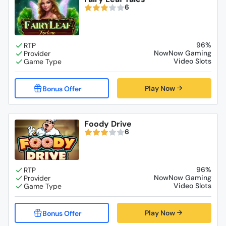
6
96%
NowNow Gaming
Video Slots
Play Now
Foody Drive
6
96%
NowNow Gaming
Video Slots
Play Now