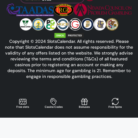
Copyright © 2024 SlotsCalendar. All rights reserved. Please
note that SlotsCalendar does not assume responsibility for the
validity of any offers listed on the website. We strongly advise
reviewing the terms and conditions (T&Cs) of all featured
casinos prior to registering an account or making any
deposits. The minimum age for gambling is 21. Remember to
engage in responsible gambling practices.
Free slots
Casino Codes
Bonuses
Free Spins