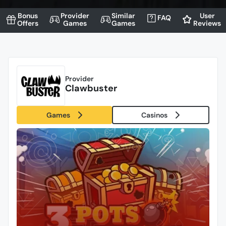
Bonus
Provider
Similar
User
FAQ
Offers
Games
Games
Reviews
Provider
Clawbuster
Games
Casinos