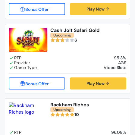
Play Now
Cash Jolt Safari Gold
Upcoming
6
95.3%
AGS
Video Slots
Play Now
Rackham Riches
Upcoming
10
96.08%