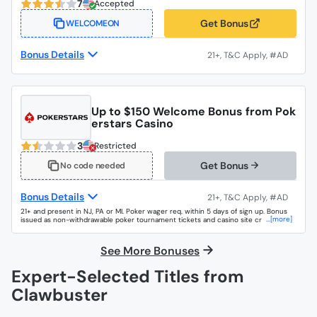
7
Accepted
Get Bonus
WELCOMEON
Bonus Details
Up to $150 Welcome Bonus from Pok
erstars Casino
3
Restricted
Get Bonus
No code needed
Bonus Details
21+ and present in NJ, PA or MI. Poker wager req. within 5 days of sign up. Bonus
...[more]
issued as non-withdrawable poker tournament tickets and casino site credit that
expire in 7 days. See terms for both offers at pokerstars.com. Gambling Problem?
Call 1-800-GAMBLER for confidential help.
See More Bonuses
Expert-Selected Titles from
Clawbuster