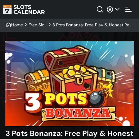
Home
Free Slot
3 Pots Bonanza: Free Play & Honest Revi
s
ew
3 Pots Bonanza: Free Play & Honest