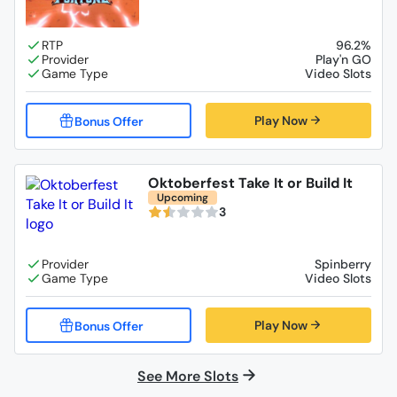
96.2%
Play'n GO
Video Slots
Play Now
Oktoberfest Take It or Build It
Upcoming
3
Spinberry
Video Slots
Play Now
See More Slots