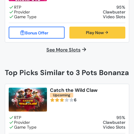
95%
Clawbuster
Video Slots
Play Now
See More Slots
Top Picks Similar to 3 Pots Bonanza
Catch the Wild Claw
Upcoming
6
95%
Clawbuster
Video Slots