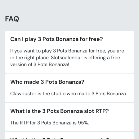
FAQ
Can I play 3 Pots Bonanza for free?
If you want to play 3 Pots Bonanza for free, you are
in the right place. Slotscalendar is offering a free
version of 3 Pots Bonanza!
Who made 3 Pots Bonanza?
Clawbuster is the studio who made 3 Pots Bonanza.
What is the 3 Pots Bonanza slot RTP?
The RTP for 3 Pots Bonanza is 95%.