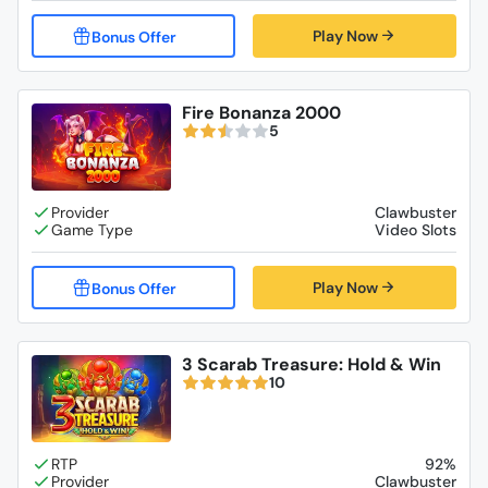
Play Now
Fire Bonanza 2000
5
Clawbuster
Video Slots
Play Now
3 Scarab Treasure: Hold & Win
10
92%
Clawbuster