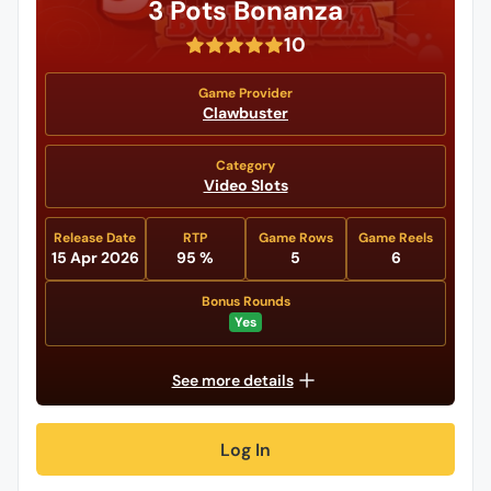
3 Pots Bonanza
10
Game Provider
Clawbuster
Category
Video Slots
Release Date
RTP
Game Rows
Game Reels
15 Apr 2026
95 %
5
6
Bonus Rounds
Yes
See more details
Log In