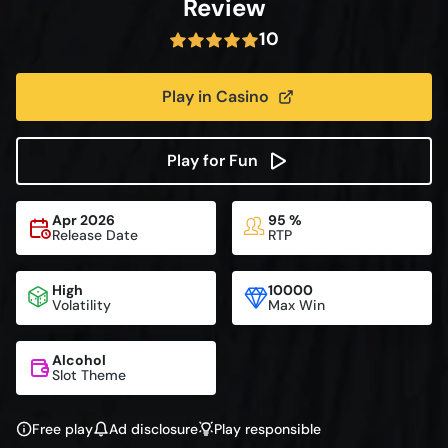
Review
10
Play in Casino
Play for Fun
Apr 2026
95 %
Release Date
RTP
High
10000
Volatility
Max Win
Alcohol
Slot Theme
Free play
Ad disclosure
Play responsible