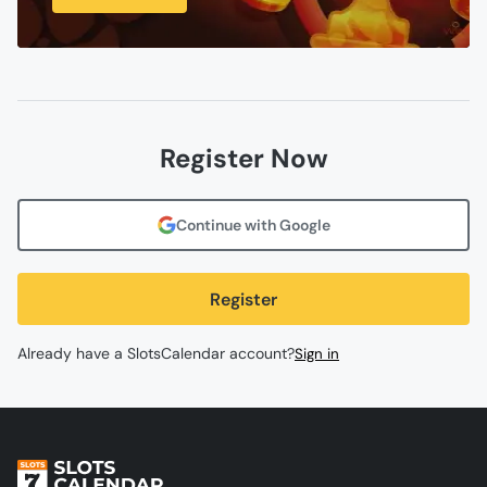
Register Now
Continue with Google
Register
Already have a SlotsCalendar account?
Sign in