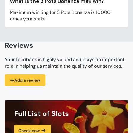
What is the 3 Pots Bonanza max win?
Maximum winning for 3 Pots Bonanza is 10000
times your stake.
Reviews
Your feedback is highly valued and plays an important
role in helping us maintain the quality of our services.
+
Add a review
Full List of Slots
Check now