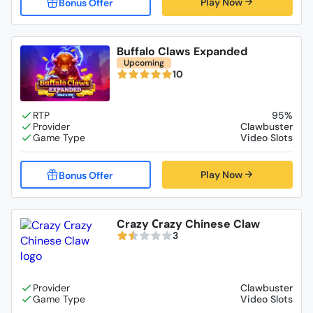
Play Now
Buffalo Claws Expanded
Upcoming
10
95%
Clawbuster
Video Slots
Play Now
Crazy Сrazy Chinese Claw
3
Clawbuster
Video Slots