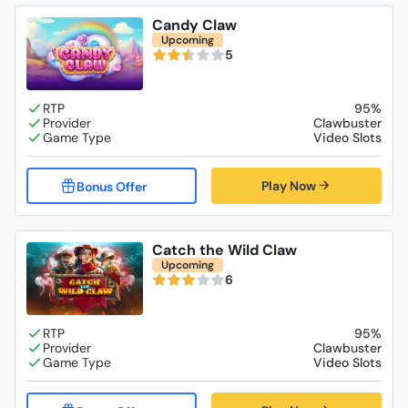
Candy Claw
Upcoming
5
95%
Clawbuster
Video Slots
Play Now
Catch the Wild Claw
Upcoming
6
95%
Clawbuster
Video Slots