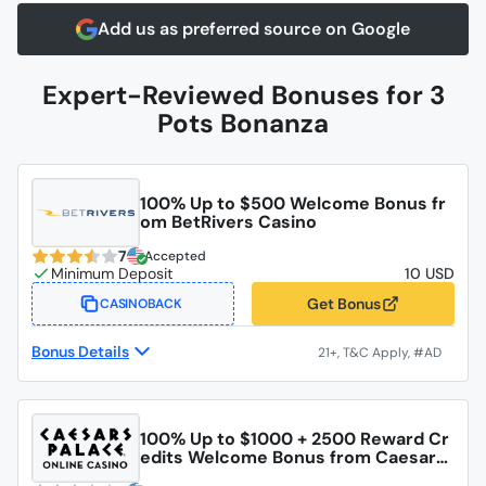
Add us as preferred source on Google
Expert-Reviewed Bonuses for 3
Pots Bonanza
100% Up to $500 Welcome Bonus fr
om BetRivers Casino
7
Accepted
10 USD
Get Bonus
CASINOBACK
Bonus Details
100% Up to $1000 + 2500 Reward Cr
edits Welcome Bonus from Caesars
Palace Online Casino