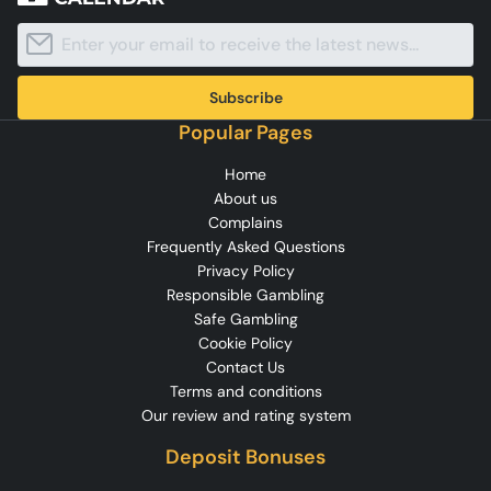
Subscribe
Popular Pages
Home
About us
Complains
Frequently Asked Questions
Privacy Policy
Responsible Gambling
Safe Gambling
Cookie Policy
Contact Us
Terms and conditions
Our review and rating system
Deposit Bonuses