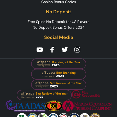
Casino Bonus Codes
No Deposit
Free Spins No Deposit for US Players
No Deposit Bonus Offers 2024
Social Media