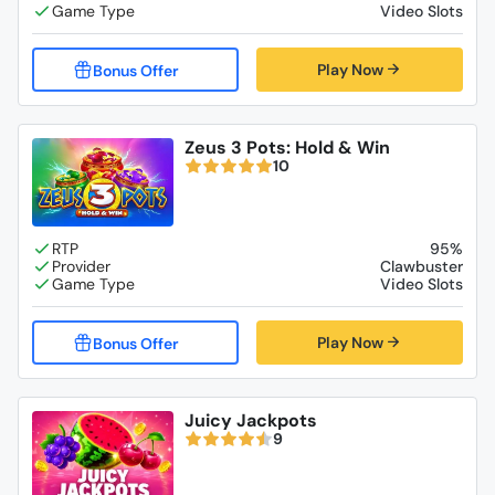
Video Slots
Play Now
Zeus 3 Pots: Hold & Win
10
95%
Clawbuster
Video Slots
Play Now
Juicy Jackpots
9