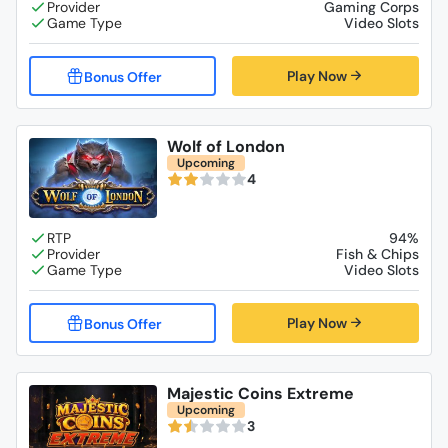
Gaming Corps
Video Slots
Play Now
Wolf of London
Upcoming
4
94%
Fish & Chips
Video Slots
Play Now
Majestic Coins Extreme
Upcoming
3