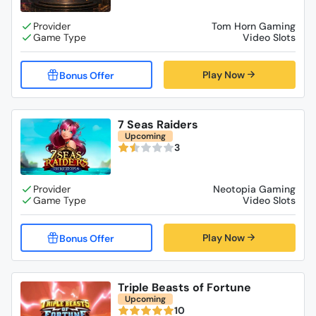
Tom Horn Gaming
Video Slots
Play Now
7 Seas Raiders
Upcoming
3
Neotopia Gaming
Video Slots
Play Now
Triple Beasts of Fortune
Upcoming
10