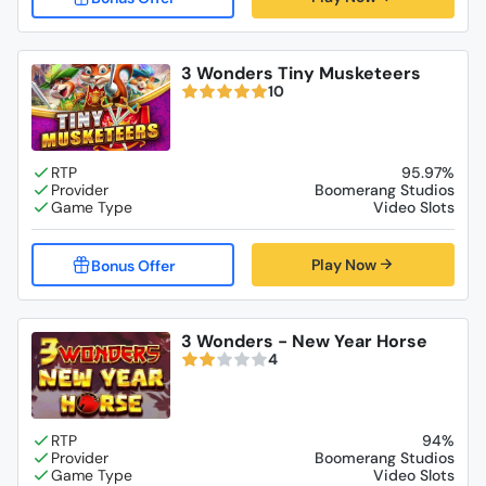
3 Wonders Tiny Musketeers
10
95.97%
Boomerang Studios
Video Slots
Play Now
3 Wonders - New Year Horse
4
94%
Boomerang Studios
Video Slots