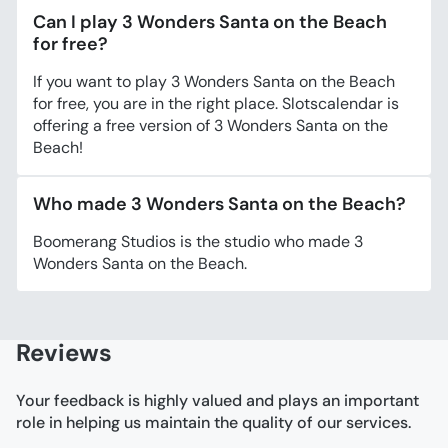
Can I play 3 Wonders Santa on the Beach
for free?
If you want to play 3 Wonders Santa on the Beach
for free, you are in the right place. Slotscalendar is
offering a free version of 3 Wonders Santa on the
Beach!
Who made 3 Wonders Santa on the Beach?
Boomerang Studios is the studio who made 3
Wonders Santa on the Beach.
Reviews
Your feedback is highly valued and plays an important
role in helping us maintain the quality of our services.