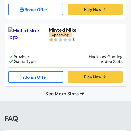
Play Now
Minted Mike
Upcoming
3
Hacksaw Gaming
Video Slots
Play Now
See More Slots
FAQ