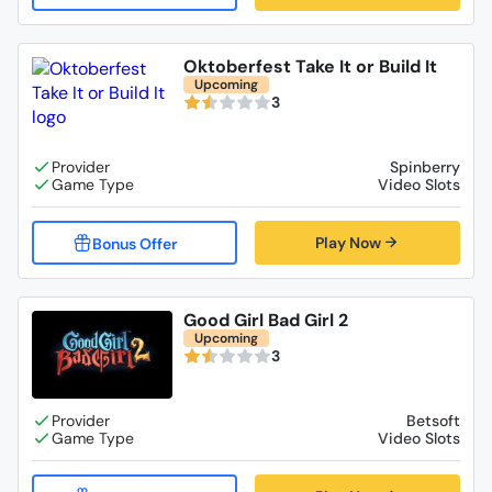
Oktoberfest Take It or Build It
Upcoming
3
Spinberry
Video Slots
Play Now
Good Girl Bad Girl 2
Upcoming
3
Betsoft
Video Slots