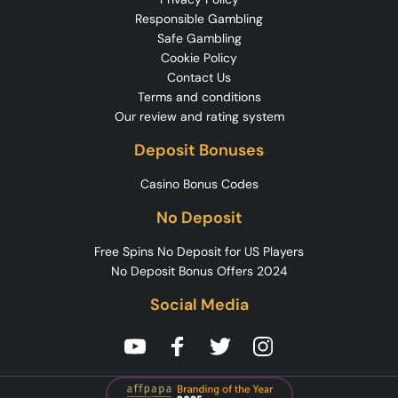
Responsible Gambling
Safe Gambling
Cookie Policy
Contact Us
Terms and conditions
Our review and rating system
Deposit Bonuses
Casino Bonus Codes
No Deposit
Free Spins No Deposit for US Players
No Deposit Bonus Offers 2024
Social Media