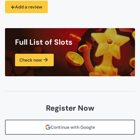
+
Add a review
Full List of Slots
Check now
Register Now
Continue with Google