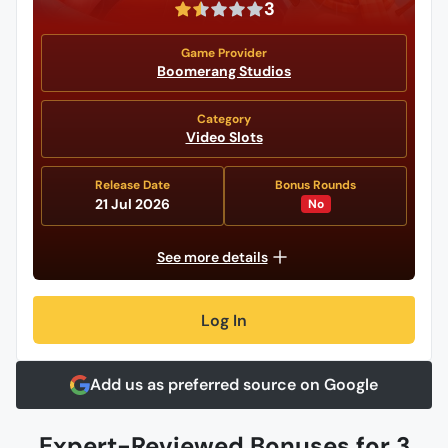
3
Game Provider
Boomerang Studios
Category
Video Slots
Release Date
Bonus Rounds
21 Jul 2026
No
See more details
Log In
Add us as preferred source on Google
Expert-Reviewed Bonuses for 3