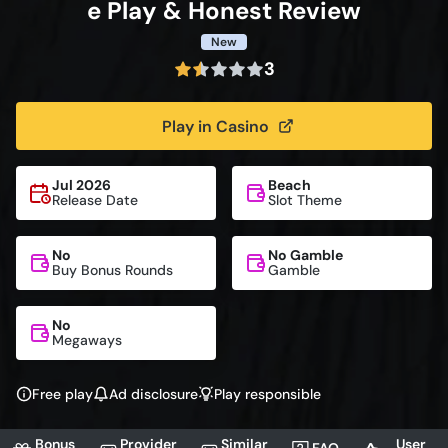
e Play & Honest Review
New
3
Play in Casino
Jul 2026
Beach
Release Date
Slot Theme
No
No Gamble
Buy Bonus Rounds
Gamble
No
Megaways
Free play
Ad disclosure
Play responsible
Bonus
Provider
Similar
User