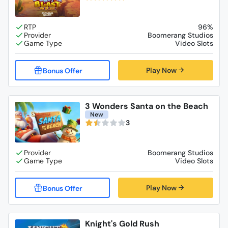
96%
Boomerang Studios
Video Slots
Play Now
3 Wonders Santa on the Beach
New
3
Boomerang Studios
Video Slots
Play Now
Knight's Gold Rush