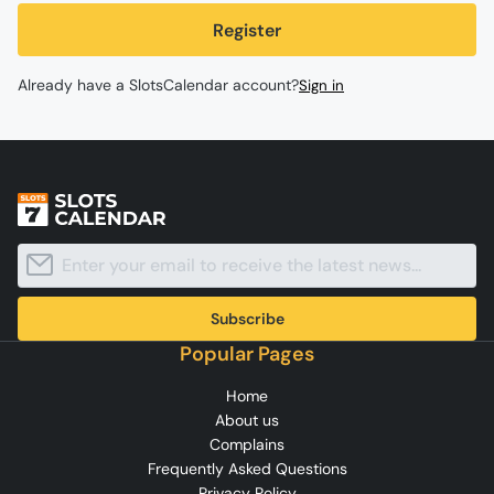
Register
Already have a SlotsCalendar account?
Sign in
Subscribe
Popular Pages
Home
About us
Complains
Frequently Asked Questions
Privacy Policy