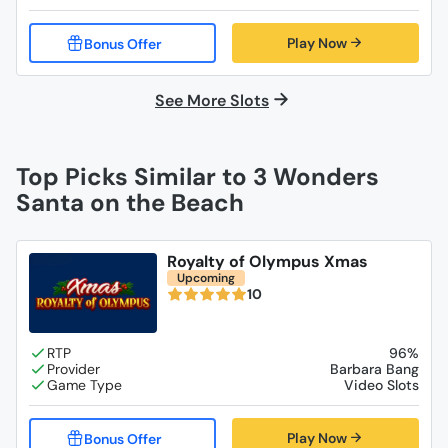
Play Now
See More Slots
Top Picks Similar to 3 Wonders
Santa on the Beach
Royalty of Olympus Xmas
Upcoming
10
96%
Barbara Bang
Video Slots
Play Now