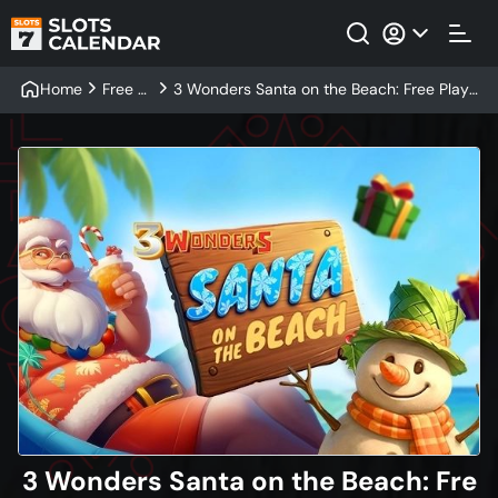
Home
Free Sl
3 Wonders Santa on the Beach: Free Play
ots
& Honest Review
3 Wonders Santa on the Beach: Fre