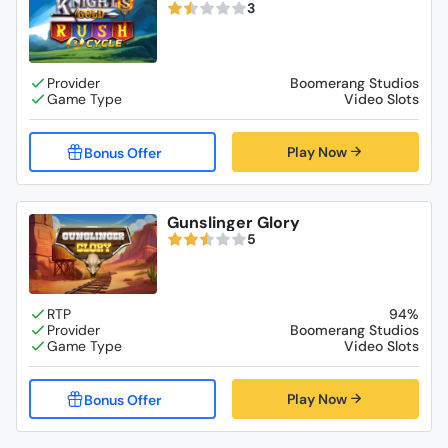
3
Boomerang Studios
Video Slots
Play Now
Gunslinger Glory
5
94%
Boomerang Studios
Video Slots
Play Now