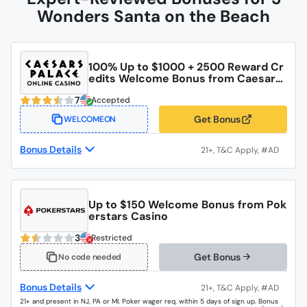
Wonders Santa on the Beach
100% Up to $1000 + 2500 Reward Cr
edits Welcome Bonus from Caesars
Palace Online Casino
7
Accepted
Get Bonus
WELCOMEON
Bonus Details
Up to $150 Welcome Bonus from Pok
erstars Casino
3
Restricted
Get Bonus
No code needed
Bonus Details
21+ and present in NJ, PA or MI. Poker wager req. within 5 days of sign up. Bonus