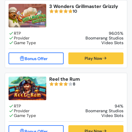
3 Wonders Grillmaster Grizzly
10
96.05%
Boomerang Studios
Video Slots
Play Now
Reel the Rum
8
94%
Boomerang Studios
Video Slots
Play Now