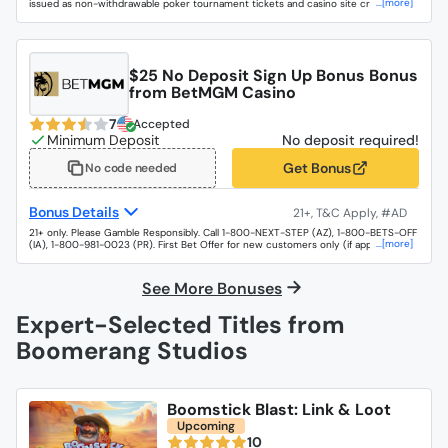
...[more]
issued as non-withdrawable poker tournament tickets and casino site credit that
expire in 7 days. See terms for both offers at pokerstars.com. Gambling Problem?
Call 1-800-GAMBLER for confidential help.
$25 No Deposit Sign Up Bonus Bonus
from BetMGM Casino
7
Accepted
No deposit required!
Get Bonus
No code needed
Bonus Details
21+ only. Please Gamble Responsibly. Call 1-800-NEXT-STEP (AZ), 1-800-BETS-OFF
...[more]
(IA), 1-800-981-0023 (PR). First Bet Offer for new customers only (if applicable).
Subject to eligibility requirements. Rewards are non-withdrawable bonus bets that
expire in 7 days. In partnership with Kansas Crossing Casino and Hotel. See
BetMGM.com for Terms. US promotional offers not available in DC, Mississippi, New
See More Bonuses
York, Nevada, Ontario, or Puerto Rico.
Expert-Selected Titles from
Boomerang Studios
Boomstick Blast: Link & Loot
Upcoming
10