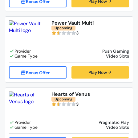
Play Now
Power Vault Multi
Upcoming
3
Push Gaming
Video Slots
Play Now
Hearts of Venus
Upcoming
3
Pragmatic Play
Video Slots