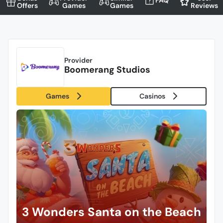
FAQ
Offers
Games
Games
Reviews
Provider
Boomerang Studios
Games
Casinos
3 Wonders Santa on the Beach