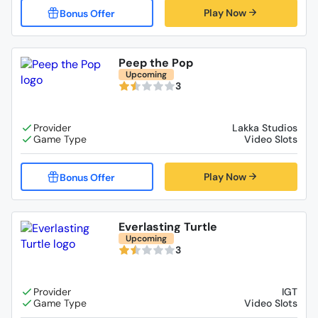
Play Now
Peep the Pop
Upcoming
3
Lakka Studios
Video Slots
Play Now
Everlasting Turtle
Upcoming
3
IGT
Video Slots