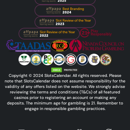
Copyright © 2024 SlotsCalendar. All rights reserved. Please
note that SlotsCalendar does not assume responsibility for the
validity of any offers listed on the website. We strongly advise
reviewing the terms and conditions (T&Cs) of all featured
casinos prior to registering an account or making any
deposits. The minimum age for gambling is 21. Remember to
engage in responsible gambling practices.