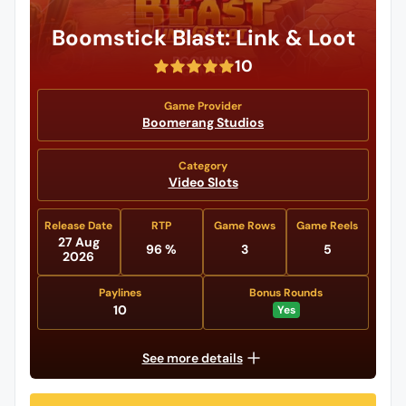
Boomstick Blast: Link & Loot
10
Game Provider
Boomerang Studios
Category
Video Slots
Release Date
RTP
Game Rows
Game Reels
27 Aug
96 %
3
5
2026
Paylines
Bonus Rounds
10
Yes
See more details