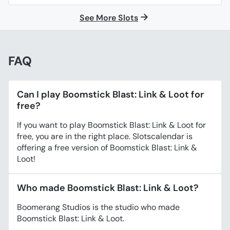
See More Slots
FAQ
Can I play Boomstick Blast: Link & Loot for
free?
If you want to play Boomstick Blast: Link & Loot for
free, you are in the right place. Slotscalendar is
offering a free version of Boomstick Blast: Link &
Loot!
Who made Boomstick Blast: Link & Loot?
Boomerang Studios is the studio who made
Boomstick Blast: Link & Loot.