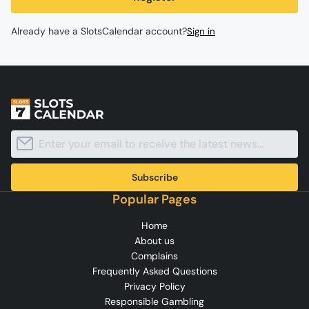
Already have a SlotsCalendar account?
Sign in
Subscribe
Popular Pages
Home
About us
Complains
Frequently Asked Questions
Privacy Policy
Responsible Gambling