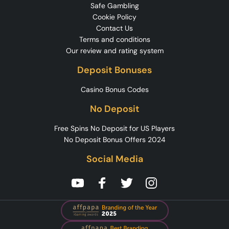
Safe Gambling
Cookie Policy
Contact Us
Terms and conditions
Our review and rating system
Deposit Bonuses
Casino Bonus Codes
No Deposit
Free Spins No Deposit for US Players
No Deposit Bonus Offers 2024
Social Media