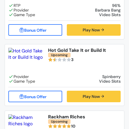
96%
Barbara Bang
Video Slots
Play Now
Hot Gold Take It or Build It
Upcoming
3
Spinberry
Video Slots
Play Now
Rackham Riches
Upcoming
10