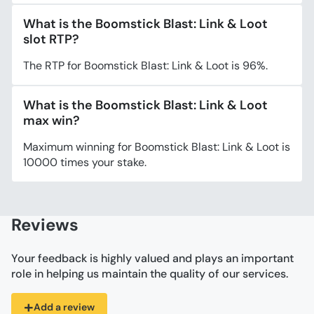
What is the Boomstick Blast: Link & Loot
slot RTP?
The RTP for Boomstick Blast: Link & Loot is 96%.
What is the Boomstick Blast: Link & Loot
max win?
Maximum winning for Boomstick Blast: Link & Loot is
10000 times your stake.
Reviews
Your feedback is highly valued and plays an important
role in helping us maintain the quality of our services.
+
Add a review