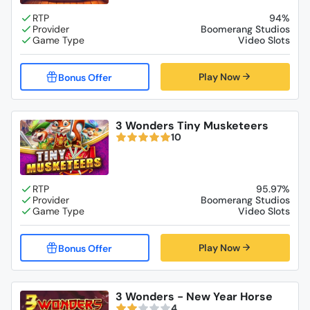
94%
Boomerang Studios
Video Slots
Play Now
3 Wonders Tiny Musketeers
10
95.97%
Boomerang Studios
Video Slots
Play Now
3 Wonders - New Year Horse
4