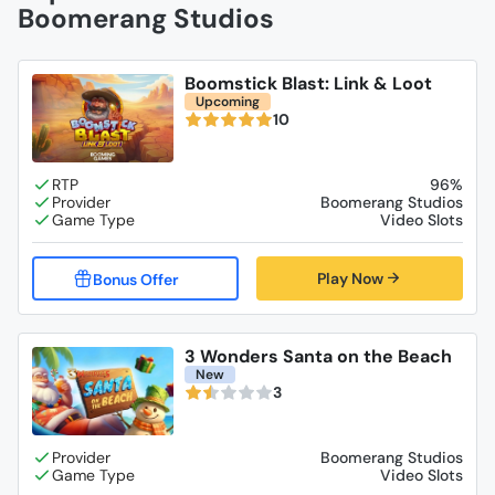
Boomerang Studios
Boomstick Blast: Link & Loot
Upcoming
10
96%
Boomerang Studios
Video Slots
Play Now
3 Wonders Santa on the Beach
New
3
Boomerang Studios
Video Slots