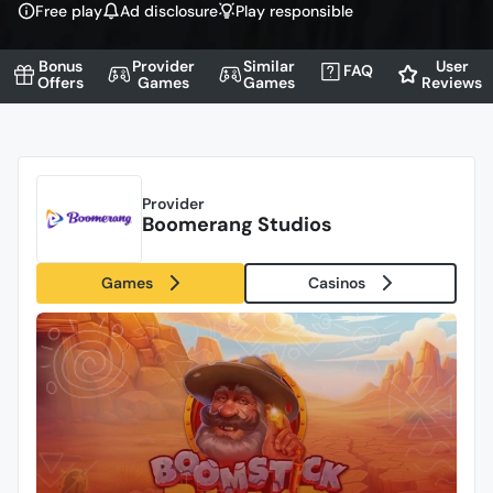
Free play
Ad disclosure
Play responsible
Bonus
Provider
Similar
User
FAQ
Offers
Games
Games
Reviews
Provider
Boomerang Studios
Games
Casinos