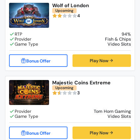
Wolf of London
Upcoming
4
94%
Fish & Chips
Video Slots
Play Now
Majestic Coins Extreme
Upcoming
3
Tom Horn Gaming
Video Slots
Play Now