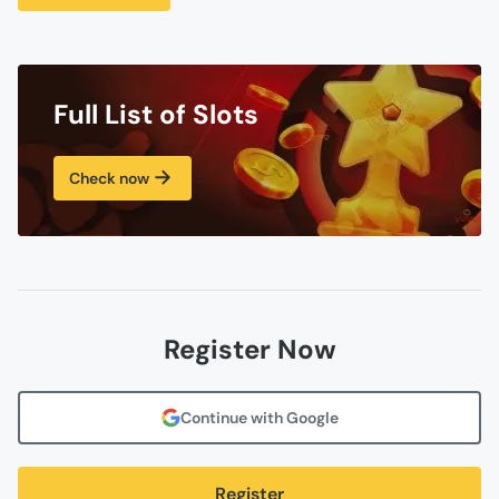
Full List of Slots
Check now
Register Now
Continue with Google
Register