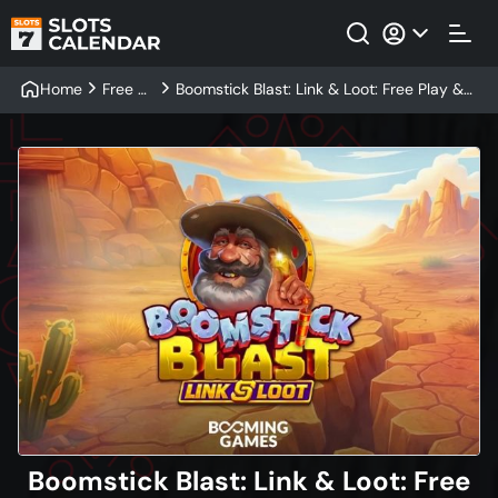
Home
Free Sl
Boomstick Blast: Link & Loot: Free Play &
ots
Honest Review
Boomstick Blast: Link & Loot: Free