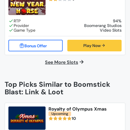
94%
Boomerang Studios
Video Slots
Play Now
See More Slots
Top Picks Similar to Boomstick
Blast: Link & Loot
Royalty of Olympus Xmas
Upcoming
10