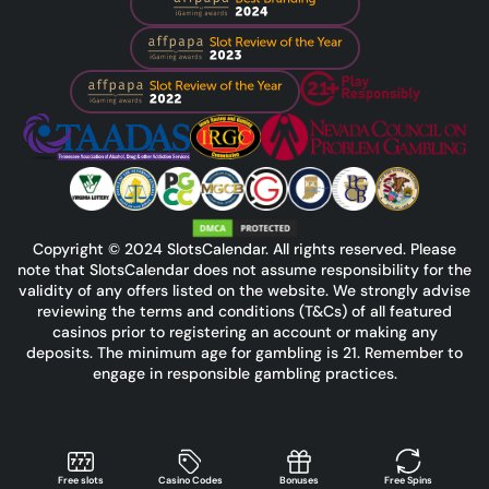
Copyright © 2024 SlotsCalendar. All rights reserved. Please
note that SlotsCalendar does not assume responsibility for the
validity of any offers listed on the website. We strongly advise
reviewing the terms and conditions (T&Cs) of all featured
casinos prior to registering an account or making any
deposits. The minimum age for gambling is 21. Remember to
engage in responsible gambling practices.
Free slots
Casino Codes
Bonuses
Free Spins