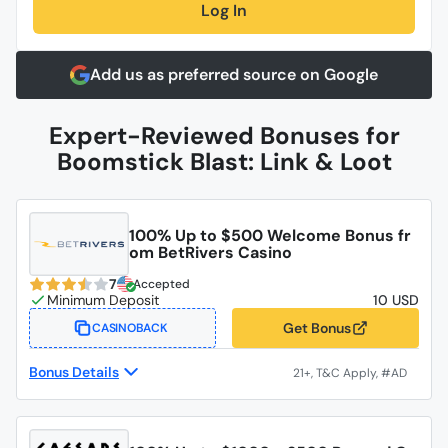
Log In
Add us as preferred source on Google
Expert-Reviewed Bonuses for
Boomstick Blast: Link & Loot
100% Up to $500 Welcome Bonus fr
om BetRivers Casino
7
Accepted
10 USD
Get Bonus
CASINOBACK
Bonus Details