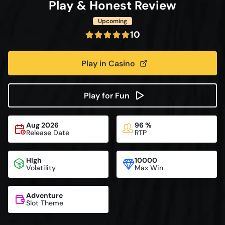
Play & Honest Review
Upcoming
10
Play in Casino
Play for Fun
Aug 2026
96 %
Release Date
RTP
High
10000
Volatility
Max Win
Adventure
Slot Theme