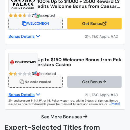
100% Up to $1000 + 2500 Reward Cr
edits Welcome Bonus from Caesars
Palace Online Casino
7
Accepted
Get Bonus
WELCOMEON
Bonus Details
Up to $150 Welcome Bonus from Pok
erstars Casino
3
Restricted
Get Bonus
No code needed
Bonus Details
21+ and present in NJ, PA or MI. Poker wager req. within 5 days of sign up. Bonus
...[more]
issued as non-withdrawable poker tournament tickets and casino site credit that
expire in 7 days. See terms for both offers at pokerstars.com. Gambling Problem?
Call 1-800-GAMBLER for confidential help.
See More Bonuses
Expert-Selected Titles from