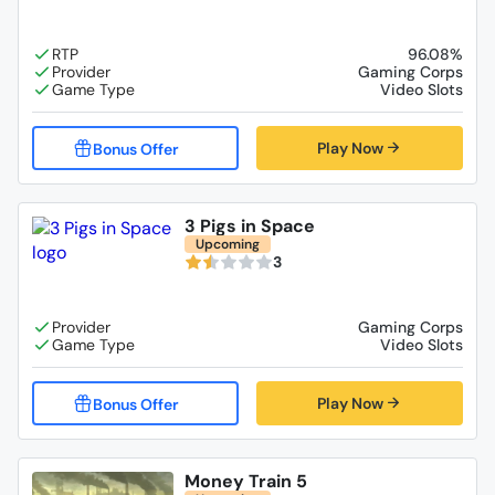
96.08%
Gaming Corps
Video Slots
Play Now
3 Pigs in Space
Upcoming
3
Gaming Corps
Video Slots
Play Now
Money Train 5