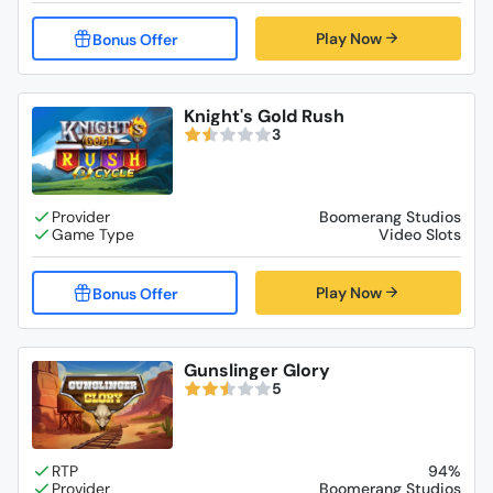
Play Now
Knight's Gold Rush
3
Boomerang Studios
Video Slots
Play Now
Gunslinger Glory
5
94%
Boomerang Studios