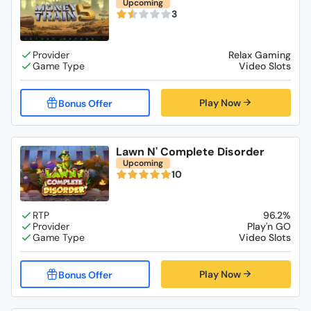
Upcoming
3
Relax Gaming
Video Slots
Play Now
Lawn N' Complete Disorder
Upcoming
10
96.2%
Play'n GO
Video Slots
Play Now