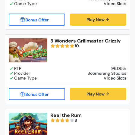
Video Slots
Play Now
3 Wonders Grillmaster Grizzly
10
96.05%
Boomerang Studios
Video Slots
Play Now
Reel the Rum
8