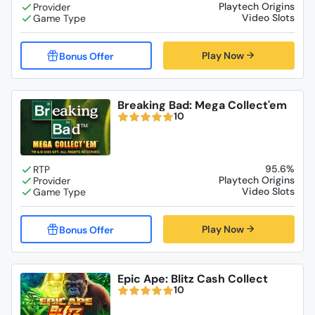
Playtech Origins
Video Slots
Play Now
Breaking Bad: Mega Collect'em
10
95.6%
Playtech Origins
Video Slots
Play Now
Epic Ape: Blitz Cash Collect
10