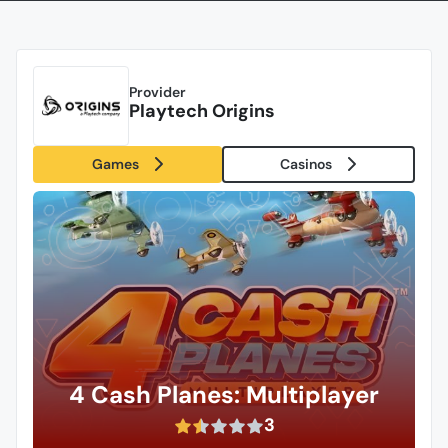
Provider
Playtech Origins
Games
Casinos
4 Cash Planes: Multiplayer
3