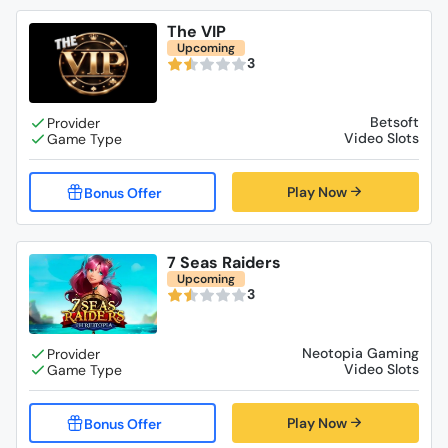
The VIP
Upcoming
3
Betsoft
Video Slots
Play Now
7 Seas Raiders
Upcoming
3
Neotopia Gaming
Video Slots
Play Now