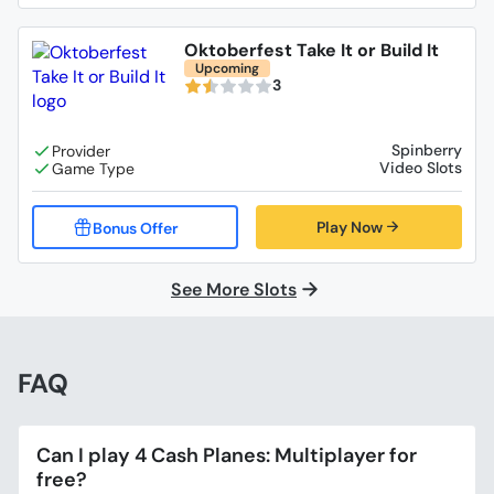
Oktoberfest Take It or Build It
Upcoming
3
Spinberry
Video Slots
Play Now
See More Slots
FAQ
Can I play 4 Cash Planes: Multiplayer for
free?