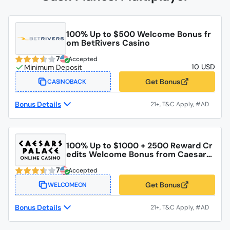
100% Up to $500 Welcome Bonus fr
om BetRivers Casino
7
Accepted
10 USD
Get Bonus
CASINOBACK
Bonus Details
100% Up to $1000 + 2500 Reward Cr
edits Welcome Bonus from Caesars
Palace Online Casino
7
Accepted
Get Bonus
WELCOMEON
Bonus Details