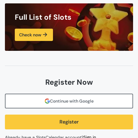
Full List of Slots
Check now
Register Now
Continue with Google
Register
Already have a SlotsCalendar account?
Sign in