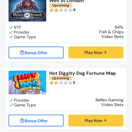
Wolf of London
Upcoming
4
94%
Fish & Chips
Video Slots
Play Now
Hot Diggity Dog Fortune Map
Upcoming
3
Reflex Gaming
Video Slots
Play Now