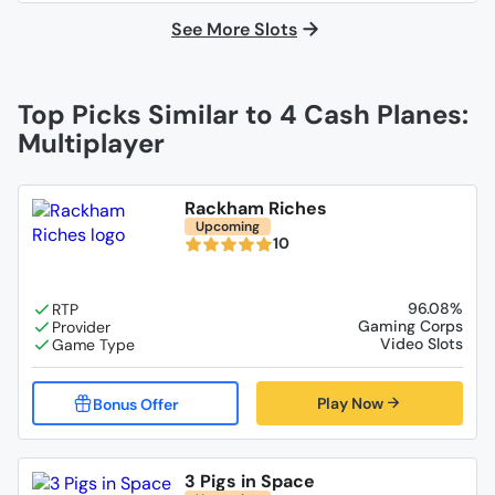
See More Slots
Top Picks Similar to 4 Cash Planes:
Multiplayer
Rackham Riches
Upcoming
10
96.08%
Gaming Corps
Video Slots
Play Now
3 Pigs in Space