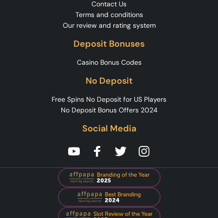
Contact Us
Terms and conditions
Our review and rating system
Deposit Bonuses
Casino Bonus Codes
No Deposit
Free Spins No Deposit for US Players
No Deposit Bonus Offers 2024
Social Media