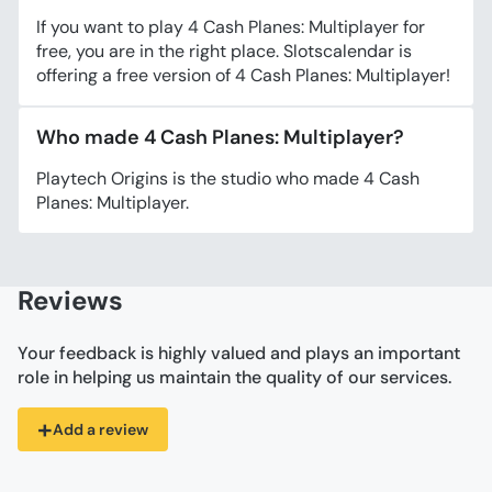
If you want to play 4 Cash Planes: Multiplayer for
free, you are in the right place. Slotscalendar is
offering a free version of 4 Cash Planes: Multiplayer!
Who made 4 Cash Planes: Multiplayer?
Playtech Origins is the studio who made 4 Cash
Planes: Multiplayer.
Reviews
Your feedback is highly valued and plays an important
role in helping us maintain the quality of our services.
+
Add a review