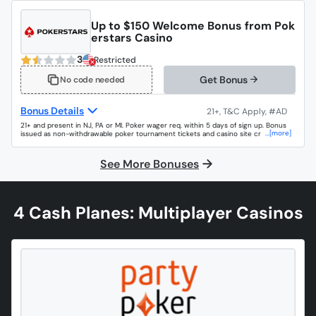
Up to $150 Welcome Bonus from Pok
erstars Casino
3
Restricted
Get Bonus
No code needed
Bonus Details
21+ and present in NJ, PA or MI. Poker wager req. within 5 days of sign up. Bonus
...[more]
issued as non-withdrawable poker tournament tickets and casino site credit that
expire in 7 days. See terms for both offers at pokerstars.com. Gambling Problem?
Call 1-800-GAMBLER for confidential help.
See More Bonuses
4 Cash Planes: Multiplayer Casinos