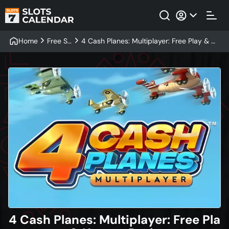
Home
Free Sl
4 Cash Planes: Multiplayer: Free Play & H
ots
onest Review
4 Cash Planes: Multiplayer: Free Pla