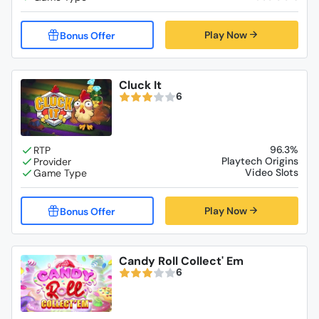
Play Now
Cluck It
6
96.3%
Playtech Origins
Video Slots
Play Now
Candy Roll Collect' Em
6