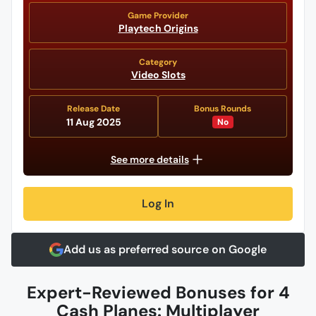
Game Provider
Playtech Origins
Category
Video Slots
Release Date
Bonus Rounds
11 Aug 2025
No
See more details
Log In
Add us as preferred source on Google
Expert-Reviewed Bonuses for 4
Cash Planes: Multiplayer