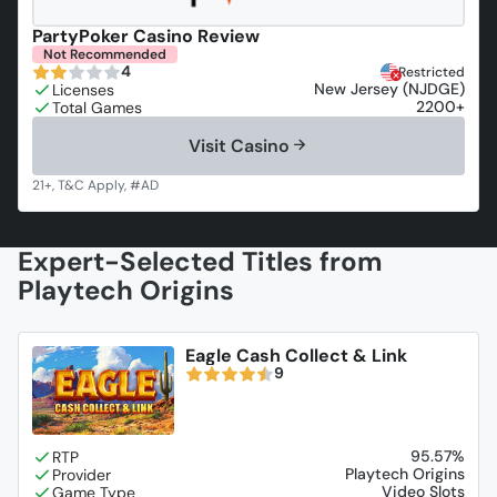
PartyPoker Casino Review
Not Recommended
4
Restricted
New Jersey (NJDGE)
2200+
Visit Casino
Expert-Selected Titles from
Playtech Origins
Eagle Cash Collect & Link
9
95.57%
Playtech Origins
Video Slots