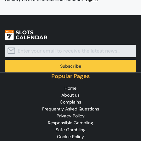
Subscribe
Popular Pages
Home
About us
Complains
Frequently Asked Questions
Privacy Policy
Responsible Gambling
Safe Gambling
Cookie Policy