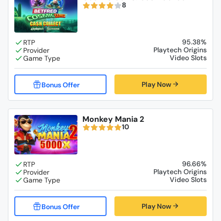
8
95.38%
Playtech Origins
Video Slots
Play Now
Monkey Mania 2
10
96.66%
Playtech Origins
Video Slots
Play Now