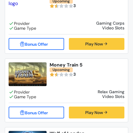
Upcoming
3
Gaming Corps
Video Slots
Play Now
Money Train 5
Upcoming
3
Relax Gaming
Video Slots
Play Now