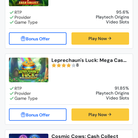
95.6%
Playtech Origins
Video Slots
Play Now
Leprechaun's Luck: Mega Cash
Collect
8
91.85%
Playtech Origins
Video Slots
Play Now
Cosmic Cows: Cash Collect