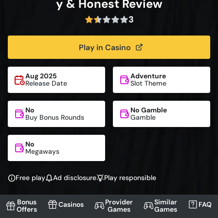
y & Honest Review
3
Play in Casino
Aug 2025
Adventure
Release Date
Slot Theme
No
No Gamble
Buy Bonus Rounds
Gamble
No
Megaways
Free play
Ad disclosure
Play responsible
Bonus
Provider
Similar
Casinos
FAQ
Offers
Games
Games