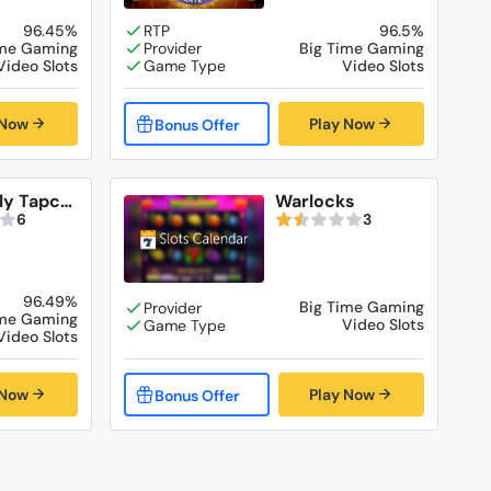
96.45%
96.5%
ime Gaming
Big Time Gaming
Video Slots
Video Slots
 Now
Play Now
y Tapcar
Warlocks
6
3
96.49%
Big Time Gaming
ime Gaming
Video Slots
Video Slots
Play Now
 Now