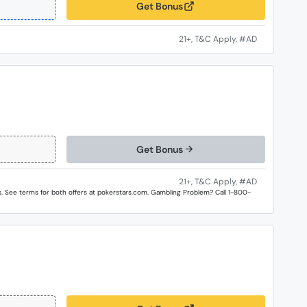
Get Bonus
Get Bonus
ys. See terms for both offers at pokerstars.com. Gambling Problem? Call 1-800-