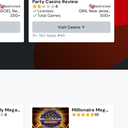
Party Casino Review
4
Restricted
Restricted
MGCB), New
GRA, New Jersey
ey (NJDGE),
(NJDGE), United
250+
500+
nia (PGCB)
Kingdom - UKGC
Visit Casino
ly Megap
Millionaire Mega
pots
4
10