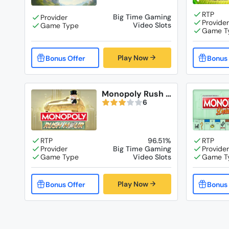
Big Time Gaming
Video Slots
Play Now
Monopoly Rush H
our
6
96.51%
Big Time Gaming
Video Slots
Play Now