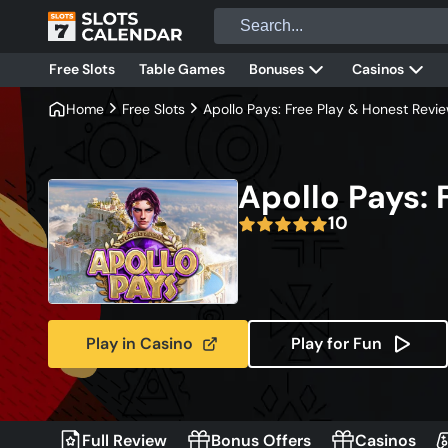
Free Slots
Table Games
Bonuses
Casinos
Home
Free Slots
Apollo Pays: Free Play & Honest Revi
Apollo Pays: 
10
Play in Casino
Play for Fun
Full Review
Bonus Offers
Casinos