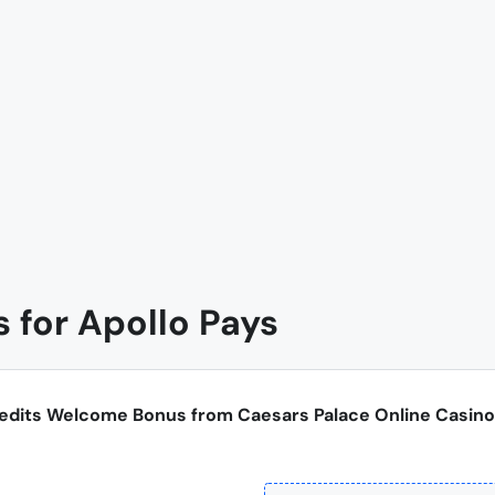
 for Apollo Pays
edits Welcome Bonus from Caesars Palace Online Casino