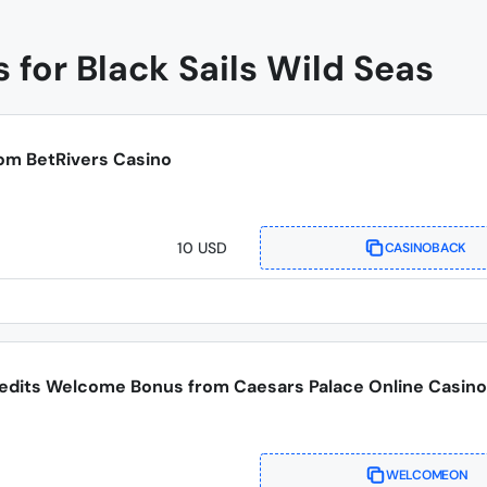
for Black Sails Wild Seas
om BetRivers Casino
10 USD
CASINOBACK
edits Welcome Bonus from Caesars Palace Online Casino
WELCOMEON