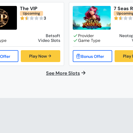
The VIP
7 Seas 
Upcoming
Upcomin
3
Betsoft
Neoto
Video Slots
Play Now
Play
See More Slots