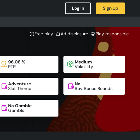
Log In
Sign Up
Free play
Ad disclosure
Play responsible
96.08 %
Medium
RTP
Volatility
Adventure
No
Slot Theme
Buy Bonus Rounds
No Gamble
Gamble