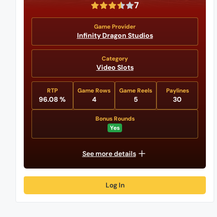
7
Game Provider
Infinity Dragon Studios
Category
Video Slots
RTP
Game Rows
Game Reels
Paylines
96.08 %
4
5
30
Bonus Rounds
Yes
See more details
Log In