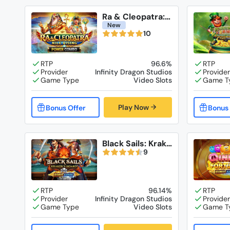
Ra & Cleopatra:
Nile Rising Power
New
10
Combo
96.6%
Infinity Dragon Studios
Video Slots
Play Now
Black Sails: Krake
n's Hoard
9
96.14%
Infinity Dragon Studios
Video Slots