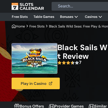
Free Slots
Table Games
Bonuses
Casinos
Home
Free Slots
Black Sails Wild Seas: Free Play & Ho
Black Sails W
t Review
7
Play in Casino
Bonus Offers
Provider Games
Simila