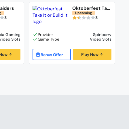
Raiders
Oktoberfest Tak
e It or Build It
g
Upcoming
3
3
pia Gaming
Spinberry
Video Slots
Video Slots
 Now
Play Now