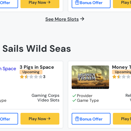
Play Now
Play
See More Slots
 Sails Wild Seas
3 Pigs in Space
Money T
Upcoming
Upcomin
3
Gaming Corps
Re
Video Slots
Play Now
Play