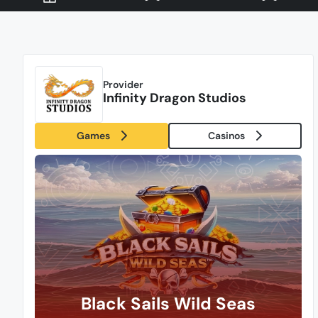
Provider
Infinity Dragon Studios
Games
Casinos
Black Sails Wild Seas