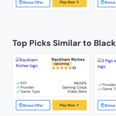
Play Now
Top Picks Similar to Black
Rackham Riches
Upcoming
10
96.08%
Gaming Corps
Video Slots
Play Now