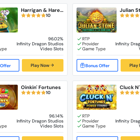
Harrigan & Hare
Julian S
Rainbow Bonanza
tunes o
10
Power Combo
God
96.02%
Infinity Dragon Studios
Infinity Dra
Video Slots
Play Now
Play
Oinkin' Fortunes
Cluck N
s Powe
10
96.14%
Infinity Dragon Studios
Infinity Dra
Video Slots