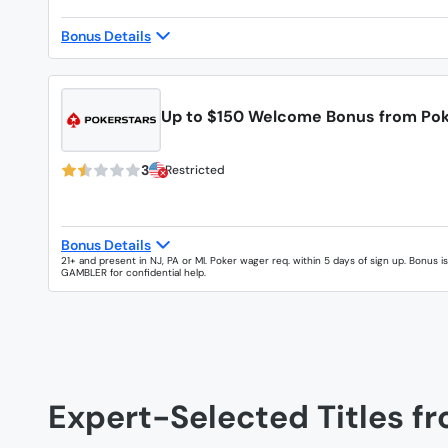
Bonus Details
Up to $150 Welcome Bonus from Pok
3
Restricted
Bonus Details
21+ and present in NJ, PA or MI. Poker wager req. within 5 days of sign up. Bonus
GAMBLER for confidential help.
Expert-Selected Titles fr