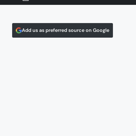
Add us as preferred source on Google