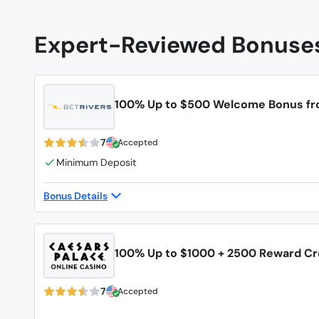
Expert-Reviewed Bonuses 
100% Up to $500 Welcome Bonus fr
7
Accepted
Bonus Details
100% Up to $1000 + 2500 Reward Cr
7
Accepted