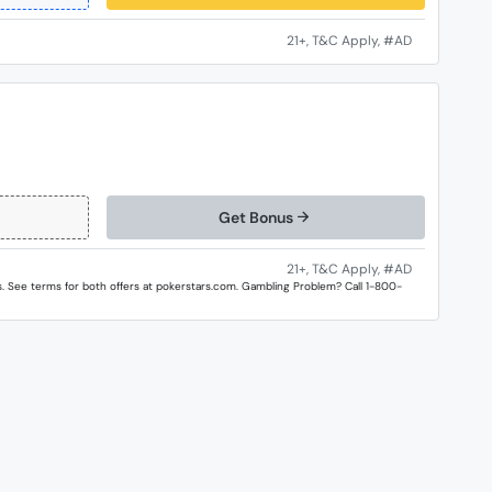
Get Bonus
ys. See terms for both offers at pokerstars.com. Gambling Problem? Call 1-800-