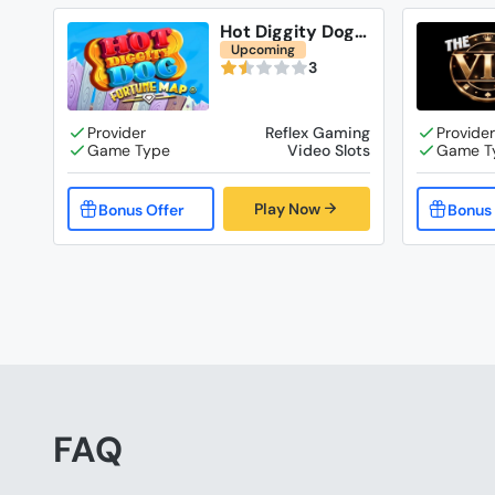
Hot Diggity Dog F
ortune Map
Upcoming
3
Reflex Gaming
Video Slots
Play Now
FAQ