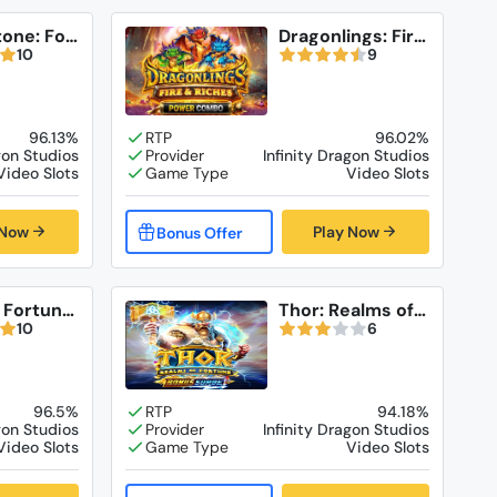
tone: For
Dragonlings: Fire
f the Sun
& Riches Power
10
9
Combo
96.13%
96.02%
gon Studios
Infinity Dragon Studios
Video Slots
Video Slots
 Now
Play Now
' Fortune
Thor: Realms of F
r Combo
ortune Bonus Su
10
6
rge
96.5%
94.18%
gon Studios
Infinity Dragon Studios
Video Slots
Video Slots