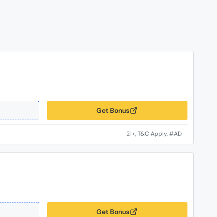
Get Bonus
Get Bonus