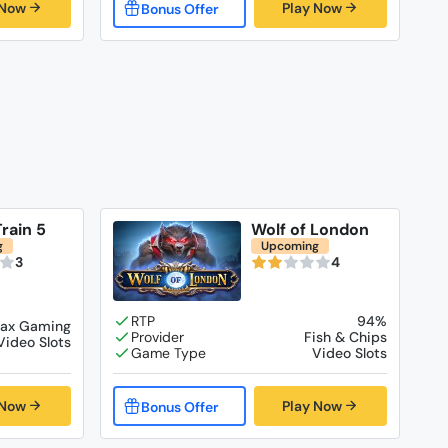
 Now
Play Now
rain 5
Wolf of London
g
Upcoming
3
4
94%
lax Gaming
Fish & Chips
Video Slots
Video Slots
 Now
Play Now