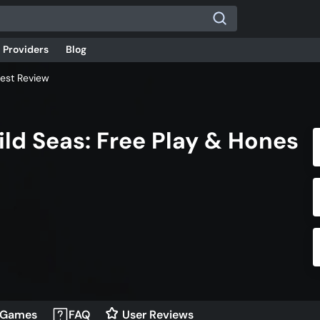
Providers
Blog
nest Review
ild Seas: Free Play & Hones
r Games
FAQ
User Reviews