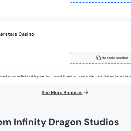
erstars Casino
No code needed
 issued as non-withdrawable poker tournament tickets and casino site credit that expire in 7 da
See More Bonuses
om Infinity Dragon Studios