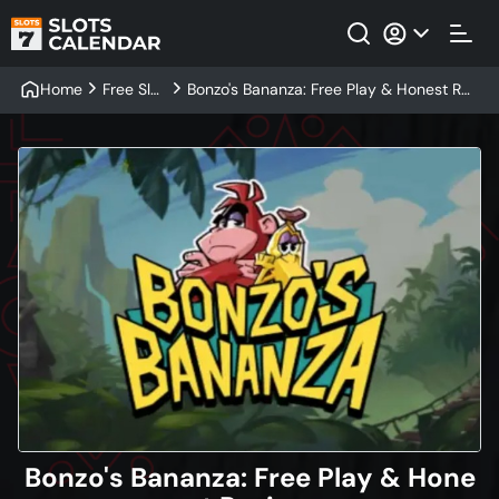
Home
Free Slot
Bonzo's Bananza: Free Play & Honest Rev
s
iew
Bonzo's Bananza: Free Play & Hone