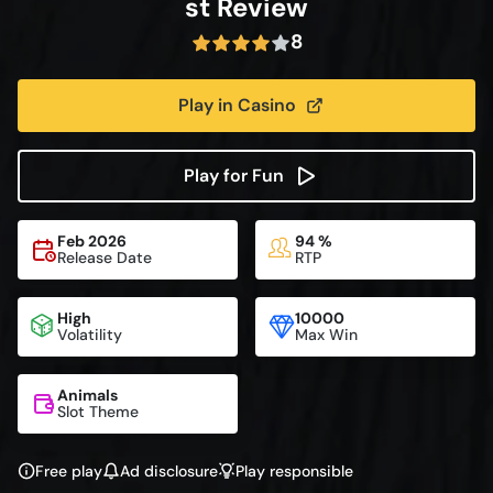
st Review
8
Play in Casino
Play for Fun
Feb 2026
94 %
Release Date
RTP
High
10000
Volatility
Max Win
Animals
Slot Theme
Free play
Ad disclosure
Play responsible