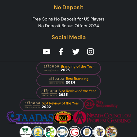
No Deposit
Free Spins No Deposit for US Players
No Deposit Bonus Offers 2024
Social Media