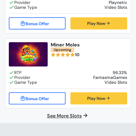
Playnetic
Video Slots
Play Now
Miner Moles
Upcoming
10
96.33%
FantasmaGames
Video Slots
Play Now
See More Slots