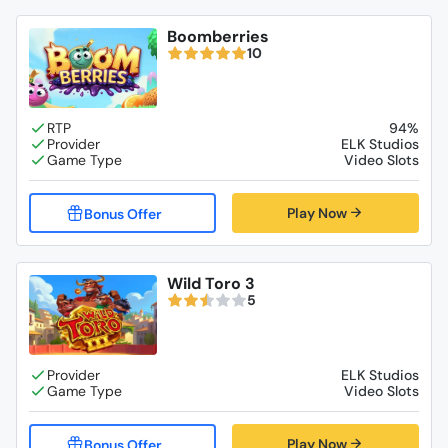
Boomberries
10
94%
ELK Studios
Video Slots
Play Now
Wild Toro 3
5
ELK Studios
Video Slots
Play Now