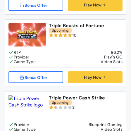
Play Now
Triple Beasts of Fortune
Upcoming
10
96.2%
Play'n GO
Video Slots
Play Now
Triple Power Cash Strike
Upcoming
3
Blueprint Gaming
Video Slots