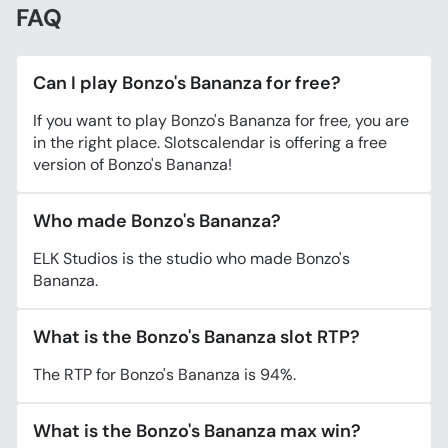
FAQ
Can I play Bonzo's Bananza for free?
If you want to play Bonzo's Bananza for free, you are
in the right place. Slotscalendar is offering a free
version of Bonzo's Bananza!
Who made Bonzo's Bananza?
ELK Studios is the studio who made Bonzo's
Bananza.
What is the Bonzo's Bananza slot RTP?
The RTP for Bonzo's Bananza is 94%.
What is the Bonzo's Bananza max win?