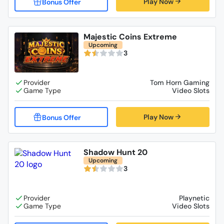
Play Now
Majestic Coins Extreme
Upcoming
3
Tom Horn Gaming
Video Slots
Play Now
Shadow Hunt 20
Upcoming
3
Playnetic
Video Slots