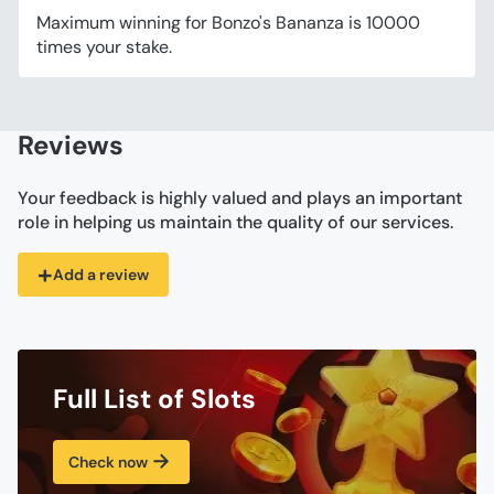
Maximum winning for Bonzo's Bananza is 10000
times your stake.
Reviews
Your feedback is highly valued and plays an important
role in helping us maintain the quality of our services.
+
Add a review
Full List of Slots
Check now