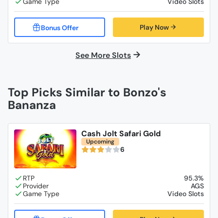
Video Slots
Play Now
See More Slots
Top Picks Similar to Bonzo's
Bananza
Cash Jolt Safari Gold
Upcoming
6
95.3%
AGS
Video Slots