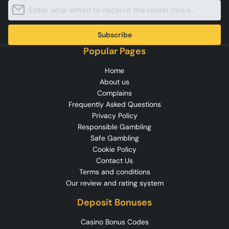
Subscribe
Popular Pages
Home
About us
Complains
Frequently Asked Questions
Privacy Policy
Responsible Gambling
Safe Gambling
Cookie Policy
Contact Us
Terms and conditions
Our review and rating system
Deposit Bonuses
Casino Bonus Codes