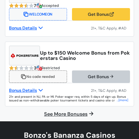
Palace Online Casino
7
Accepted
Get Bonus
WELCOMEON
Bonus Details
Up to $150 Welcome Bonus from Pok
erstars Casino
3
Restricted
Get Bonus
No code needed
Bonus Details
21+ and present in NJ, PA or MI. Poker wager req. within 5 days of sign up. Bonus
...[more]
issued as non-withdrawable poker tournament tickets and casino site credit that
expire in 7 days. See terms for both offers at pokerstars.com. Gambling Problem?
Call 1-800-GAMBLER for confidential help.
See More Bonuses
Bonzo's Bananza Casinos