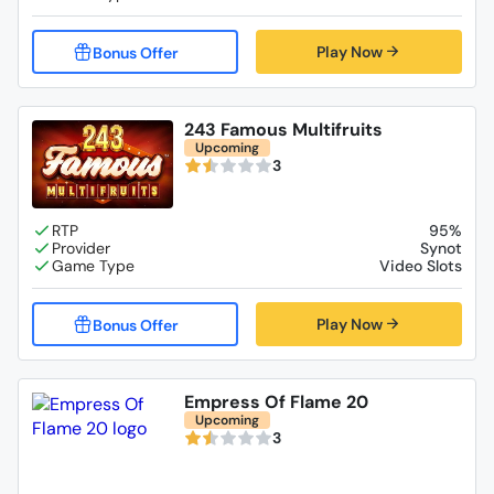
Play Now
243 Famous Multifruits
Upcoming
3
95%
Synot
Video Slots
Play Now
Empress Of Flame 20
Upcoming
3