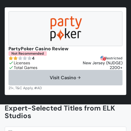
PartyPoker Casino Review
Not Recommended
4
Restricted
New Jersey (NJDGE)
2200+
Visit Casino
Expert-Selected Titles from ELK
Studios