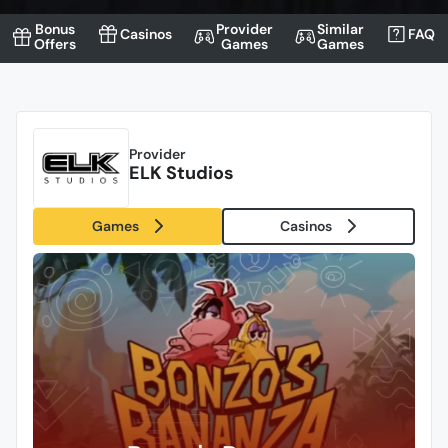
Bonus
Provider
Similar
Casinos
FAQ
Offers
Games
Games
Provider
ELK Studios
Games
Casinos