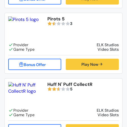
Pirots 5
3
ELK Studios
Video Slots
Play Now
Huff N' Puff CollectR
5
ELK Studios
Video Slots