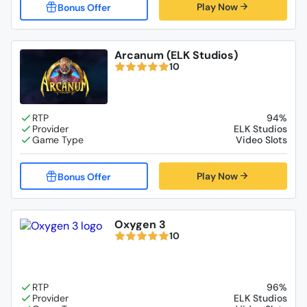
Play Now
Arcanum (ELK Studios)
10
94%
ELK Studios
Video Slots
Play Now
Oxygen 3
10
96%
ELK Studios