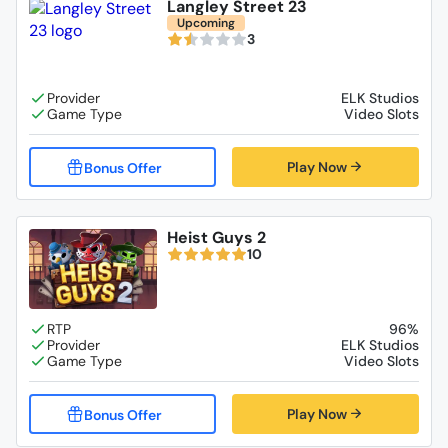
Langley Street 23
Upcoming
3
ELK Studios
Video Slots
Play Now
Heist Guys 2
10
96%
ELK Studios
Video Slots
Play Now