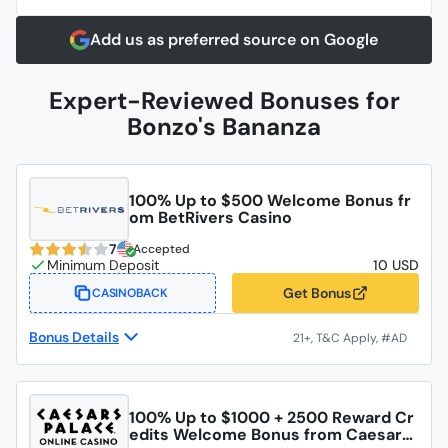
Add us as preferred source on Google
Expert-Reviewed Bonuses for
Bonzo's Bananza
100% Up to $500 Welcome Bonus fr
om BetRivers Casino
7
Accepted
10 USD
Get Bonus
CASINOBACK
Bonus Details
100% Up to $1000 + 2500 Reward Cr
edits Welcome Bonus from Caesars