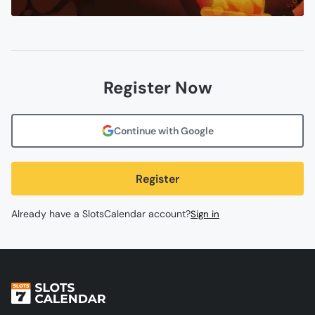
Register Now
Continue with Google
Register
Already have a SlotsCalendar account?
Sign in