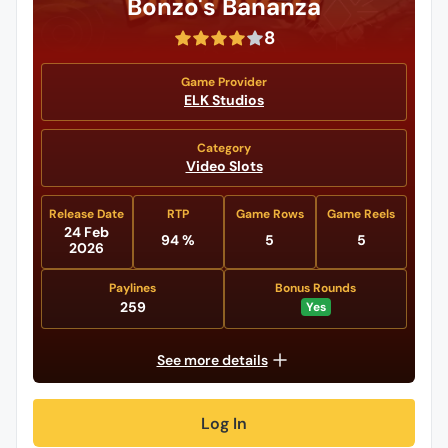
Bonzo's Bananza
8
Game Provider
ELK Studios
Category
Video Slots
Release Date
RTP
Game Rows
Game Reels
24 Feb
94 %
5
5
2026
Paylines
Bonus Rounds
259
Yes
See more details
Log In