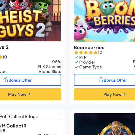
ys 2
Boomberries
10
10
96%
ELK Studios
Video Slots
Play Now
Play Now
uff CollectR
5