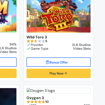
Wild Toro 3
5
94%
ELK Studios
ELK Studios
Video Slots
Video Slots
Play Now
Oxygen 3
10