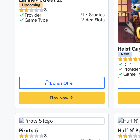
Upcoming
3
ELK Studios
Video Slots
Heist Gu
New
Play Now
Pirots 5
Huff N' P
3