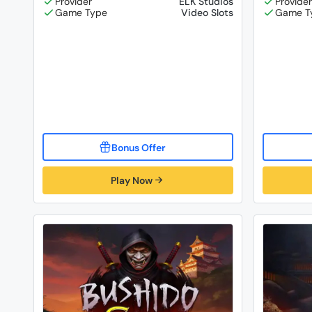
ELK Studios
Video Slots
Play Now