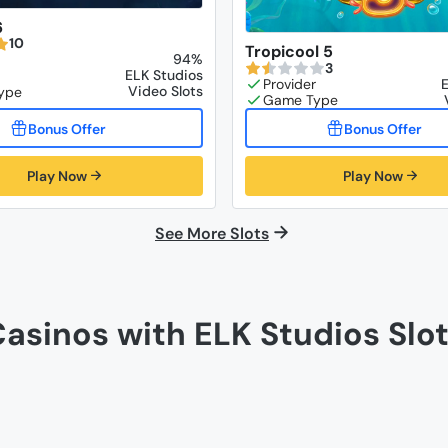
6
10
Tropicool 5
94%
3
ELK Studios
Video Slots
Play Now
Play Now
See More Slots
asinos with ELK Studios Slo