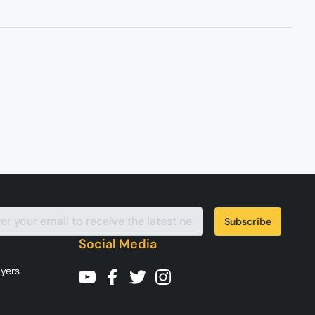
Subscribe
Social Media
ayers