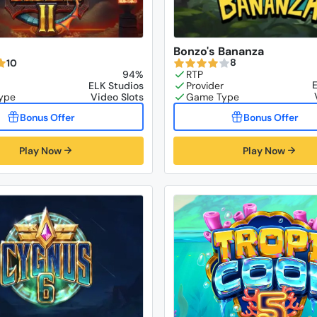
Bonzo's Bananza
8
10
94%
ELK Studios
Video Slots
Play Now
Play Now