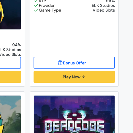
96%
ELK Studios
Video Slots
94%
ELK Studios
Video Slots
Play Now