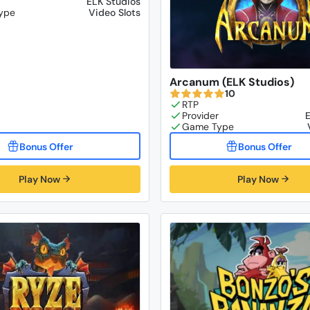
ELK Studios
Video Slots
Arcanum (ELK Studios)
10
Play Now
Play Now