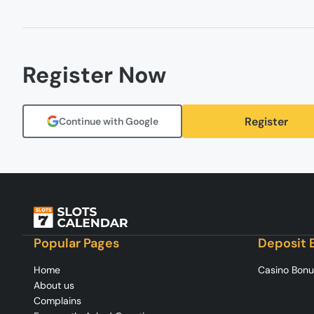
Register Now
Register
Continue with Google
Popular Pages
Deposit 
Home
Casino Bon
About us
Complains