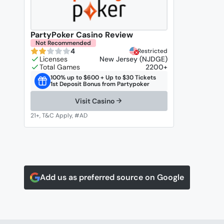
PartyPoker Casino Review
Not Recommended
4
Restricted
New Jersey (NJDGE)
2200+
100% up to $600 + Up to $30 Tickets
1st Deposit Bonus from Partypoker
Visit Casino
Add us as preferred source on Google