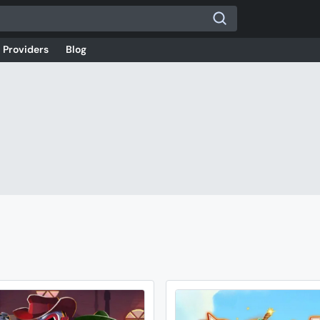
Providers
Blog