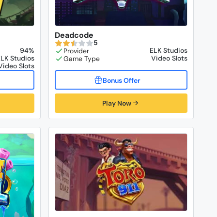
Deadcode
5
94%
ELK Studios
ELK Studios
Video Slots
Video Slots
Play Now