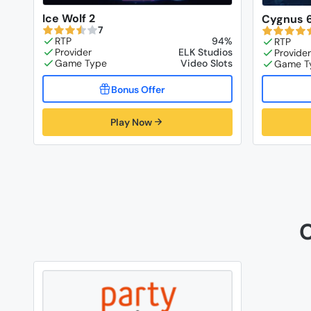
Ice Wolf 2
Cygnus 
7
94%
ELK Studios
Video Slots
Play Now
C