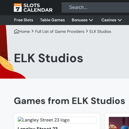
Free Slots
Table Games
Bonuses
Casinos
Home
Full List of Game Providers
ELK Studios
ELK Studios
Games from ELK Studios
Langley Street 23