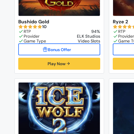
Ryze 2
Bushido Gold
10
94%
ELK Studios
Video Slots
Play Now