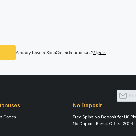
Already have a SlotsCalendar account?
Sign in
Bonuses
No Deposit
us Codes
Free Spins No Deposit for US Pl
No Deposit Bonus Offers 2024