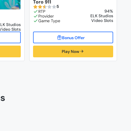
Toro 911
5
94%
ELK Studios
Video Slots
ELK Studios
Video Slots
Play Now
ts