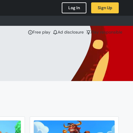
Log In
Sign Up
Free play
Ad disclosure
Play responsible