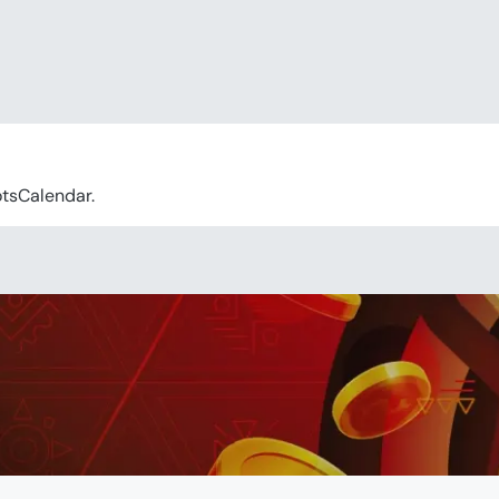
otsCalendar.