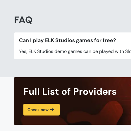
FAQ
Can I play ELK Studios games for free?
Yes, ELK Studios demo games can be played with Sl
Full List of Providers
Check now