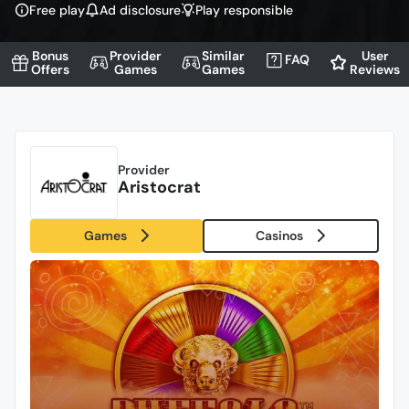
Free play
Ad disclosure
Play responsible
Bonus
Provider
Similar
User
FAQ
Offers
Games
Games
Reviews
Provider
Aristocrat
Games
Casinos