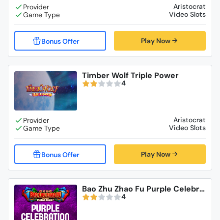
Aristocrat
Video Slots
Play Now
Timber Wolf Triple Power
4
Aristocrat
Video Slots
Play Now
Bao Zhu Zhao Fu Purple Celebra
tion
4