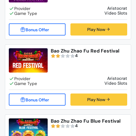
Aristocrat
Video Slots
Play Now
Bao Zhu Zhao Fu Red Festival
4
Aristocrat
Video Slots
Play Now
Bao Zhu Zhao Fu Blue Festival
4