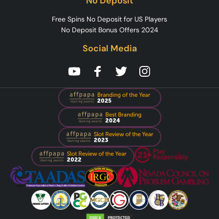
No Deposit
Free Spins No Deposit for US Players
No Deposit Bonus Offers 2024
Social Media