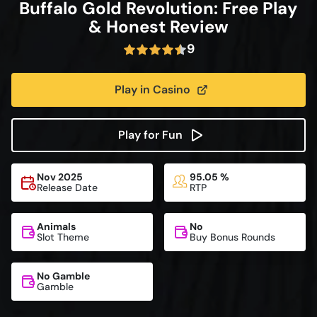
Buffalo Gold Revolution: Free Play
& Honest Review
9
Play in Casino
Play for Fun
Nov 2025
95.05 %
Release Date
RTP
Animals
No
Slot Theme
Buy Bonus Rounds
No Gamble
Gamble