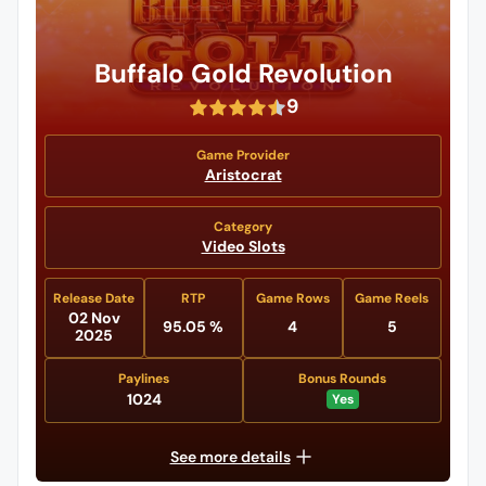
Buffalo Gold Revolution
9
Game Provider
Aristocrat
Category
Video Slots
Release Date
RTP
Game Rows
Game Reels
02 Nov
95.05 %
4
5
2025
Paylines
Bonus Rounds
1024
Yes
See more details