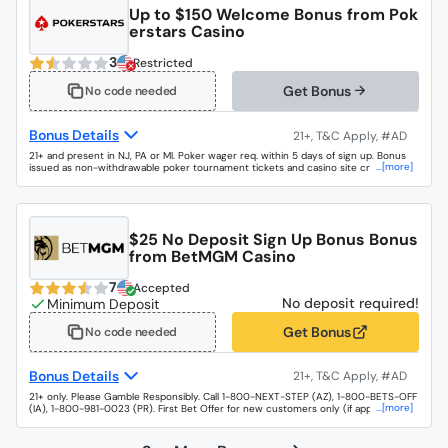
Up to $150 Welcome Bonus from Pok
erstars Casino
3
Restricted
Get Bonus
No code needed
Bonus Details
21+ and present in NJ, PA or MI. Poker wager req. within 5 days of sign up. Bonus
...[more]
issued as non-withdrawable poker tournament tickets and casino site credit that
expire in 7 days. See terms for both offers at pokerstars.com. Gambling Problem?
Call 1-800-GAMBLER for confidential help.
$25 No Deposit Sign Up Bonus Bonus
from BetMGM Casino
7
Accepted
No deposit required!
Get Bonus
No code needed
Bonus Details
21+ only. Please Gamble Responsibly. Call 1-800-NEXT-STEP (AZ), 1-800-BETS-OFF
...[more]
(IA), 1-800-981-0023 (PR). First Bet Offer for new customers only (if applicable).
Subject to eligibility requirements. Rewards are non-withdrawable bonus bets that
expire in 7 days. In partnership with Kansas Crossing Casino and Hotel. See
BetMGM.com for Terms. US promotional offers not available in DC, Mississippi, New