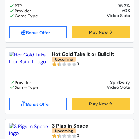
95.3%
AGS
Video Slots
Play Now
Hot Gold Take It or Build It
Upcoming
3
Spinberry
Video Slots
Play Now
3 Pigs in Space
Upcoming
3