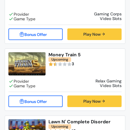
Gaming Corps
Video Slots
Play Now
Money Train 5
Upcoming
3
Relax Gaming
Video Slots
Play Now
Lawn N' Complete Disorder
Upcoming