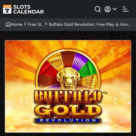
Home
Free Slo
Buffalo Gold Revolution: Free Play & Hone
ts
st Review