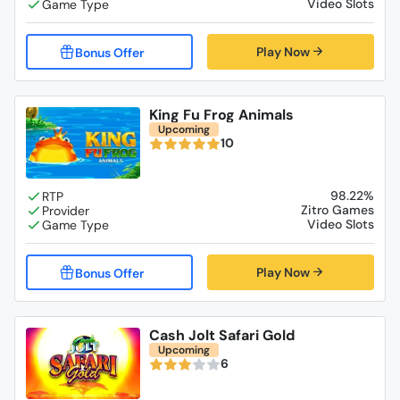
Video Slots
Play Now
King Fu Frog Animals
Upcoming
10
98.22%
Zitro Games
Video Slots
Play Now
Cash Jolt Safari Gold
Upcoming
6