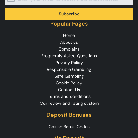
Subscribe
Popular Pages
Home
About us
Complains
Frequently Asked Questions
Privacy Policy
Responsible Gambling
Safe Gambling
Cookie Policy
Contact Us
Terms and conditions
Our review and rating system
Deposit Bonuses
Casino Bonus Codes