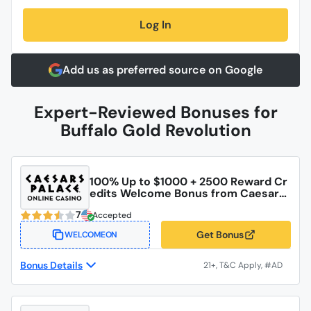
Log In
Add us as preferred source on Google
Expert-Reviewed Bonuses for
Buffalo Gold Revolution
100% Up to $1000 + 2500 Reward Cr
edits Welcome Bonus from Caesars
Palace Online Casino
7
Accepted
Get Bonus
WELCOMEON
Bonus Details