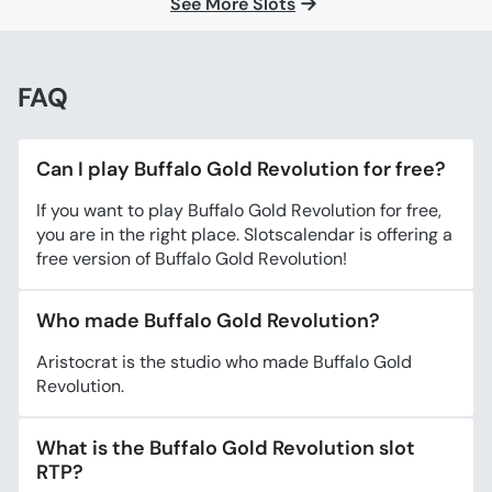
See More Slots
FAQ
Can I play Buffalo Gold Revolution for free?
If you want to play Buffalo Gold Revolution for free,
you are in the right place. Slotscalendar is offering a
free version of Buffalo Gold Revolution!
Who made Buffalo Gold Revolution?
Aristocrat is the studio who made Buffalo Gold
Revolution.
What is the Buffalo Gold Revolution slot
RTP?