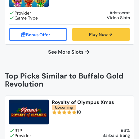
Aristocrat
Video Slots
Play Now
See More Slots
Top Picks Similar to Buffalo Gold
Revolution
Royalty of Olympus Xmas
Upcoming
10
96%
Barbara Bang