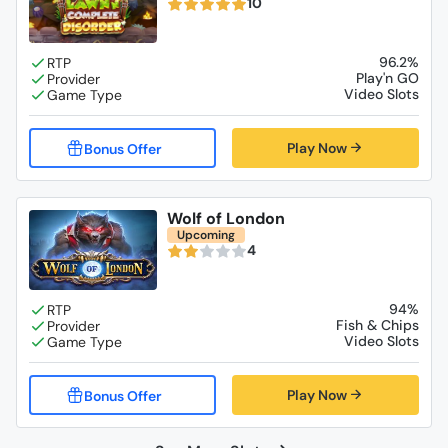
10
96.2%
Play'n GO
Video Slots
Play Now
Wolf of London
Upcoming
4
94%
Fish & Chips
Video Slots
Play Now