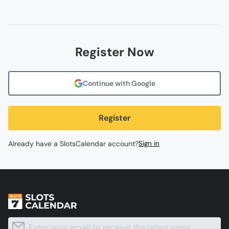
Register Now
Continue with Google
Register
Already have a SlotsCalendar account?
Sign in