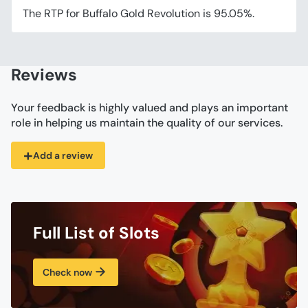
The RTP for Buffalo Gold Revolution is 95.05%.
Reviews
Your feedback is highly valued and plays an important
role in helping us maintain the quality of our services.
+
Add a review
Full List of Slots
Check now