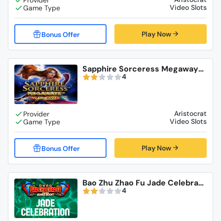
Video Slots
Play Now
Sapphire Sorceress Megaways
Flamin' Five
4
Aristocrat
Video Slots
Play Now
Bao Zhu Zhao Fu Jade Celebrati
on
4