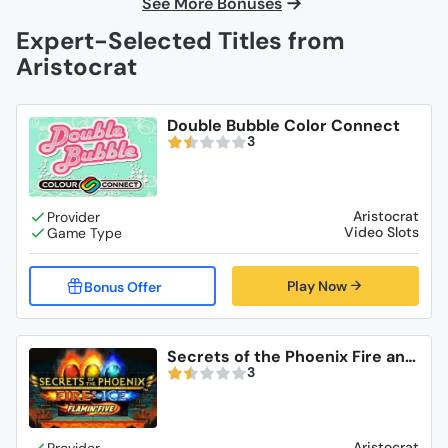
See More Bonuses
York, Nevada, Ontario, or Puerto Rico.
Expert-Selected Titles from
Aristocrat
Double Bubble Color Connect
3
Aristocrat
Video Slots
Play Now
Secrets of the Phoenix Fire and
Ice Flamin' Five
3
Aristocrat