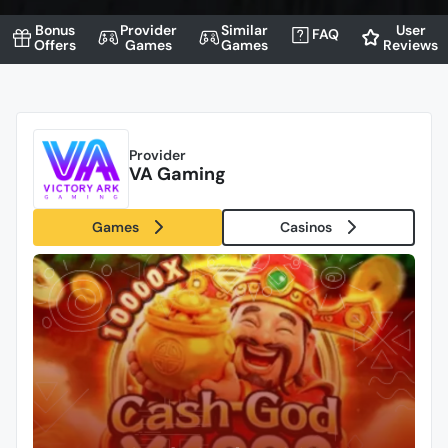
Bonus
Provider
Similar
User
FAQ
Offers
Games
Games
Reviews
Provider
VA Gaming
Games
Casinos