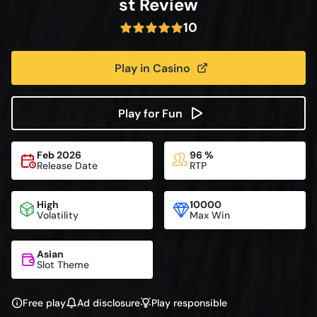
st Review
10
Play in Casino
Play for Fun
Feb 2026
96 %
Release Date
RTP
High
10000
Volatility
Max Win
Asian
Slot Theme
Free play
Ad disclosure
Play responsible