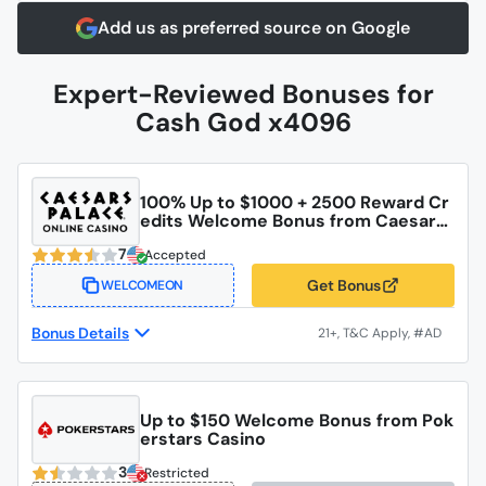
Add us as preferred source on Google
Expert-Reviewed Bonuses for
Cash God x4096
100% Up to $1000 + 2500 Reward Cr
edits Welcome Bonus from Caesars
Palace Online Casino
7
Accepted
Get Bonus
WELCOMEON
Bonus Details
Up to $150 Welcome Bonus from Pok
erstars Casino
3
Restricted