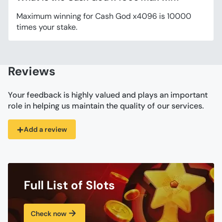
Maximum winning for Cash God x4096 is 10000
times your stake.
Reviews
Your feedback is highly valued and plays an important
role in helping us maintain the quality of our services.
+
Add a review
Full List of Slots
Check now