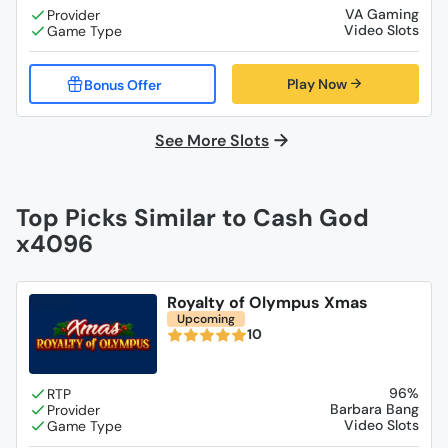
VA Gaming
Video Slots
Play Now
See More Slots
Top Picks Similar to Cash God
x4096
Royalty of Olympus Xmas
Upcoming
10
96%
Barbara Bang
Video Slots