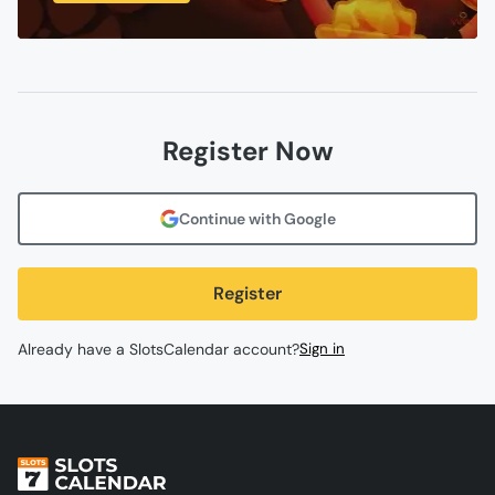
Register Now
Continue with Google
Register
Already have a SlotsCalendar account?
Sign in