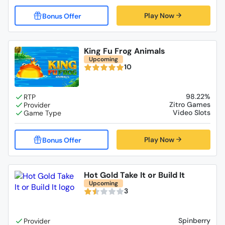
Play Now
King Fu Frog Animals
Upcoming
10
98.22%
Zitro Games
Video Slots
Play Now
Hot Gold Take It or Build It
Upcoming
3
Spinberry