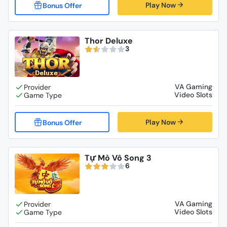
Play Now
Thor Deluxe
3
VA Gaming
Video Slots
Play Now
Tự Mò Vô Song 3
6
VA Gaming
Video Slots