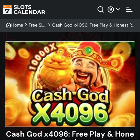
Home
Free Slot
Cash God x4096: Free Play & Honest Re
s
view
Cash God x4096: Free Play & Hone