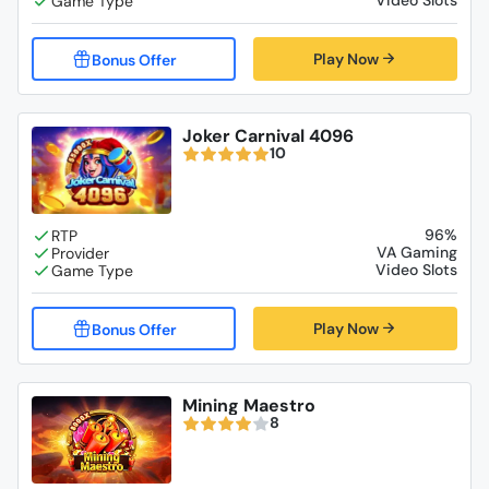
Video Slots
Play Now
Joker Carnival 4096
10
96%
VA Gaming
Video Slots
Play Now
Mining Maestro
8