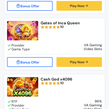
Play Now
Gates of Inca Queen
10
VA Gaming
Video Slots
Play Now
Cash God x4096
10
96%
VA Gaming