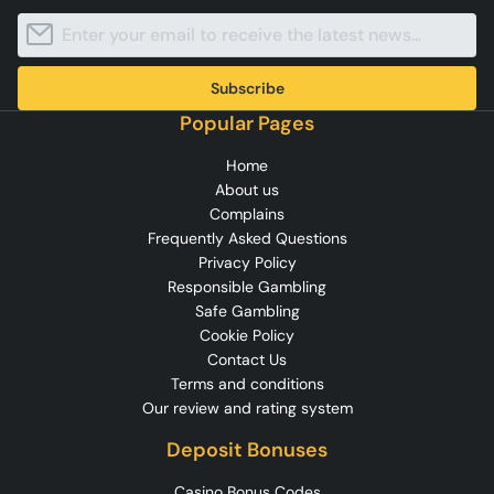
Subscribe
Popular Pages
Home
About us
Complains
Frequently Asked Questions
Privacy Policy
Responsible Gambling
Safe Gambling
Cookie Policy
Contact Us
Terms and conditions
Our review and rating system
Deposit Bonuses
Casino Bonus Codes