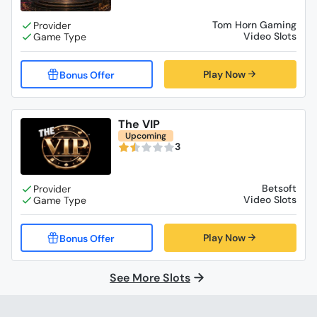
Tom Horn Gaming
Video Slots
Play Now
The VIP
Upcoming
3
Betsoft
Video Slots
Play Now
See More Slots