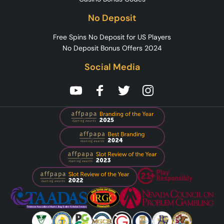
No Deposit
Free Spins No Deposit for US Players
No Deposit Bonus Offers 2024
Social Media