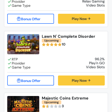
Relax Gaming
Video Slots
Play Now
Lawn N' Complete Disorder
Upcoming
10
96.2%
Play'n GO
Video Slots
Play Now
Majestic Coins Extreme
Upcoming
3