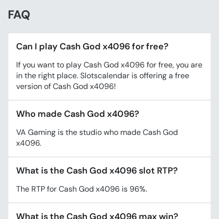
FAQ
Can I play Cash God x4096 for free?
If you want to play Cash God x4096 for free, you are
in the right place. Slotscalendar is offering a free
version of Cash God x4096!
Who made Cash God x4096?
VA Gaming is the studio who made Cash God
x4096.
What is the Cash God x4096 slot RTP?
The RTP for Cash God x4096 is 96%.
What is the Cash God x4096 max win?