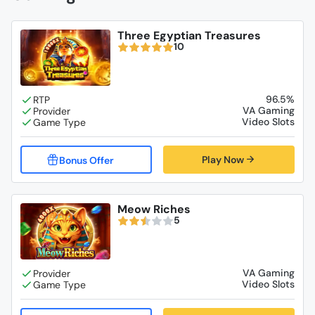
Three Egyptian Treasures
10
96.5%
VA Gaming
Video Slots
Play Now
Meow Riches
5
VA Gaming
Video Slots