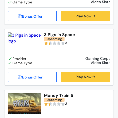
Video Slots
Play Now
3 Pigs in Space
Upcoming
3
Gaming Corps
Video Slots
Play Now
Money Train 5
Upcoming
3