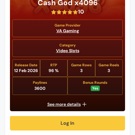
Cash God x4096
10
Game Provider
VA Gaming
Category
Video Slots
Release Date
RTP
Game Rows
Game Reels
12 Feb 2026
96 %
3
3
Paylines
Bonus Rounds
3600
Yes
See more details
Log In