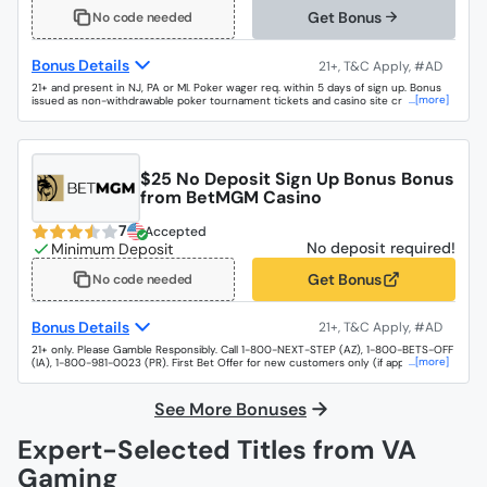
Get Bonus
No code needed
Bonus Details
21+ and present in NJ, PA or MI. Poker wager req. within 5 days of sign up. Bonus
...[more]
issued as non-withdrawable poker tournament tickets and casino site credit that
expire in 7 days. See terms for both offers at pokerstars.com. Gambling Problem?
Call 1-800-GAMBLER for confidential help.
$25 No Deposit Sign Up Bonus Bonus
from BetMGM Casino
7
Accepted
No deposit required!
Get Bonus
No code needed
Bonus Details
21+ only. Please Gamble Responsibly. Call 1-800-NEXT-STEP (AZ), 1-800-BETS-OFF
...[more]
(IA), 1-800-981-0023 (PR). First Bet Offer for new customers only (if applicable).
Subject to eligibility requirements. Rewards are non-withdrawable bonus bets that
expire in 7 days. In partnership with Kansas Crossing Casino and Hotel. See
BetMGM.com for Terms. US promotional offers not available in DC, Mississippi, New
See More Bonuses
York, Nevada, Ontario, or Puerto Rico.
Expert-Selected Titles from VA
Gaming