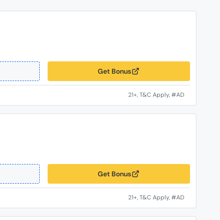
Get Bonus
Get Bonus