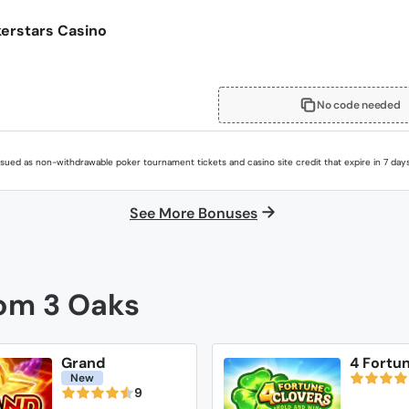
erstars Casino
No code needed
 issued as non-withdrawable poker tournament tickets and casino site credit that expire in 7 da
See More Bonuses
rom 3 Oaks
Grand
4 Fortu
s
New
9