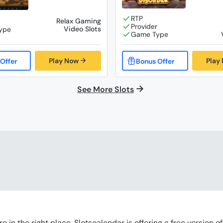
Relax Gaming
Video Slots
Play Now
Play
See More Slots
re in the right place. Slotscalendar is offering a free version 