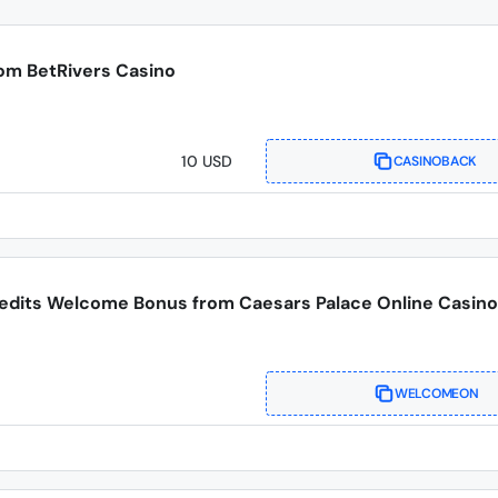
om BetRivers Casino
10 USD
CASINOBACK
edits Welcome Bonus from Caesars Palace Online Casino
WELCOMEON