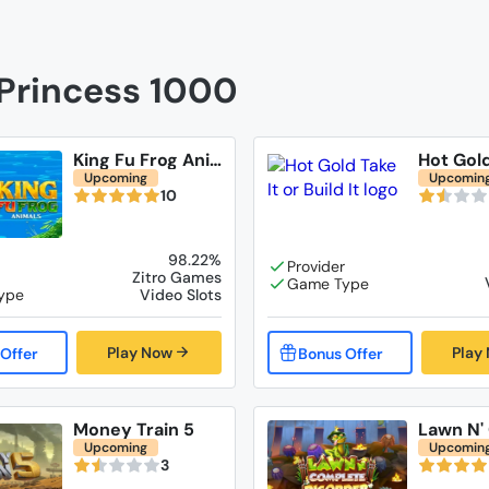
 Princess 1000
King Fu Frog Ani
Hot Gold
mals
or Build 
Upcoming
Upcomin
10
98.22%
Zitro Games
Video Slots
Play
Play Now
Money Train 5
Lawn N'
e Disor
Upcoming
Upcomin
3