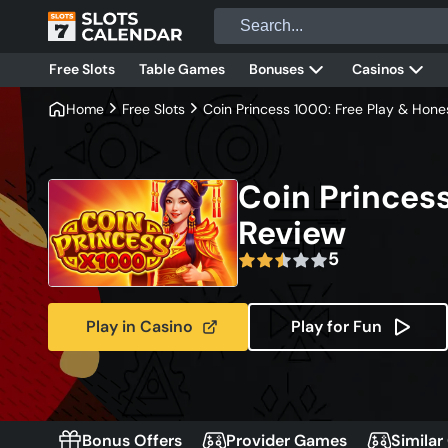
Free Slots
Table Games
Bonuses
Casinos
Home
Free Slots
Coin Princess 1000: Free Play & Hone
Coin Princes
Review
5
Play in Casino
Play for Fun
Bonus Offers
Provider Games
Simila