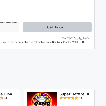
Get Bonus
ys. See terms for both offers at pokerstars.com. Gambling Problem? Call 1-800-
ne Clover
Super Hotfire Dia
monds
10
10