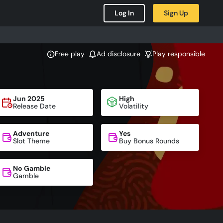
Log In
Sign Up
Free play
Ad disclosure
Play responsible
Jun 2025
High
Release Date
Volatility
Adventure
Yes
Slot Theme
Buy Bonus Rounds
No Gamble
Gamble