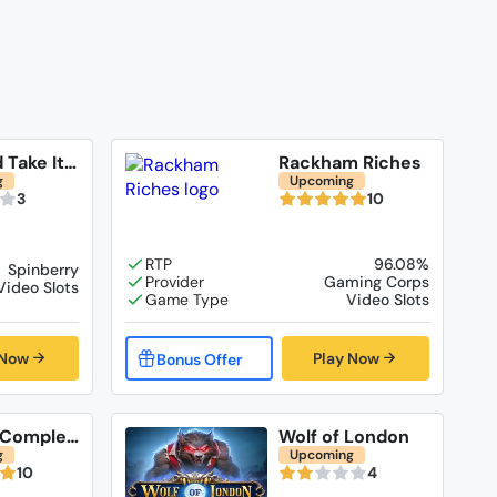
 Take It
Rackham Riches
It
g
Upcoming
3
10
96.08%
Spinberry
Gaming Corps
Video Slots
Video Slots
 Now
Play Now
 Complet
Wolf of London
der
g
Upcoming
10
4