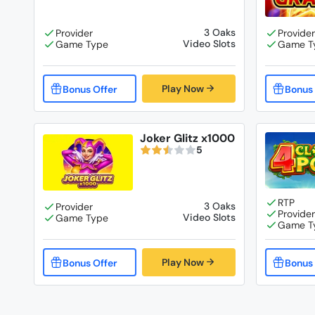
3 Oaks
Video Slots
Play Now
Joker Glitz x1000
5
3 Oaks
Video Slots
Play Now