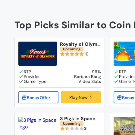
Top Picks Similar to Coin
Royalty of Olymp
us Xmas
Upcoming
10
96%
Barbara Bang
Video Slots
Play Now
3 Pigs in Space
Upcoming
3