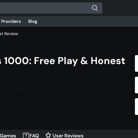
Providers
Blog
st Review
s 1000: Free Play & Honest
r Games
FAQ
User Reviews