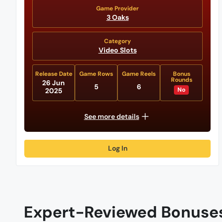
Game Provider
3 Oaks
Category
Video Slots
Release Date
Game Rows
Game Reels
Bonus
Rounds
26 Jun
5
6
No
2025
See more details
Log In
Expert-Reviewed Bonuses