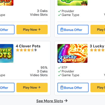
3 Oaks
Video Slots
Play Now
Play
4 Clover Pots
3 Lucky
9
95%
3 Oaks
Video Slots
Play Now
Play
See More Slots