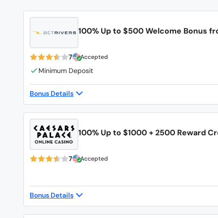
100% Up to $500 Welcome Bonus fr
7
Accepted
Bonus Details
100% Up to $1000 + 2500 Reward Cr
7
Accepted
Bonus Details