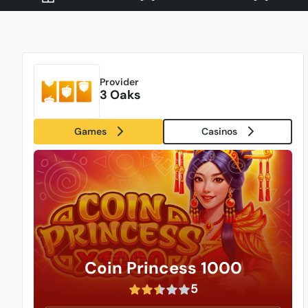
Provider
3 Oaks
Games
Casinos
Coin Princess 1000
5