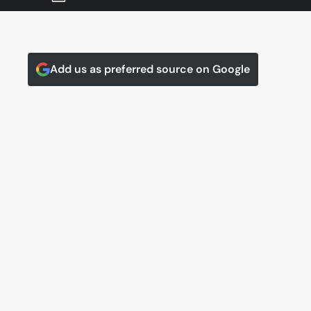
Add us as preferred source on Google