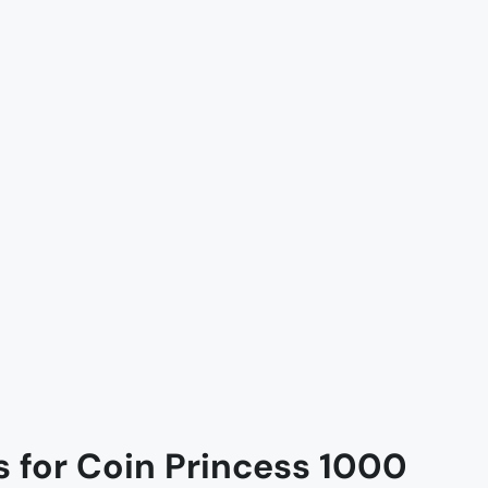
 for Coin Princess 1000