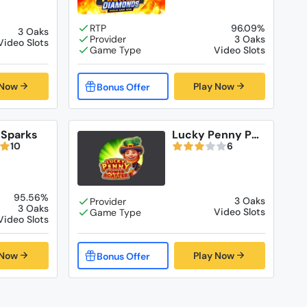
96.09%
3 Oaks
3 Oaks
Video Slots
Video Slots
 Now
Play Now
 Sparks
Lucky Penny Po
wer Scatter
10
6
95.56%
3 Oaks
3 Oaks
Video Slots
Video Slots
Play Now
 Now