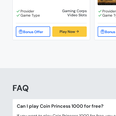
Gaming Corps
Video Slots
Play Now
FAQ
Can I play Coin Princess 1000 for free?
If you want to play Coin Princess 1000 for free, you a