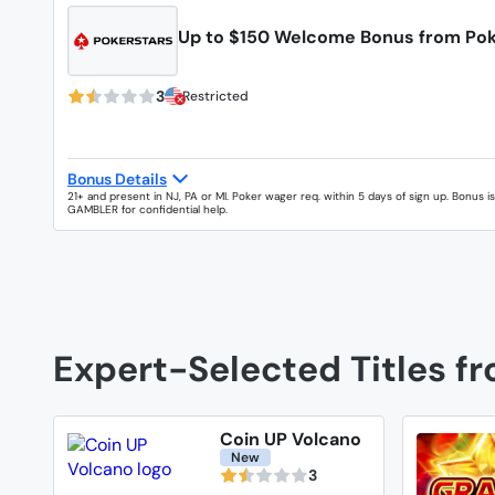
Up to $150 Welcome Bonus from Pok
3
Restricted
Bonus Details
21+ and present in NJ, PA or MI. Poker wager req. within 5 days of sign up. Bonus
GAMBLER for confidential help.
Expert-Selected Titles f
Coin UP Volcano
New
3