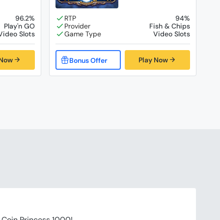
96.2%
94%
Play'n GO
Fish & Chips
Video Slots
Video Slots
 Now
Play Now
of Coin Princess 1000!