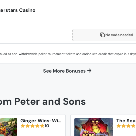
erstars Casino
No code needed
 issued as non-withdrawable poker tournament tickets and casino site credit that expire in 7 da
See More Bonuses
rom Peter and Sons
Ginger Wins: Wil
The Soa
d Jungle
10