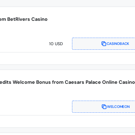
om BetRivers Casino
10 USD
CASINOBACK
edits Welcome Bonus from Caesars Palace Online Casino
WELCOMEON