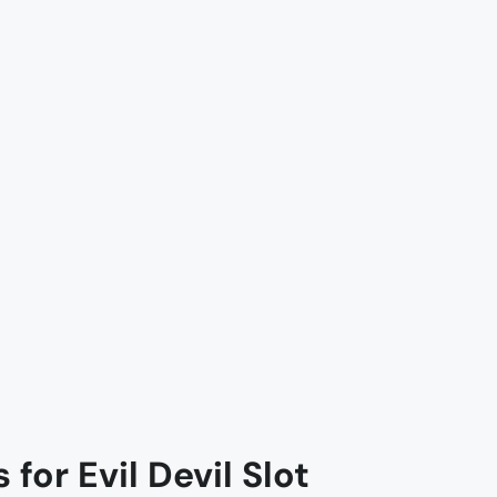
or Evil Devil Slot