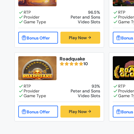
96.5%
Peter and Sons
Video Slots
Play Now
Roadquake
10
93%
Peter and Sons
Video Slots
Play Now