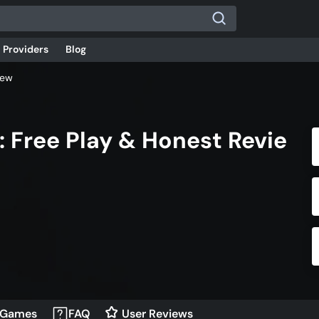
Providers
Blog
iew
t: Free Play & Honest Revie
r Games
FAQ
User Reviews