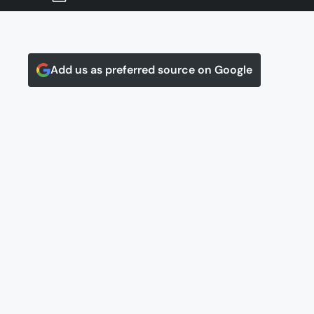
Add us as preferred source on Google