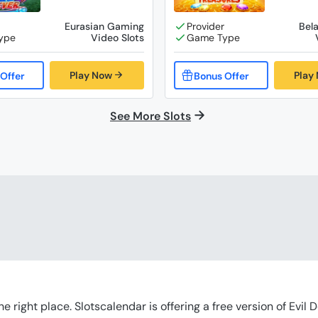
Eurasian Gaming
Bel
Video Slots
Play Now
Play
See More Slots
the right place. Slotscalendar is offering a free version of Evil D