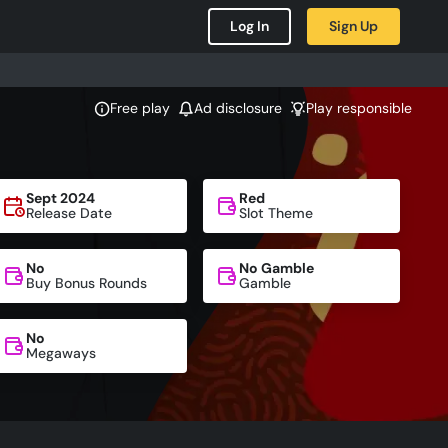
Log In
Sign Up
Free play
Ad disclosure
Play responsible
Sept 2024
Red
Release Date
Slot Theme
No
No Gamble
Buy Bonus Rounds
Gamble
No
Megaways