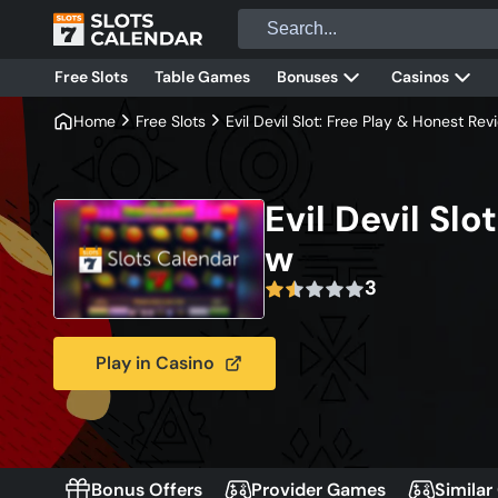
Free Slots
Table Games
Bonuses
Casinos
Home
Free Slots
Evil Devil Slot: Free Play & Honest Rev
Evil Devil Slo
w
3
Play in Casino
Bonus Offers
Provider Games
Simila