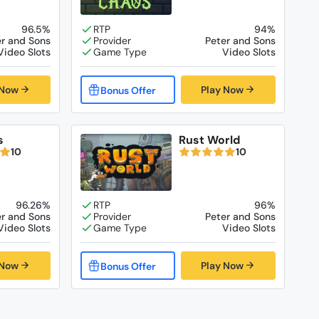
96.5%
94%
er and Sons
Peter and Sons
Video Slots
Video Slots
 Now
Play Now
s
Rust World
10
10
96.26%
96%
er and Sons
Peter and Sons
Video Slots
Video Slots
 Now
Play Now