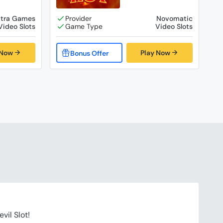
atra Games
Novomatic
Video Slots
Video Slots
 Now
Play Now
evil Slot!