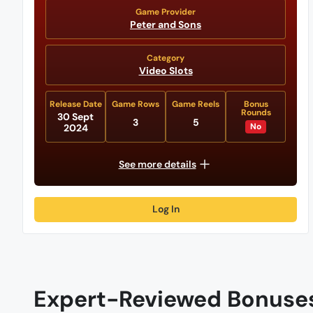
Game Provider
Peter and Sons
Category
Video Slots
Release Date
Game Rows
Game Reels
Bonus
Rounds
30 Sept
3
5
No
2024
See more details
Log In
Expert-Reviewed Bonuses f