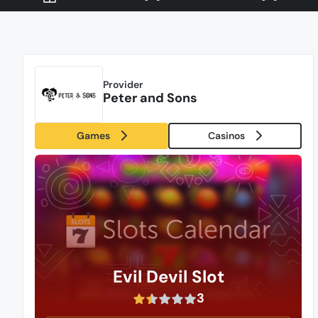
Provider
Peter and Sons
Games
Casinos
Evil Devil Slot
3