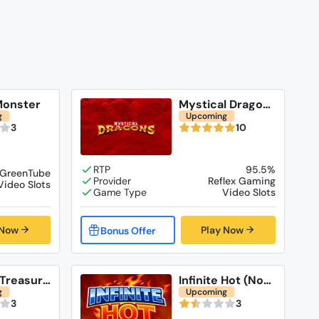
Monster
Mystical Dragon
s
g
Upcoming
3
10
95.5%
GreenTube
Reflex Gaming
Video Slots
Video Slots
 Now
Play Now
 Treasure
Infinite Hot (Nov
omatic)
g
Upcoming
3
3