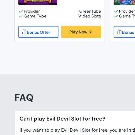
GreenTube
Video Slots
Play Now
FAQ
Can I play Evil Devil Slot for free?
If you want to play Evil Devil Slot for free, you are in 