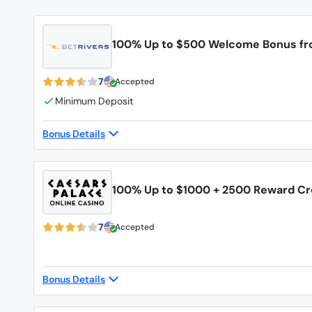
100% Up to $500 Welcome Bonus fr
7
Accepted
Bonus Details
100% Up to $1000 + 2500 Reward Cr
7
Accepted
Bonus Details