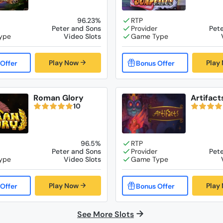
96.23%
Peter and Sons
Pet
Video Slots
Play Now
Play
Roman Glory
Artifact
10
96.5%
Peter and Sons
Pet
Video Slots
Play Now
Play
See More Slots