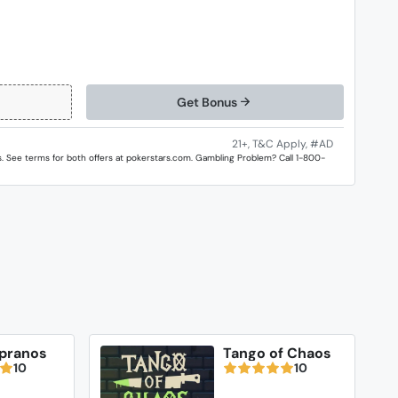
Get Bonus
ys. See terms for both offers at pokerstars.com. Gambling Problem? Call 1-800-
pranos
Tango of Chaos
10
10