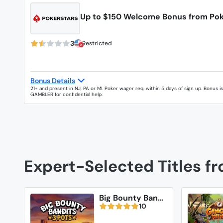
Up to $150 Welcome Bonus from Pok
3
Restricted
Bonus Details
21+ and present in NJ, PA or MI. Poker wager req. within 5 days of sign up. Bonus
GAMBLER for confidential help.
Expert-Selected Titles f
Big Bounty Bandi
ts: 3 Pots
10