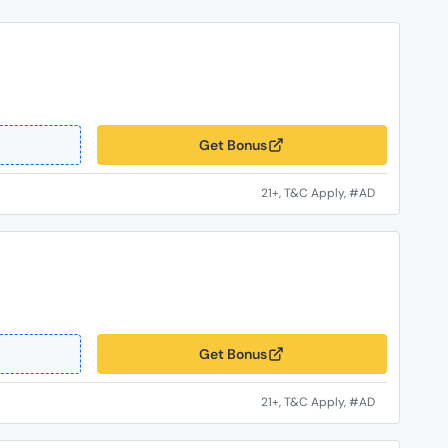
Get Bonus
Get Bonus