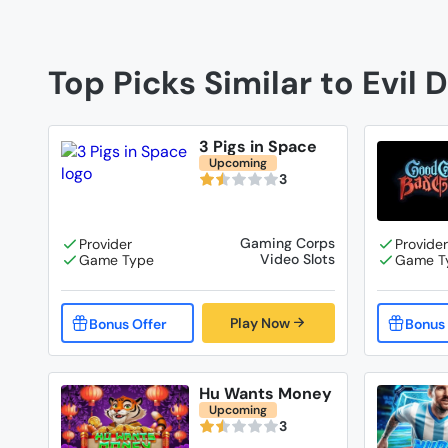
Top Picks Similar to Evil D
3 Pigs in Space
Upcoming
3
Gaming Corps
Video Slots
Play Now
Hu Wants Money
Upcoming
3