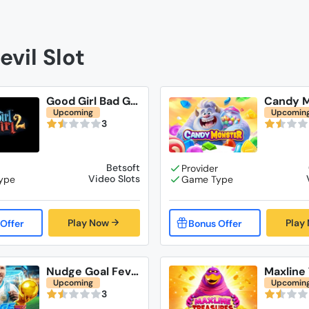
evil Slot
Good Girl Bad Gir
Candy 
l 2
Upcoming
Upcomin
3
Betsoft
Video Slots
Play Now
Play
Nudge Goal Feve
Maxline
r
s
Upcoming
Upcomin
3