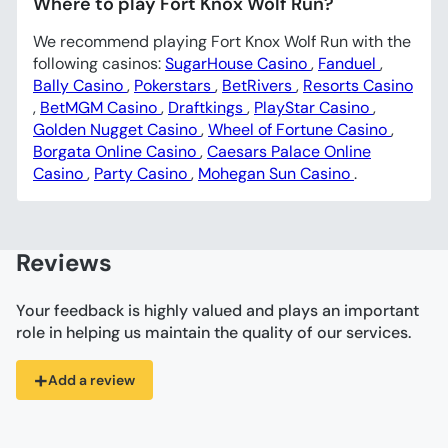
Where to play Fort Knox Wolf Run?
We recommend playing Fort Knox Wolf Run with the
following casinos:
SugarHouse Casino
,
Fanduel
,
Bally Casino
,
Pokerstars
,
BetRivers
,
Resorts Casino
,
BetMGM Casino
,
Draftkings
,
PlayStar Casino
,
Golden Nugget Casino
,
Wheel of Fortune Casino
,
Borgata Online Casino
,
Caesars Palace Online
Casino
,
Party Casino
,
Mohegan Sun Casino
.
Reviews
Your feedback is highly valued and plays an important
role in helping us maintain the quality of our services.
+
Add a review