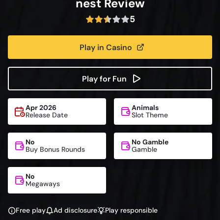
nest Review
5
Play in Casino
Play for Fun
Apr 2026
Animals
Release Date
Slot Theme
No
No Gamble
Buy Bonus Rounds
Gamble
No
Megaways
Free play
Ad disclosure
Play responsible