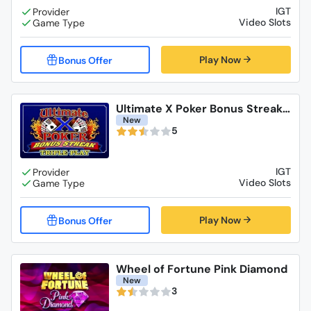
IGT
Video Slots
Play Now
Ultimate X Poker Bonus Streak
Triple Play
New
5
IGT
Video Slots
Play Now
Wheel of Fortune Pink Diamond
New
3