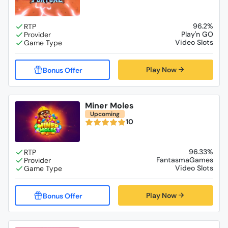
96.2%
Play'n GO
Video Slots
Play Now
Miner Moles
Upcoming
10
96.33%
FantasmaGames
Video Slots
Play Now