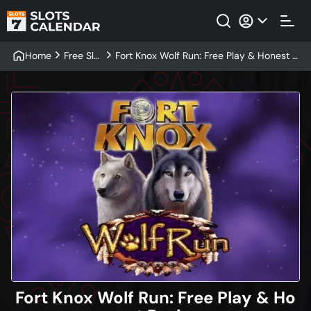
Home
Free Slo
Fort Knox Wolf Run: Free Play & Honest R
ts
eview
Fort Knox Wolf Run: Free Play & Ho