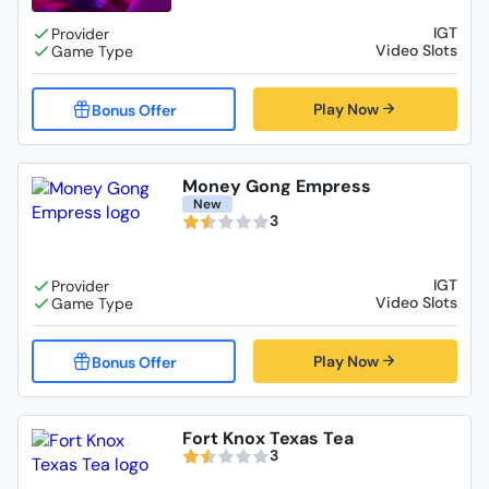
IGT
Video Slots
Play Now
Money Gong Empress
New
3
IGT
Video Slots
Play Now
Fort Knox Texas Tea
3