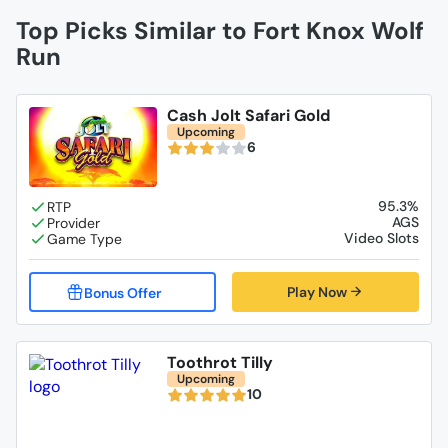
Top Picks Similar to Fort Knox Wolf
Run
Cash Jolt Safari Gold
Upcoming
6
95.3%
AGS
Video Slots
Play Now
Toothrot Tilly
Upcoming
10