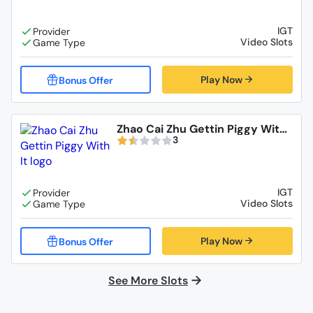
IGT
Video Slots
Play Now
Zhao Cai Zhu Gettin Piggy With I
t
3
IGT
Video Slots
Play Now
See More Slots