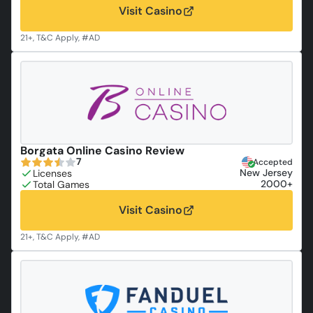
Visit Casino
Borgata Online Casino Review
7
Accepted
New Jersey
2000+
Visit Casino