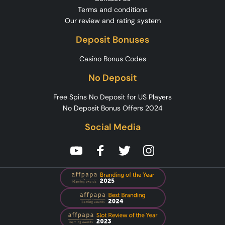
Terms and conditions
Our review and rating system
Deposit Bonuses
Casino Bonus Codes
No Deposit
Free Spins No Deposit for US Players
No Deposit Bonus Offers 2024
Social Media