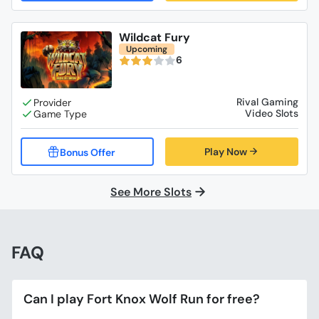
Wildcat Fury
Upcoming
6
Rival Gaming
Video Slots
Play Now
See More Slots
FAQ
Can I play Fort Knox Wolf Run for free?