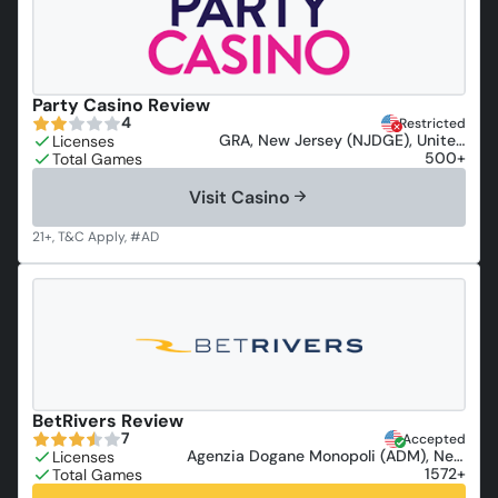
Party Casino Review
4
Restricted
GRA, New Jersey (NJDGE), United
Kingdom - UKGC
500+
Visit Casino
BetRivers Review
7
Accepted
Agenzia Dogane Monopoli (ADM), New
Jersey (NJDGE)
1572+