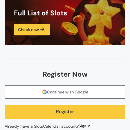
Full List of Slots
Check now
Register Now
Continue with Google
Register
Already have a SlotsCalendar account?
Sign in