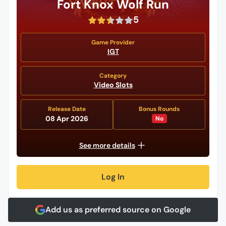
Fort Knox Wolf Run
5
Game Provider
IGT
Category
Video Slots
Release Date
Bonus Rounds
08 Apr 2026
No
See more details
Log In
Add us as preferred source on Google