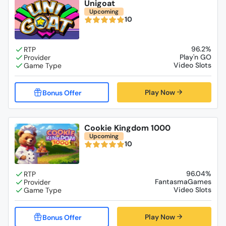
Unigoat
Upcoming
10
96.2%
Play'n GO
Video Slots
Play Now
Cookie Kingdom 1000
Upcoming
10
96.04%
FantasmaGames
Video Slots
Play Now