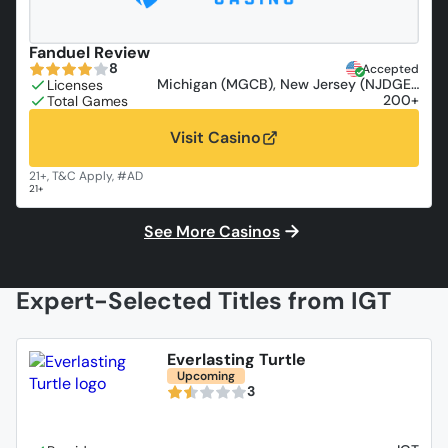
Fanduel Review
8
Accepted
Michigan (MGCB), New Jersey (NJDGE),
Pennsylvania Gaming Control Board,
200+
West Virginia
Visit Casino
21+
See More Casinos
Expert-Selected Titles from IGT
Everlasting Turtle
Upcoming
3