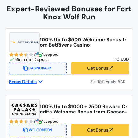
Expert-Reviewed Bonuses for Fort
Knox Wolf Run
100% Up to $500 Welcome Bonus fr
om BetRivers Casino
7
Accepted
10 USD
Get Bonus
CASINOBACK
Bonus Details
100% Up to $1000 + 2500 Reward Cr
edits Welcome Bonus from Caesars
Palace Online Casino
7
Accepted
Get Bonus
WELCOMEON