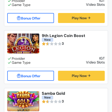
IGT
Video Slots
Play Now
9th Legion Coin Boost
New
3
IGT
Video Slots
Play Now
Samba Gold
New
3