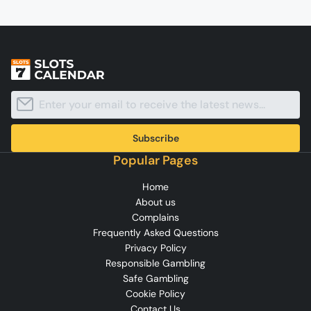
Subscribe
Popular Pages
Home
About us
Complains
Frequently Asked Questions
Privacy Policy
Responsible Gambling
Safe Gambling
Cookie Policy
Contact Us