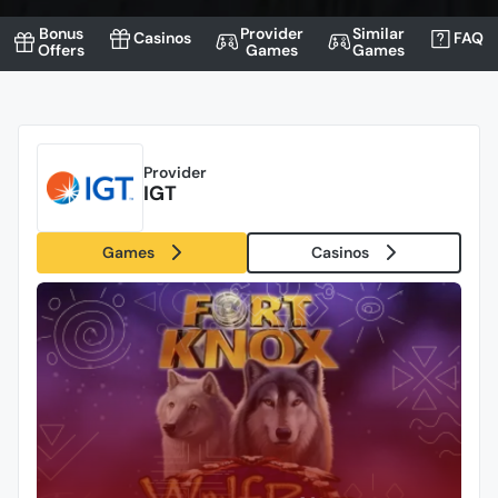
Bonus
Provider
Similar
Casinos
FAQ
Offers
Games
Games
Provider
IGT
Games
Casinos