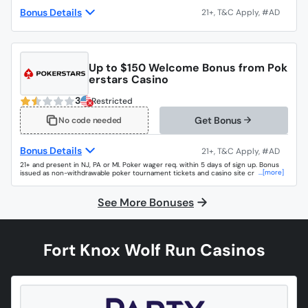
Bonus Details
Up to $150 Welcome Bonus from Pok
erstars Casino
3
Restricted
Get Bonus
No code needed
Bonus Details
21+ and present in NJ, PA or MI. Poker wager req. within 5 days of sign up. Bonus
...[more]
issued as non-withdrawable poker tournament tickets and casino site credit that
expire in 7 days. See terms for both offers at pokerstars.com. Gambling Problem?
Call 1-800-GAMBLER for confidential help.
See More Bonuses
Fort Knox Wolf Run Casinos