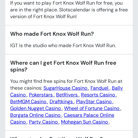
If you want to play Fort Knox Wolf Run for free, you
are in the right place. Slotscalendar is offering a free
version of Fort Knox Wolf Run!
Who made Fort Knox Wolf Run?
IGT is the studio who made Fort Knox Wolf Run.
Where can I get Fort Knox Wolf Run free
spins?
You might find free spins for Fort Knox Wolf Run at
these casinos:
SugarHouse Casino
,
Fanduel
,
Bally
Casino
,
Pokerstars
,
BetRivers
,
Resorts Casino
,
BetMGM Casino
,
Draftkings
,
PlayStar Casino
,
Golden Nugget Casino
,
Wheel of Fortune Casino
,
Borgata Online Casino
,
Caesars Palace Online
Casino
,
Party Casino
,
Mohegan Sun Casino
.