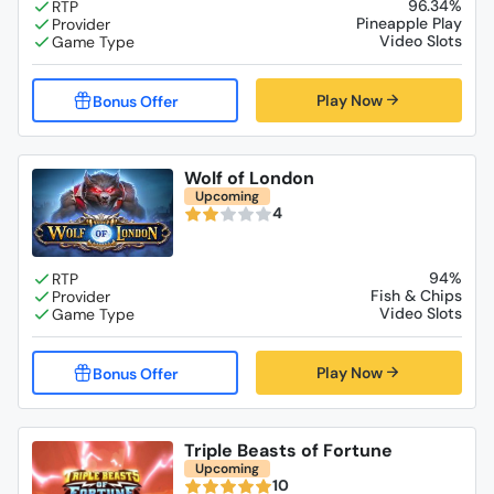
96.34%
Pineapple Play
Video Slots
Play Now
Wolf of London
Upcoming
4
94%
Fish & Chips
Video Slots
Play Now
Triple Beasts of Fortune
Upcoming
10