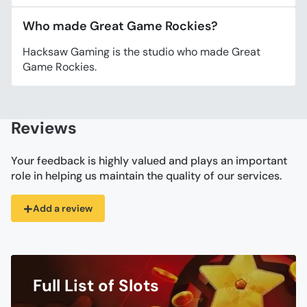
Who made Great Game Rockies?
Hacksaw Gaming is the studio who made Great
Game Rockies.
Reviews
Your feedback is highly valued and plays an important
role in helping us maintain the quality of our services.
+
Add a review
Full List of Slots