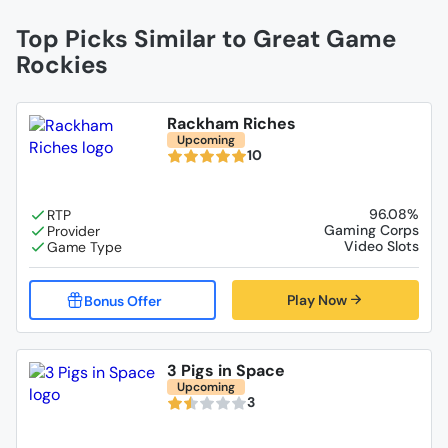
Top Picks Similar to Great Game
Rockies
Rackham Riches
Upcoming
10
96.08%
Gaming Corps
Video Slots
Play Now
3 Pigs in Space
Upcoming
3