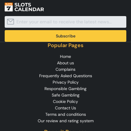
Subscribe
Popular Pages
Home
About us
Complains
Frequently Asked Questions
Privacy Policy
Responsible Gambling
Safe Gambling
Cookie Policy
Contact Us
Terms and conditions
Our review and rating system