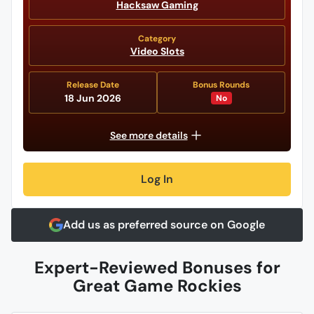
Hacksaw Gaming
Category
Video Slots
Release Date
Bonus Rounds
18 Jun 2026
No
See more details
Log In
Add us as preferred source on Google
Expert-Reviewed Bonuses for
Great Game Rockies