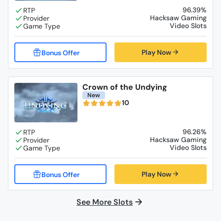
96.39%
Hacksaw Gaming
Video Slots
Play Now
Crown of the Undying
New
10
96.26%
Hacksaw Gaming
Video Slots
Play Now
See More Slots