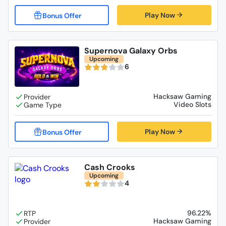
Play Now
Supernova Galaxy Orbs
Upcoming
6
Hacksaw Gaming
Video Slots
Play Now
Cash Crooks
Upcoming
4
96.22%
Hacksaw Gaming