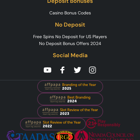
Deposit Bonuses
Casino Bonus Codes
No Deposit
Free Spins No Deposit for US Players
No Deposit Bonus Offers 2024
Social Media