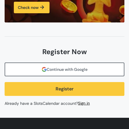
Check now
Register Now
Continue with Google
Register
Already have a SlotsCalendar account?
Sign in