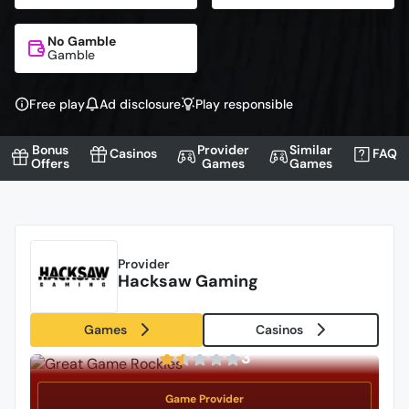
No Gamble
Gamble
Free play
Ad disclosure
Play responsible
Bonus
Provider
Similar
Casinos
FAQ
Offers
Games
Games
Provider
Hacksaw Gaming
Great Game Rockies
Games
Casinos
3
Game Provider