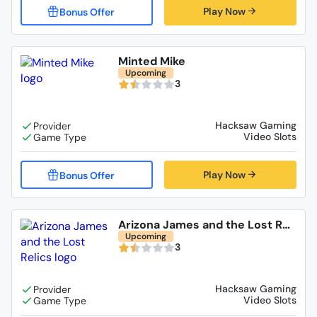
Play Now
Minted Mike
Upcoming
3
Hacksaw Gaming
Video Slots
Play Now
Arizona James and the Lost Reli
cs
Upcoming
3
Hacksaw Gaming
Video Slots