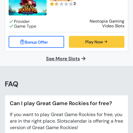
3
Neotopia Gaming
Video Slots
Play Now
See More Slots
FAQ
Can I play Great Game Rockies for free?
If you want to play Great Game Rockies for free, you
are in the right place. Slotscalendar is offering a free
version of Great Game Rockies!