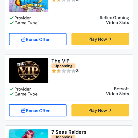
Reflex Gaming
Video Slots
Play Now
The VIP
Upcoming
3
Betsoft
Video Slots
Play Now
7 Seas Raiders
Upcoming