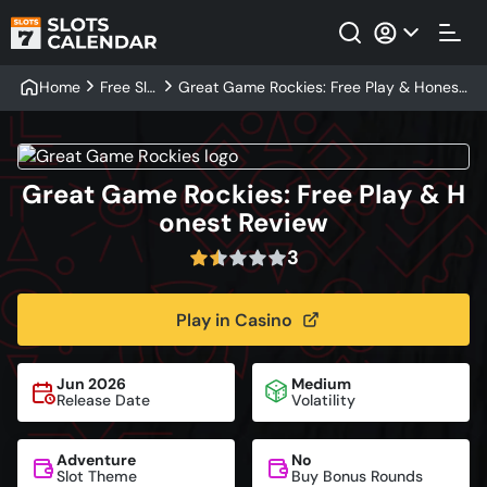
Home
Free Slo
Great Game Rockies: Free Play & Honest
ts
Review
Great Game Rockies: Free Play & H
onest Review
3
Play in Casino
Jun 2026
Medium
Release Date
Volatility
Adventure
No
Slot Theme
Buy Bonus Rounds