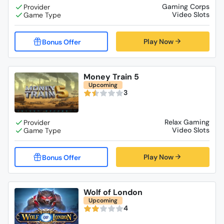
Gaming Corps
Video Slots
Play Now
Money Train 5
Upcoming
3
Relax Gaming
Video Slots
Play Now
Wolf of London
Upcoming
4