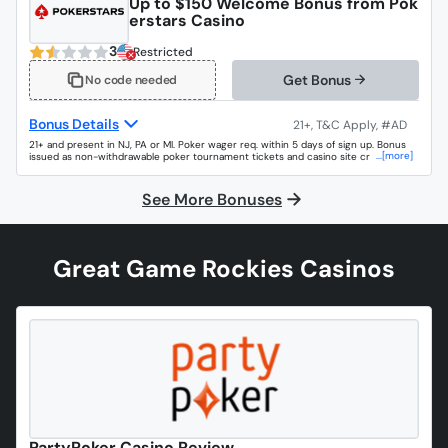
Up to $150 Welcome Bonus from Pok
erstars Casino
3
Restricted
Get Bonus
No code needed
Bonus Details
21+ and present in NJ, PA or MI. Poker wager req. within 5 days of sign up. Bonus
...[more]
issued as non-withdrawable poker tournament tickets and casino site credit that
expire in 7 days. See terms for both offers at pokerstars.com. Gambling Problem?
Call 1-800-GAMBLER for confidential help.
See More Bonuses
Great Game Rockies Casinos
PartyPoker Casino Review