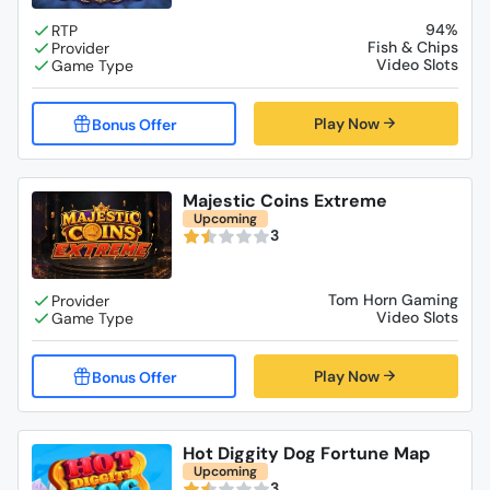
94%
Fish & Chips
Video Slots
Play Now
Majestic Coins Extreme
Upcoming
3
Tom Horn Gaming
Video Slots
Play Now
Hot Diggity Dog Fortune Map
Upcoming
3