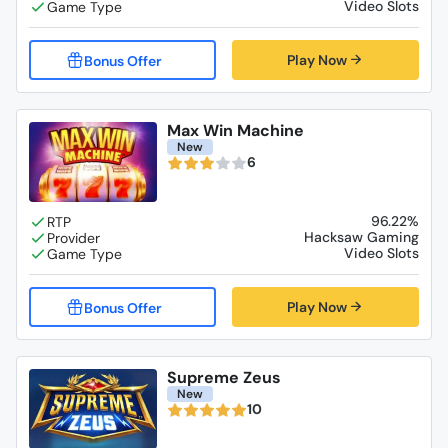
Video Slots
Play Now
Max Win Machine
New
6
96.22%
Hacksaw Gaming
Video Slots
Play Now
Supreme Zeus
New
10