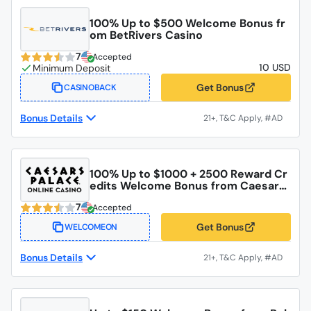
100% Up to $500 Welcome Bonus fr
om BetRivers Casino
7
Accepted
10 USD
Get Bonus
CASINOBACK
Bonus Details
100% Up to $1000 + 2500 Reward Cr
edits Welcome Bonus from Caesars
Palace Online Casino
7
Accepted
Get Bonus
WELCOMEON
Bonus Details