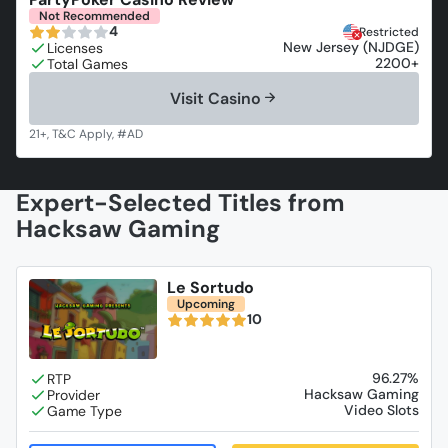
Not Recommended
4
Restricted
New Jersey (NJDGE)
2200+
Visit Casino
Expert-Selected Titles from
Hacksaw Gaming
Le Sortudo
Upcoming
10
96.27%
Hacksaw Gaming
Video Slots