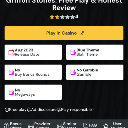
Griffon Stones: Free Play & Honest
Review
4
Play in Casino
Aug 2023
Blue Theme
Release Date
Slot Theme
No
No Gamble
Buy Bonus Rounds
Gamble
No
Megaways
Free play
Ad disclosure
Play responsible
Bonus
Provider
Similar
User
FAQ