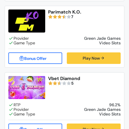
Parimatch K.O.
7
Green Jade Games
Video Slots
Play Now
Vbet Diamond
5
96.2%
Green Jade Games
Video Slots