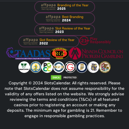
Copyright © 2024 SlotsCalendar. All rights reserved. Please
note that SlotsCalendar does not assume responsibility for the
validity of any offers listed on the website. We strongly advise
reviewing the terms and conditions (T&Cs) of all featured
casinos prior to registering an account or making any
deposits. The minimum age for gambling is 21. Remember to
engage in responsible gambling practices.