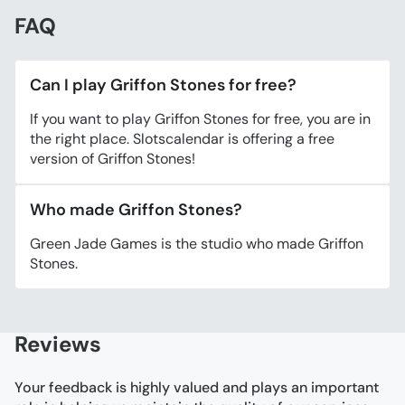
FAQ
Can I play Griffon Stones for free?
If you want to play Griffon Stones for free, you are in
the right place. Slotscalendar is offering a free
version of Griffon Stones!
Who made Griffon Stones?
Green Jade Games is the studio who made Griffon
Stones.
Reviews
Your feedback is highly valued and plays an important