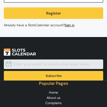
Register
Already have a SlotsCalendar account?
Sign in
Subscribe
Popular Pages
Home
About us
Complains