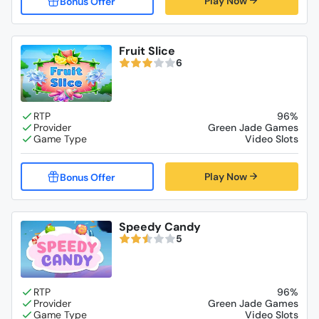
Play Now
Fruit Slice
6
96%
Green Jade Games
Video Slots
Play Now
Speedy Candy
5
96%
Green Jade Games
Video Slots