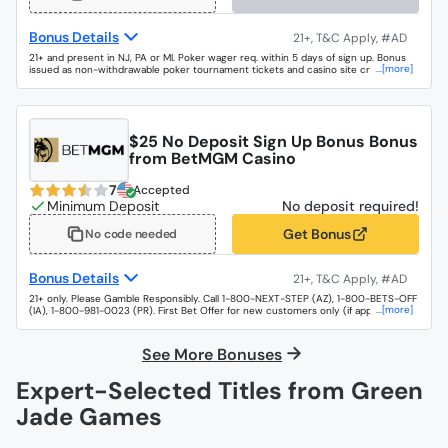
Bonus Details
21+ and present in NJ, PA or MI. Poker wager req. within 5 days of sign up. Bonus
...[more]
issued as non-withdrawable poker tournament tickets and casino site credit that
expire in 7 days. See terms for both offers at pokerstars.com. Gambling Problem?
Call 1-800-GAMBLER for confidential help.
$25 No Deposit Sign Up Bonus Bonus
from BetMGM Casino
7
Accepted
No deposit required!
Get Bonus
No code needed
Bonus Details
21+ only. Please Gamble Responsibly. Call 1-800-NEXT-STEP (AZ), 1-800-BETS-OFF
...[more]
(IA), 1-800-981-0023 (PR). First Bet Offer for new customers only (if applicable).
Subject to eligibility requirements. Rewards are non-withdrawable bonus bets that
expire in 7 days. In partnership with Kansas Crossing Casino and Hotel. See
BetMGM.com for Terms. US promotional offers not available in DC, Mississippi, New
See More Bonuses
York, Nevada, Ontario, or Puerto Rico.
Expert-Selected Titles from Green
Jade Games