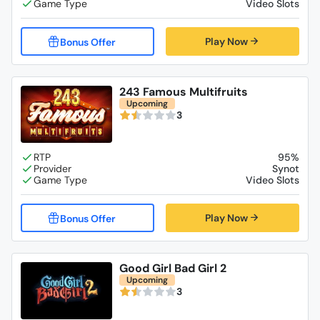
Video Slots
Play Now
243 Famous Multifruits
Upcoming
3
95%
Synot
Video Slots
Play Now
Good Girl Bad Girl 2
Upcoming
3