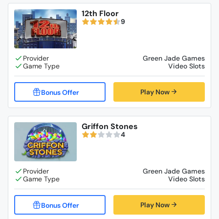
12th Floor
9
Green Jade Games
Video Slots
Play Now
Griffon Stones
4
Green Jade Games
Video Slots
Play Now