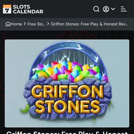
Home
Free Slot
Griffon Stones: Free Play & Honest Revi
s
ew