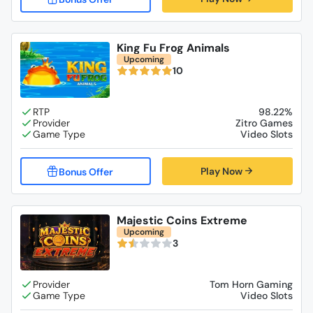
King Fu Frog Animals
Upcoming
10
98.22%
Zitro Games
Video Slots
Play Now
Majestic Coins Extreme
Upcoming
3
Tom Horn Gaming
Video Slots