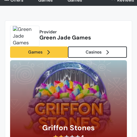
Offers
Games
Games
Reviews
Provider
Green Jade Games
Games
Casinos
Griffon Stones