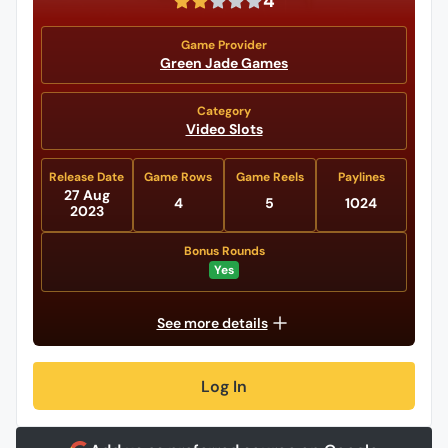
4
Game Provider
Green Jade Games
Category
Video Slots
Release Date
Game Rows
Game Reels
Paylines
27 Aug
4
5
1024
2023
Bonus Rounds
Yes
See more details
Log In