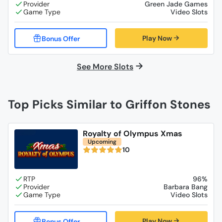
Green Jade Games
Video Slots
Play Now
See More Slots
Top Picks Similar to Griffon Stones
Royalty of Olympus Xmas
Upcoming
10
96%
Barbara Bang
Video Slots
Play Now