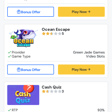
Play Now
Ocean Escape
5
Green Jade Games
Video Slots
Play Now
Cash Quiz
3
93%