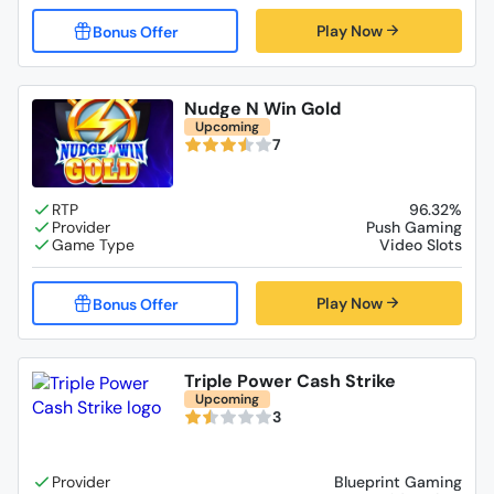
Play Now
Nudge N Win Gold
Upcoming
7
96.32%
Push Gaming
Video Slots
Play Now
Triple Power Cash Strike
Upcoming
3
Blueprint Gaming