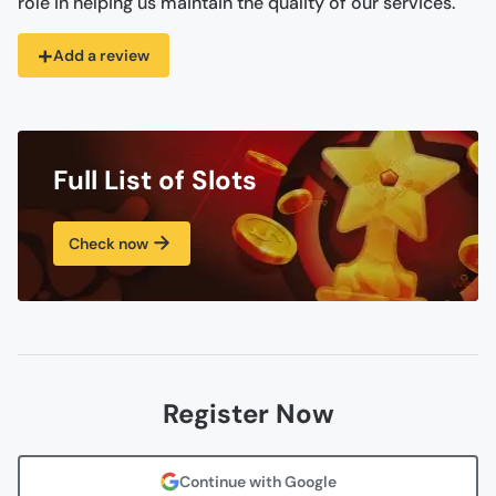
role in helping us maintain the quality of our services.
+
Add a review
Full List of Slots
Check now
Register Now
Continue with Google