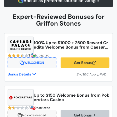
Add us as preferred source on Google
Expert-Reviewed Bonuses for
Griffon Stones
100% Up to $1000 + 2500 Reward Cr
edits Welcome Bonus from Caesars
Palace Online Casino
7
Accepted
Get Bonus
WELCOMEON
Bonus Details
Up to $150 Welcome Bonus from Pok
erstars Casino
3
Restricted
Get Bonus
No code needed