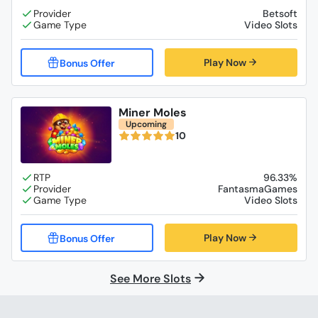
Betsoft
Video Slots
Play Now
Miner Moles
Upcoming
10
96.33%
FantasmaGames
Video Slots
Play Now
See More Slots