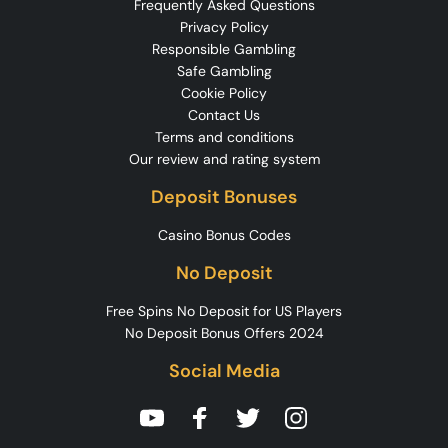
Frequently Asked Questions
Privacy Policy
Responsible Gambling
Safe Gambling
Cookie Policy
Contact Us
Terms and conditions
Our review and rating system
Deposit Bonuses
Casino Bonus Codes
No Deposit
Free Spins No Deposit for US Players
No Deposit Bonus Offers 2024
Social Media