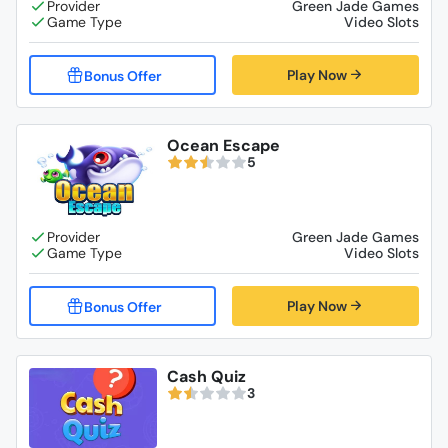
Green Jade Games
Video Slots
Play Now
Ocean Escape
5
Green Jade Games
Video Slots
Play Now
Cash Quiz
3