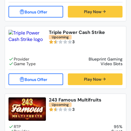
Play Now
Triple Power Cash Strike
Upcoming
3
Blueprint Gaming
Video Slots
Play Now
243 Famous Multifruits
Upcoming
3
95%