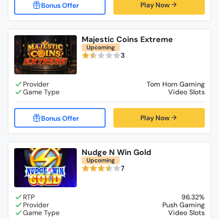
Play Now
Majestic Coins Extreme
Upcoming
3
Tom Horn Gaming
Video Slots
Play Now
Nudge N Win Gold
Upcoming
7
96.32%
Push Gaming
Video Slots