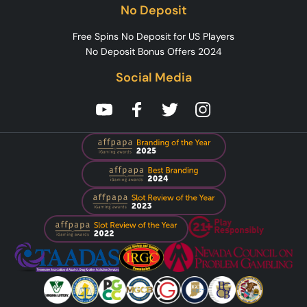
No Deposit
Free Spins No Deposit for US Players
No Deposit Bonus Offers 2024
Social Media