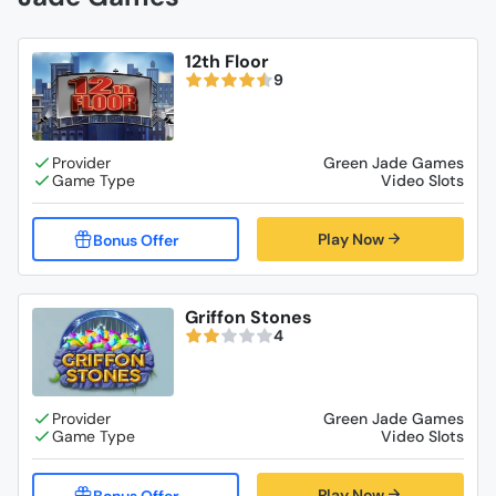
12th Floor
9
Green Jade Games
Video Slots
Play Now
Griffon Stones
4
Green Jade Games
Video Slots
Play Now