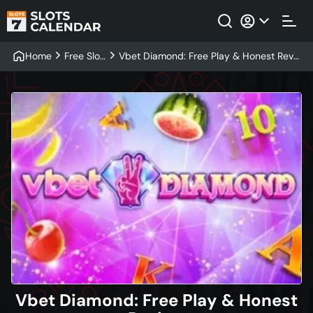
Home
Free Slot
Vbet Diamond: Free Play & Honest Revi
s
ew
Vbet Diamond: Free Play & Honest