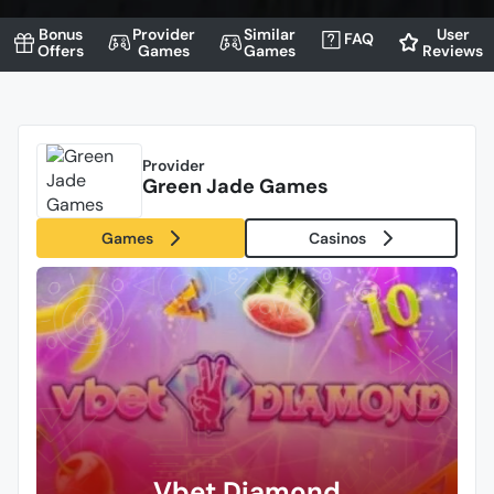
Bonus
Provider
Similar
User
FAQ
Offers
Games
Games
Reviews
Provider
Green Jade Games
Games
Casinos
Vbet Diamond