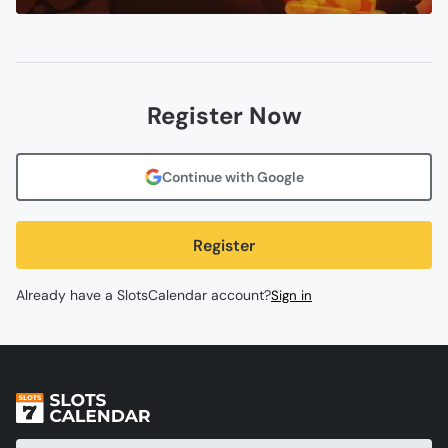
Register Now
Continue with Google
Register
Already have a SlotsCalendar account?
Sign in