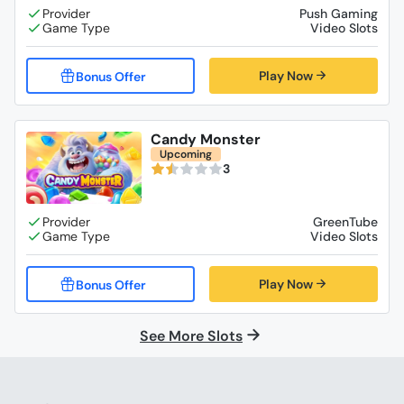
Push Gaming
Video Slots
Play Now
Candy Monster
Upcoming
3
GreenTube
Video Slots
Play Now
See More Slots