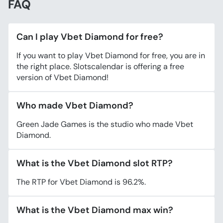
FAQ
Can I play Vbet Diamond for free?
If you want to play Vbet Diamond for free, you are in
the right place. Slotscalendar is offering a free
version of Vbet Diamond!
Who made Vbet Diamond?
Green Jade Games is the studio who made Vbet
Diamond.
What is the Vbet Diamond slot RTP?
The RTP for Vbet Diamond is 96.2%.
What is the Vbet Diamond max win?