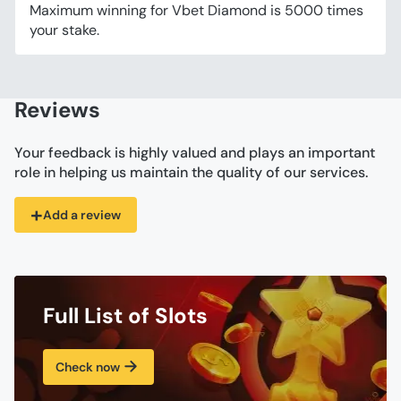
Maximum winning for Vbet Diamond is 5000 times
your stake.
Reviews
Your feedback is highly valued and plays an important
role in helping us maintain the quality of our services.
+
Add a review
Full List of Slots
Check now