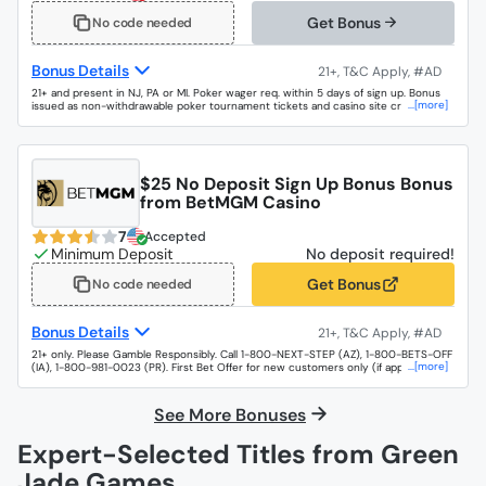
Get Bonus
No code needed
Bonus Details
21+ and present in NJ, PA or MI. Poker wager req. within 5 days of sign up. Bonus
...[more]
issued as non-withdrawable poker tournament tickets and casino site credit that
expire in 7 days. See terms for both offers at pokerstars.com. Gambling Problem?
Call 1-800-GAMBLER for confidential help.
$25 No Deposit Sign Up Bonus Bonus
from BetMGM Casino
7
Accepted
No deposit required!
Get Bonus
No code needed
Bonus Details
21+ only. Please Gamble Responsibly. Call 1-800-NEXT-STEP (AZ), 1-800-BETS-OFF
...[more]
(IA), 1-800-981-0023 (PR). First Bet Offer for new customers only (if applicable).
Subject to eligibility requirements. Rewards are non-withdrawable bonus bets that
expire in 7 days. In partnership with Kansas Crossing Casino and Hotel. See
BetMGM.com for Terms. US promotional offers not available in DC, Mississippi, New
See More Bonuses
York, Nevada, Ontario, or Puerto Rico.
Expert-Selected Titles from Green
Jade Games