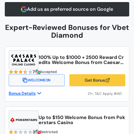
Add us as preferred source on Google
Expert-Reviewed Bonuses for Vbet
Diamond
100% Up to $1000 + 2500 Reward Cr
edits Welcome Bonus from Caesars
Palace Online Casino
7
Accepted
Get Bonus
WELCOMEON
Bonus Details
Up to $150 Welcome Bonus from Pok
erstars Casino
3
Restricted