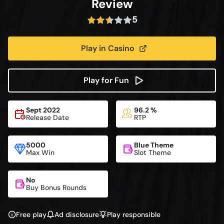
Review
5
Play in Casino
Play for Fun
Sept 2022
96.2 %
Release Date
RTP
5000
Blue Theme
Max Win
Slot Theme
No
Buy Bonus Rounds
Free play
Ad disclosure
Play responsible