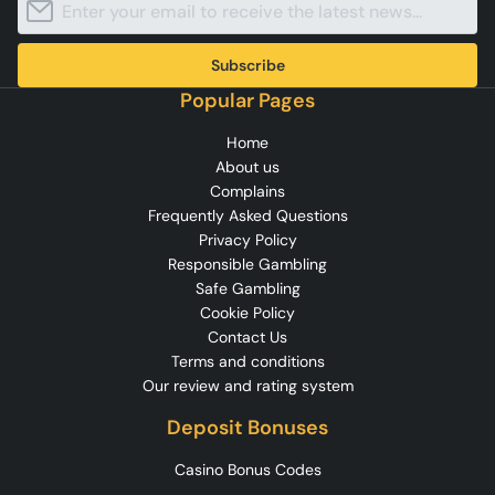
Subscribe
Popular Pages
Home
About us
Complains
Frequently Asked Questions
Privacy Policy
Responsible Gambling
Safe Gambling
Cookie Policy
Contact Us
Terms and conditions
Our review and rating system
Deposit Bonuses
Casino Bonus Codes