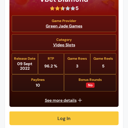
5
Game Provider
Green Jade Games
Category
Video Slots
Release Date
RTP
Game Rows
Game Reels
09 Sept
96.2 %
3
5
2022
Paylines
Bonus Rounds
10
No
See more details
Log In