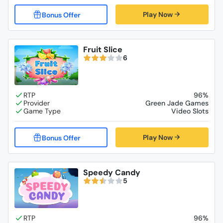
Play Now
Fruit Slice
6
96%
Green Jade Games
Video Slots
Play Now
Speedy Candy
5
96%