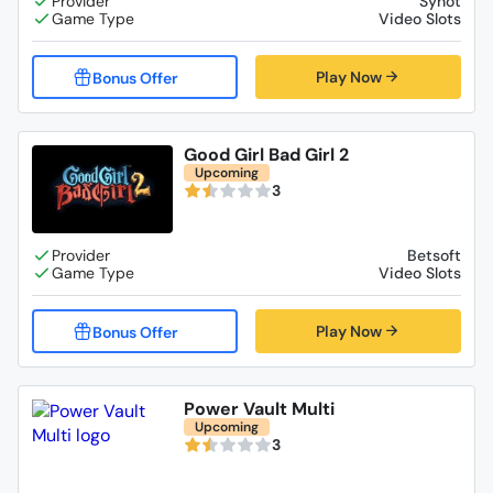
Synot
Video Slots
Play Now
Good Girl Bad Girl 2
Upcoming
3
Betsoft
Video Slots
Play Now
Power Vault Multi
Upcoming
3