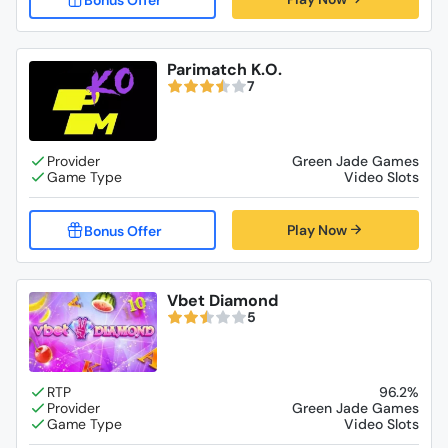
Parimatch K.O.
7
Green Jade Games
Video Slots
Play Now
Vbet Diamond
5
96.2%
Green Jade Games
Video Slots