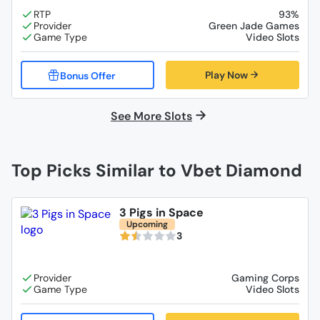
93%
Green Jade Games
Video Slots
Play Now
See More Slots
Top Picks Similar to Vbet Diamond
3 Pigs in Space
Upcoming
3
Gaming Corps
Video Slots