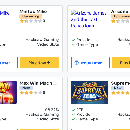
Minted Mike
Arizona
nd the L
Upcoming
Upcomin
3
s
Hacksaw Gaming
Hacks
Video Slots
Play Now
Play
Max Win Machin
Suprem
e
New
New
6
96.22%
Hacksaw Gaming
Hacks
Video Slots