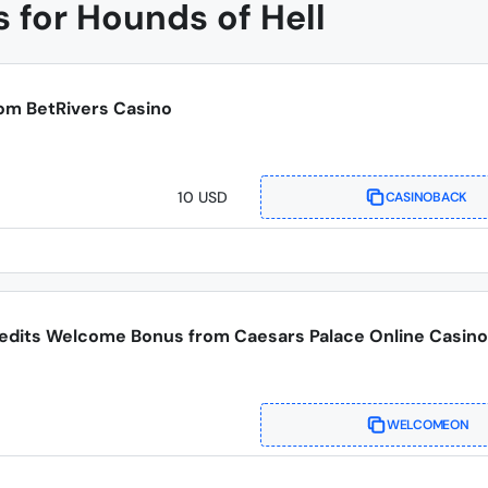
for Hounds of Hell
om BetRivers Casino
10 USD
CASINOBACK
edits Welcome Bonus from Caesars Palace Online Casino
WELCOMEON