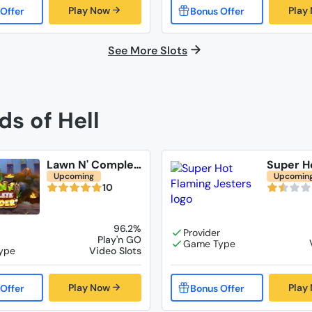
Play Now
Play
See More Slots
ds of Hell
Lawn N' Complet
Super H
e Disorder
g Jeste
Upcoming
Upcomin
10
96.2%
Play'n GO
Video Slots
Play
Play Now