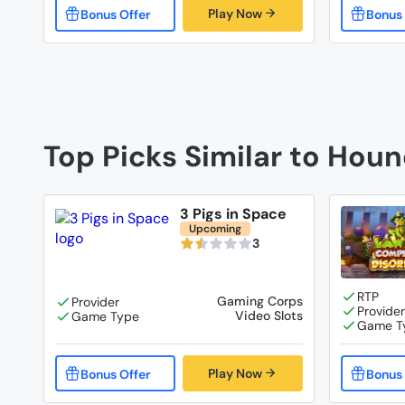
Play Now
Top Picks Similar to Houn
3 Pigs in Space
Upcoming
3
Gaming Corps
Video Slots
Play Now