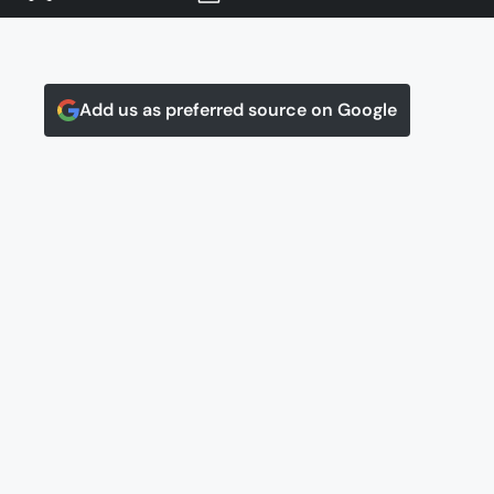
Add us as preferred source on Google