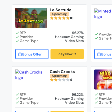
Le Sortudo
Upcoming
10
96.27%
Hacksaw Gaming
Video Slots
Play Now
Cash Crooks
Upcoming
4
96.22%
Hacksaw Gaming
Video Slots