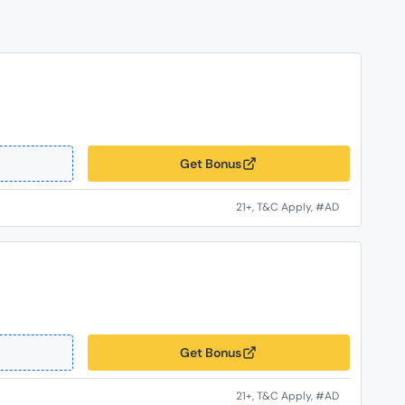
Get Bonus
Get Bonus