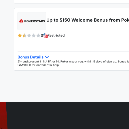
Up to $150 Welcome Bonus from Pok
3
Restricted
Bonus Details
21+ and present in NJ, PA or MI. Poker wager req. within 5 days of sign up. Bonus
GAMBLER for confidential help.