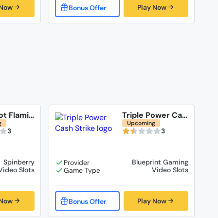
 Now
Play Now
ot Flamin
Triple Power Cas
rs
h Strike
g
Upcoming
3
3
Spinberry
Blueprint Gaming
Video Slots
Video Slots
 Now
Play Now