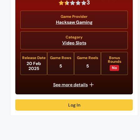
3
Game Provider
Hacksaw Gaming
Category
Video Slots
Release Date
Game Rows
Game Reels
Bonus
Rounds
20 Feb
5
5
No
2025
See more details
Log In