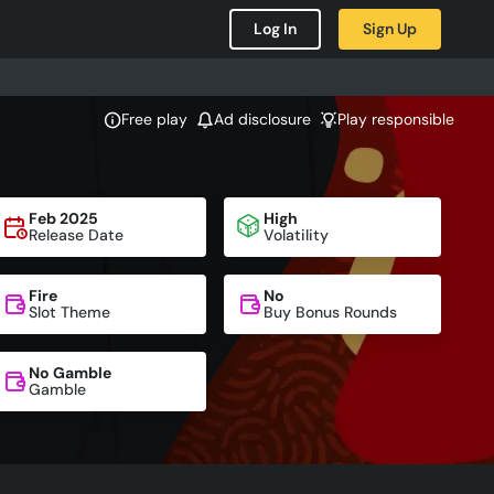
Log In
Sign Up
Free play
Ad disclosure
Play responsible
Feb 2025
High
Release Date
Volatility
Fire
No
Slot Theme
Buy Bonus Rounds
No Gamble
Gamble