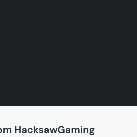
from HacksawGaming