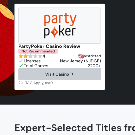
PartyPoker Casino Review
Not Recommended
4
Restricted
New Jersey (NJDGE)
2200+
Visit Casino
Expert-Selected Titles 