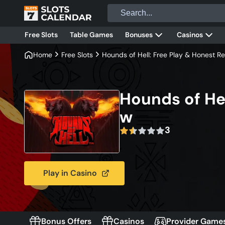
Free Slots
Table Games
Bonuses
Casinos
Home
Free Slots
Hounds of Hell: Free Play & Honest R
Hounds of Hel
w
3
Play in Casino
Bonus Offers
Casinos
Provider Game