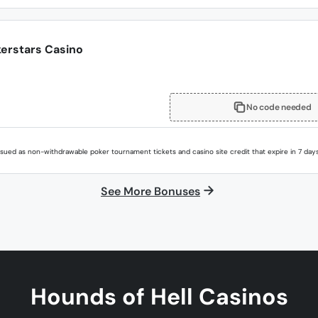
erstars Casino
No code needed
 issued as non-withdrawable poker tournament tickets and casino site credit that expire in 7 da
See More Bonuses
Hounds of Hell Casinos