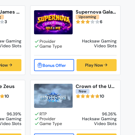
 James a
Supernova Galax
ost Relic
y Orbs
g
Upcoming
3
6
aw Gaming
Hacksaw Gaming
Video Slots
Video Slots
 Now
Play Now
e Zeus
Crown of the Un
dying
New
10
10
96.39%
96.26%
aw Gaming
Hacksaw Gaming
Video Slots
Video Slots