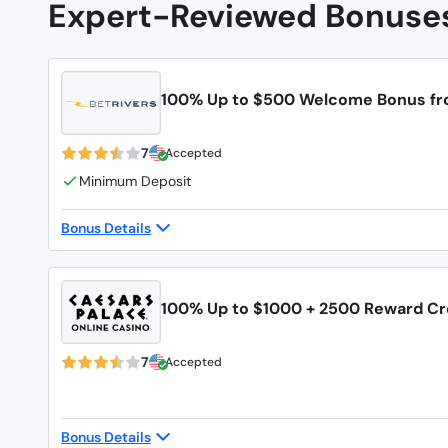
Expert-Reviewed Bonuses 
100% Up to $500 Welcome Bonus fr
7
Accepted
Bonus Details
100% Up to $1000 + 2500 Reward Cr
7
Accepted
Bonus Details