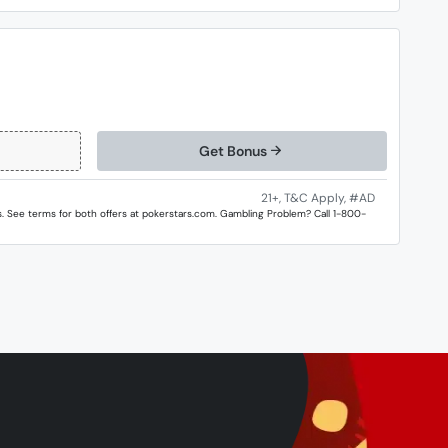
Get Bonus
ys. See terms for both offers at pokerstars.com. Gambling Problem? Call 1-800-