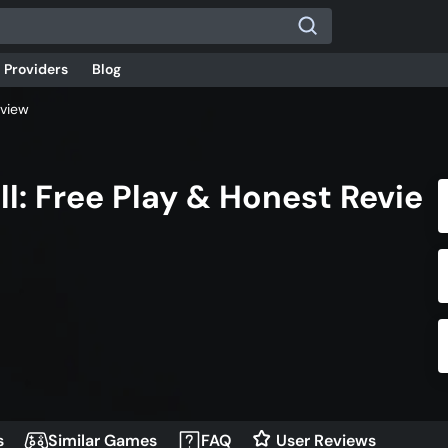
Providers
Blog
eview
l: Free Play & Honest Revie
s
Similar Games
FAQ
User Reviews