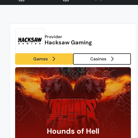
Provider
Hacksaw Gaming
Games
Casinos
Hounds of Hell