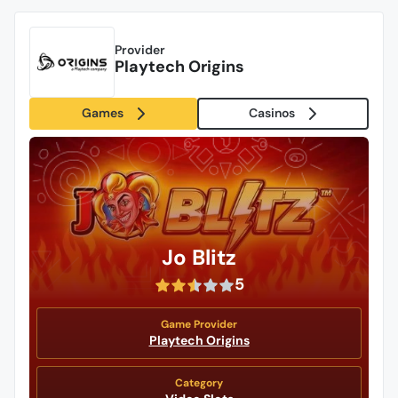
Provider
Playtech Origins
Games
Casinos
Jo Blitz
5
Game Provider
Playtech Origins
Category