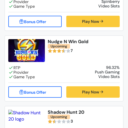
Spinberry
Video Slots
Play Now
Nudge N Win Gold
Upcoming
7
96.32%
Push Gaming
Video Slots
Play Now
Shadow Hunt 20
Upcoming
3