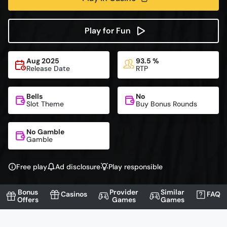
Play for Fun
Aug 2025
93.5 %
Release Date
RTP
Bells
No
Slot Theme
Buy Bonus Rounds
No Gamble
Gamble
Free play
Ad disclosure
Play responsible
Bonus
Provider
Similar
Casinos
FAQ
Offers
Games
Games