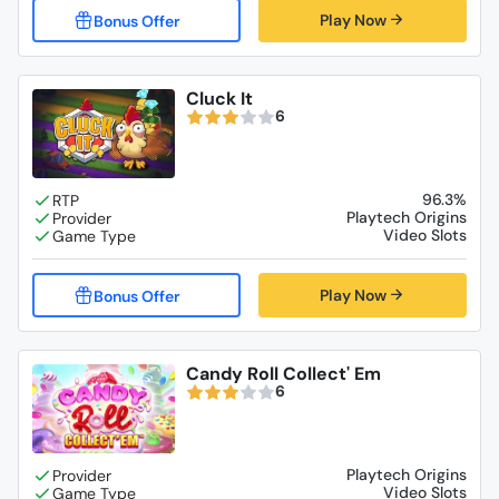
Play Now
Cluck It
6
96.3%
Playtech Origins
Video Slots
Play Now
Candy Roll Collect' Em
6
Playtech Origins
Video Slots