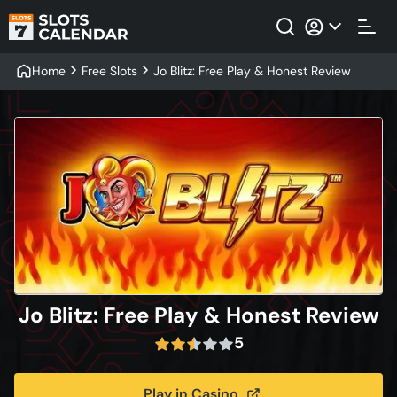
Home
Free Slots
Jo Blitz: Free Play & Honest Review
Jo Blitz: Free Play & Honest Review
5
Play in Casino