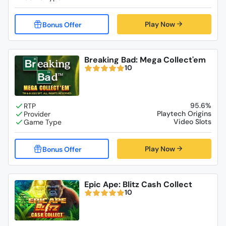
Play Now
Breaking Bad: Mega Collect'em
10
95.6%
Playtech Origins
Video Slots
Play Now
Epic Ape: Blitz Cash Collect
10