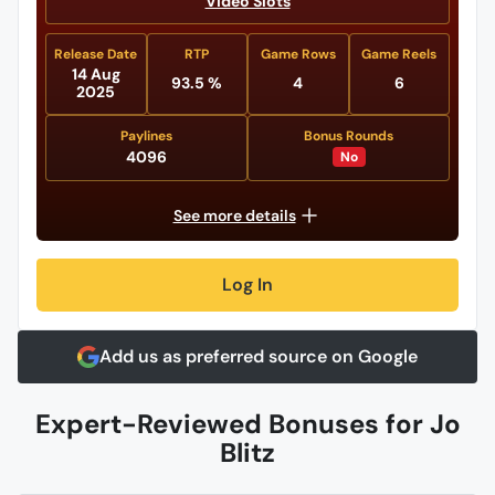
Video Slots
Release Date
RTP
Game Rows
Game Reels
14 Aug
93.5 %
4
6
2025
Paylines
Bonus Rounds
4096
No
See more details
Log In
Add us as preferred source on Google
Expert-Reviewed Bonuses for Jo
Blitz