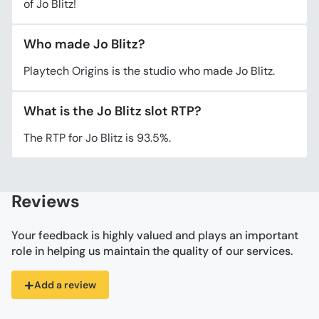
of Jo Blitz!
Who made Jo Blitz?
Playtech Origins is the studio who made Jo Blitz.
What is the Jo Blitz slot RTP?
The RTP for Jo Blitz is 93.5%.
Reviews
Your feedback is highly valued and plays an important
role in helping us maintain the quality of our services.
+
Add a review