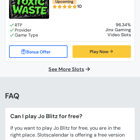
Upcoming
10
96.34%
Jinx Gaming
Video Slots
Play Now
See More Slots
FAQ
Can I play Jo Blitz for free?
If you want to play Jo Blitz for free, you are in the
right place. Slotscalendar is offering a free version