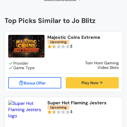
Top Picks Similar to Jo Blitz
Majestic Coins Extreme
Upcoming
3
Tom Horn Gaming
Video Slots
Play Now
Super Hot Flaming Jesters
Upcoming
3