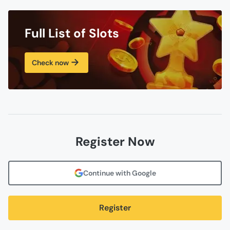
Full List of Slots
Check now
Register Now
Continue with Google
Register