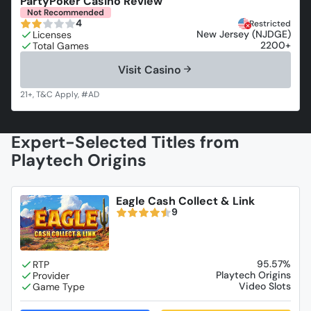
PartyPoker Casino Review
Not Recommended
4
Restricted
New Jersey (NJDGE)
2200+
Visit Casino
Expert-Selected Titles from
Playtech Origins
Eagle Cash Collect & Link
9
95.57%
Playtech Origins
Video Slots