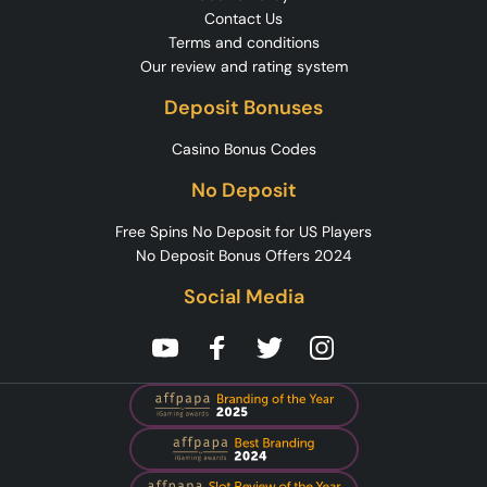
Contact Us
Terms and conditions
Our review and rating system
Deposit Bonuses
Casino Bonus Codes
No Deposit
Free Spins No Deposit for US Players
No Deposit Bonus Offers 2024
Social Media