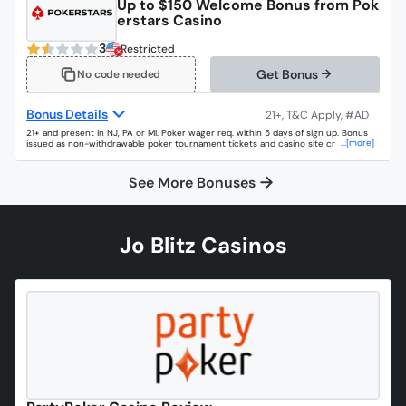
Up to $150 Welcome Bonus from Pok
erstars Casino
3
Restricted
Get Bonus
No code needed
Bonus Details
21+ and present in NJ, PA or MI. Poker wager req. within 5 days of sign up. Bonus
...[more]
issued as non-withdrawable poker tournament tickets and casino site credit that
expire in 7 days. See terms for both offers at pokerstars.com. Gambling Problem?
Call 1-800-GAMBLER for confidential help.
See More Bonuses
Jo Blitz Casinos