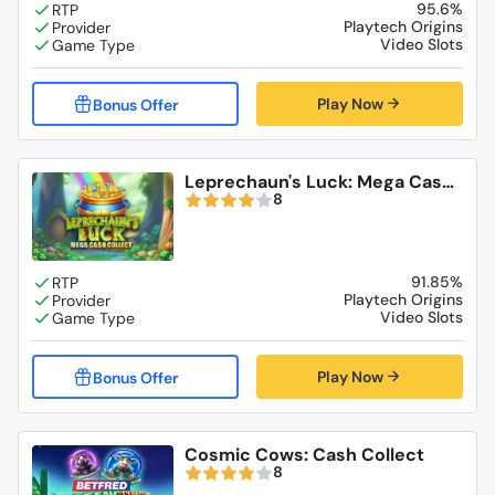
95.6%
Playtech Origins
Video Slots
Play Now
Leprechaun's Luck: Mega Cash
Collect
8
91.85%
Playtech Origins
Video Slots
Play Now
Cosmic Cows: Cash Collect
8