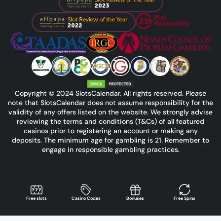
Copyright © 2024 SlotsCalendar. All rights reserved. Please
note that SlotsCalendar does not assume responsibility for the
validity of any offers listed on the website. We strongly advise
reviewing the terms and conditions (T&Cs) of all featured
casinos prior to registering an account or making any
deposits. The minimum age for gambling is 21. Remember to
engage in responsible gambling practices.
Free slots
Casino Codes
Bonuses
Free Spins