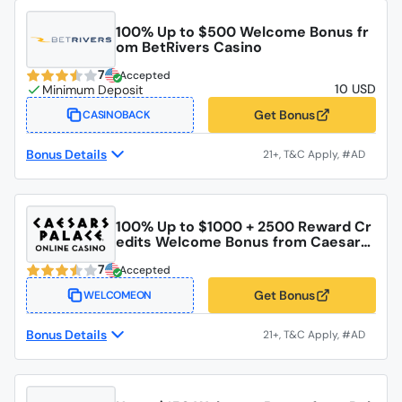
100% Up to $500 Welcome Bonus fr
om BetRivers Casino
7
Accepted
10 USD
Get Bonus
CASINOBACK
Bonus Details
100% Up to $1000 + 2500 Reward Cr
edits Welcome Bonus from Caesars
Palace Online Casino
7
Accepted
Get Bonus
WELCOMEON
Bonus Details