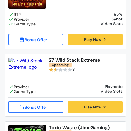
95%
Synot
Video Slots
Play Now
27 Wild Stack Extreme
Upcoming
3
Playnetic
Video Slots
Play Now
Toxic Waste (Jinx Gaming)