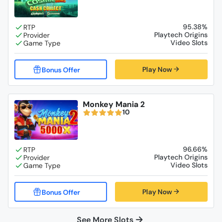
95.38%
Playtech Origins
Video Slots
Play Now
Monkey Mania 2
10
96.66%
Playtech Origins
Video Slots
Play Now
See More Slots