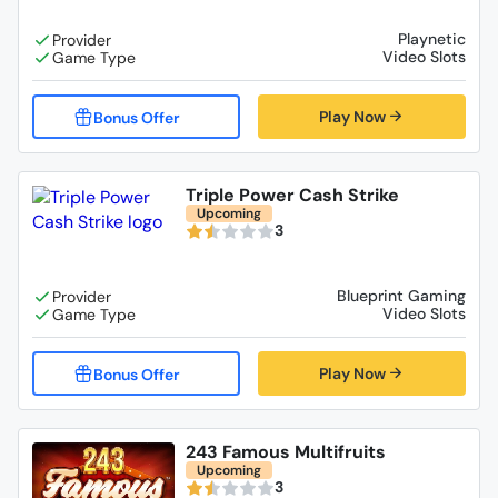
Playnetic
Video Slots
Play Now
Triple Power Cash Strike
Upcoming
3
Blueprint Gaming
Video Slots
Play Now
243 Famous Multifruits
Upcoming
3