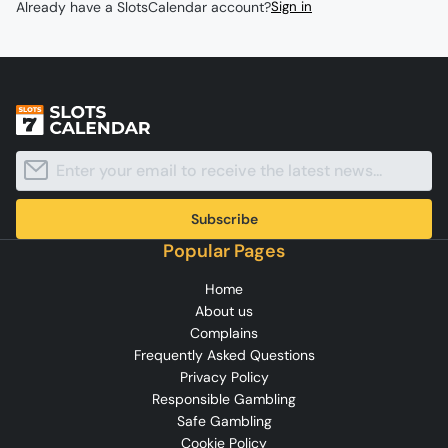
Already have a SlotsCalendar account?
Sign in
Subscribe
Popular Pages
Home
About us
Complains
Frequently Asked Questions
Privacy Policy
Responsible Gambling
Safe Gambling
Cookie Policy