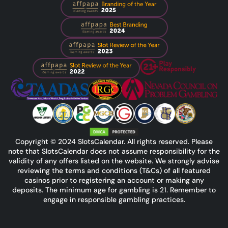
Copyright © 2024 SlotsCalendar. All rights reserved. Please
note that SlotsCalendar does not assume responsibility for the
validity of any offers listed on the website. We strongly advise
reviewing the terms and conditions (T&Cs) of all featured
casinos prior to registering an account or making any
deposits. The minimum age for gambling is 21. Remember to
engage in responsible gambling practices.