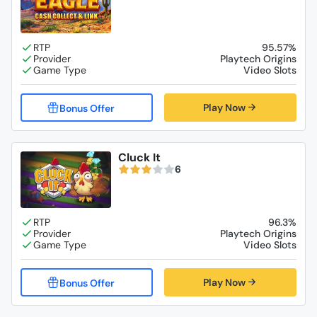
95.57%
Playtech Origins
Video Slots
Play Now
Cluck It
6
96.3%
Playtech Origins
Video Slots
Play Now