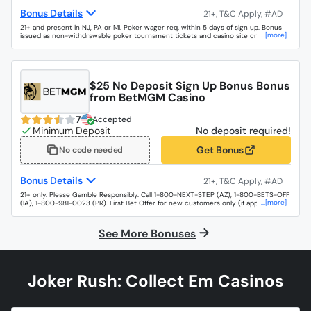
Bonus Details
21+ and present in NJ, PA or MI. Poker wager req. within 5 days of sign up. Bonus
...[more]
issued as non-withdrawable poker tournament tickets and casino site credit that
expire in 7 days. See terms for both offers at pokerstars.com. Gambling Problem?
Call 1-800-GAMBLER for confidential help.
$25 No Deposit Sign Up Bonus Bonus
from BetMGM Casino
7
Accepted
No deposit required!
Get Bonus
No code needed
Bonus Details
21+ only. Please Gamble Responsibly. Call 1-800-NEXT-STEP (AZ), 1-800-BETS-OFF
...[more]
(IA), 1-800-981-0023 (PR). First Bet Offer for new customers only (if applicable).
Subject to eligibility requirements. Rewards are non-withdrawable bonus bets that
expire in 7 days. In partnership with Kansas Crossing Casino and Hotel. See
BetMGM.com for Terms. US promotional offers not available in DC, Mississippi, New
See More Bonuses
York, Nevada, Ontario, or Puerto Rico.
Joker Rush: Collect Em Casinos