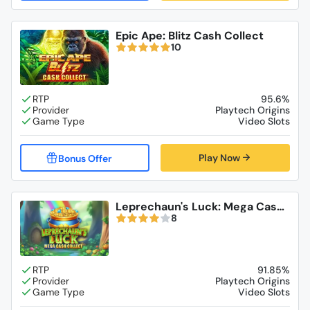
Epic Ape: Blitz Cash Collect
10
95.6%
Playtech Origins
Video Slots
Play Now
Leprechaun's Luck: Mega Cash
Collect
8
91.85%
Playtech Origins
Video Slots