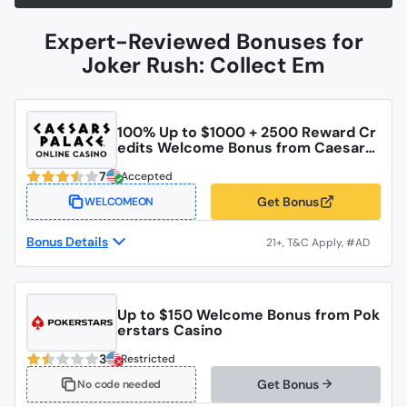
Expert-Reviewed Bonuses for
Joker Rush: Collect Em
100% Up to $1000 + 2500 Reward Cr
edits Welcome Bonus from Caesars
Palace Online Casino
7
Accepted
Get Bonus
WELCOMEON
Bonus Details
Up to $150 Welcome Bonus from Pok
erstars Casino
3
Restricted
Get Bonus
No code needed