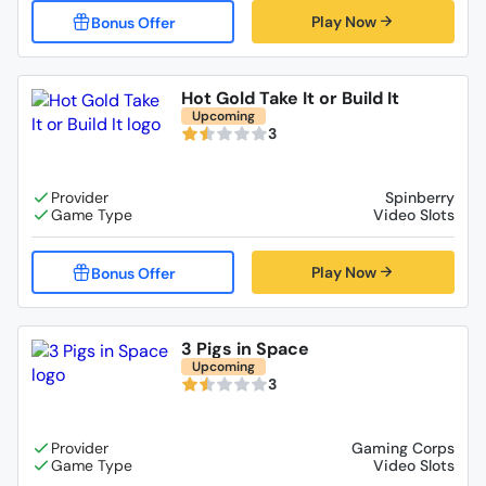
Play Now
Hot Gold Take It or Build It
Upcoming
3
Spinberry
Video Slots
Play Now
3 Pigs in Space
Upcoming
3
Gaming Corps
Video Slots