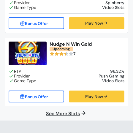
Spinberry
Video Slots
Play Now
Nudge N Win Gold
Upcoming
7
96.32%
Push Gaming
Video Slots
Play Now
See More Slots