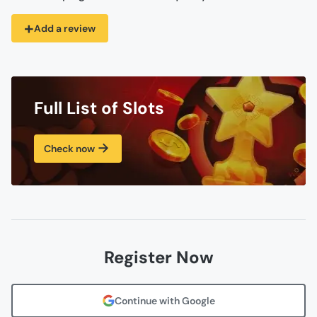
+
Add a review
Full List of Slots
Check now
Register Now
Continue with Google