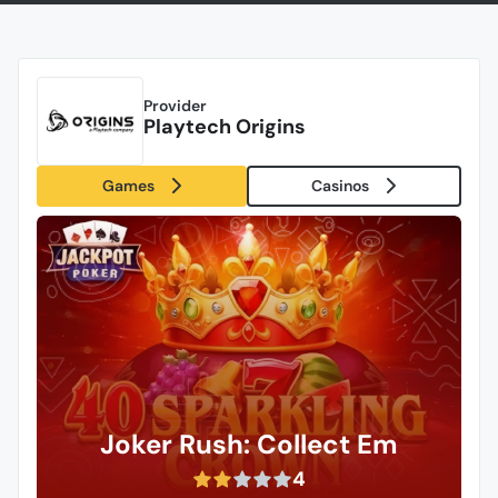
Provider
Playtech Origins
Games
Casinos
Joker Rush: Collect Em
4