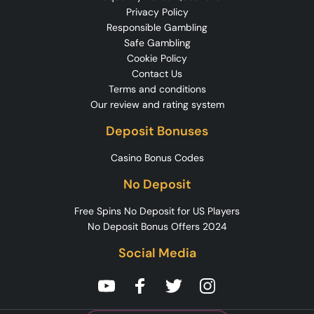
Privacy Policy
Responsible Gambling
Safe Gambling
Cookie Policy
Contact Us
Terms and conditions
Our review and rating system
Deposit Bonuses
Casino Bonus Codes
No Deposit
Free Spins No Deposit for US Players
No Deposit Bonus Offers 2024
Social Media