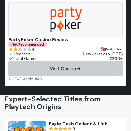
PartyPoker Casino Review
Not Recommended
4
Restricted
New Jersey (NJDGE)
2200+
Visit Casino
Expert-Selected Titles from
Playtech Origins
Eagle Cash Collect & Link
9