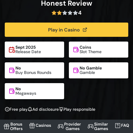
Honest Review
4
Play in Casino
Sept 2025
Coins
Release Date
Slot Theme
No
No Gamble
Buy Bonus Rounds
Gamble
No
Megaways
Free play
Ad disclosure
Play responsible
Bonus
Provider
Similar
Casinos
FAQ
Offers
Games
Games