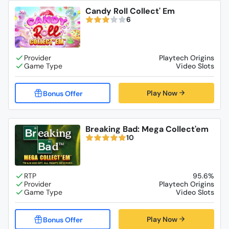
Candy Roll Collect' Em
6
Playtech Origins
Video Slots
Play Now
Breaking Bad: Mega Collect'em
10
95.6%
Playtech Origins
Video Slots
Play Now