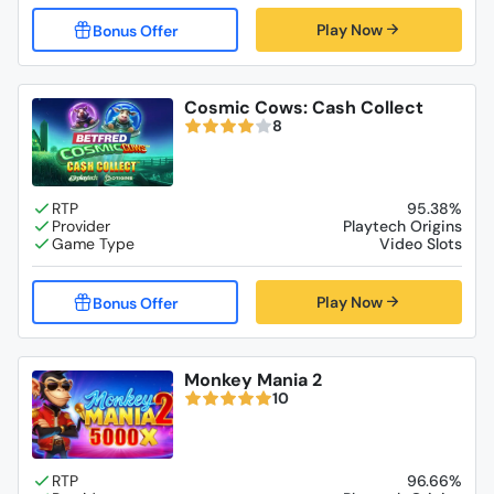
Play Now
Cosmic Cows: Cash Collect
8
95.38%
Playtech Origins
Video Slots
Play Now
Monkey Mania 2
10
96.66%