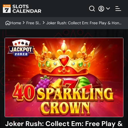
Home
Free Slo
Joker Rush: Collect Em: Free Play & Hone
ts
st Review
Joker Rush: Collect Em: Free Play &