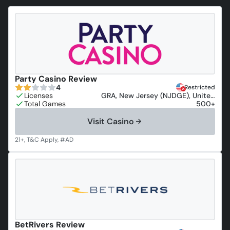
Party Casino Review
4
Restricted
GRA, New Jersey (NJDGE), United
Kingdom - UKGC
500+
Visit Casino
BetRivers Review