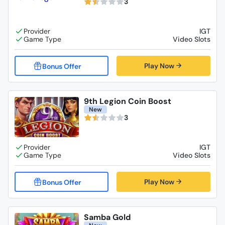
3
IGT
Video Slots
Play Now
9th Legion Coin Boost
New
3
IGT
Video Slots
Play Now
Samba Gold