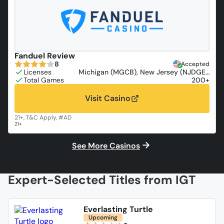
Fanduel Review
8
Accepted
Michigan (MGCB), New Jersey (NJDGE),
Pennsylvania Gaming Control Board,
200+
West Virginia
Visit Casino
21+
See More Casinos
Expert-Selected Titles from IGT
Everlasting Turtle
Upcoming