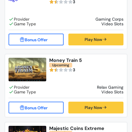
3
Gaming Corps
Video Slots
Play Now
Money Train 5
Upcoming
3
Relax Gaming
Video Slots
Play Now
Majestic Coins Extreme