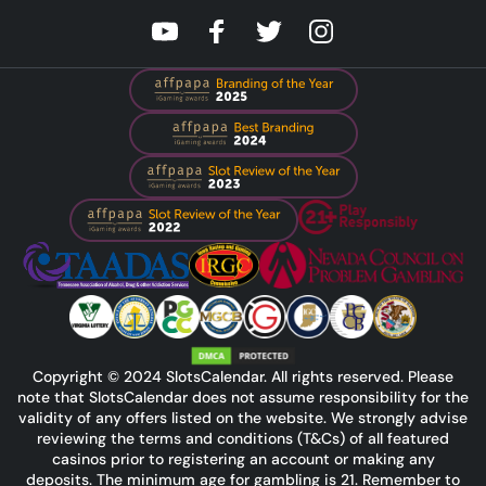
Copyright © 2024 SlotsCalendar. All rights reserved. Please
note that SlotsCalendar does not assume responsibility for the
validity of any offers listed on the website. We strongly advise
reviewing the terms and conditions (T&Cs) of all featured
casinos prior to registering an account or making any
deposits. The minimum age for gambling is 21. Remember to