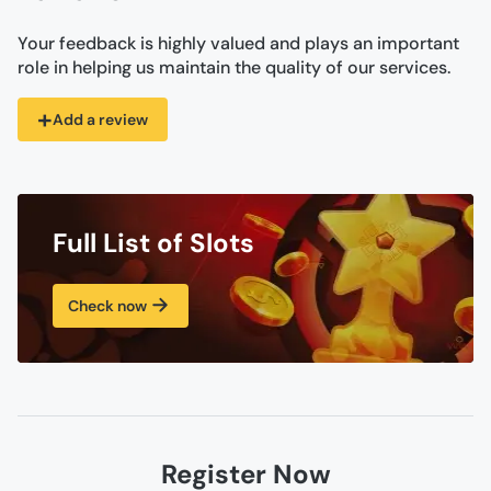
Your feedback is highly valued and plays an important
role in helping us maintain the quality of our services.
+
Add a review
Full List of Slots
Check now
Register Now