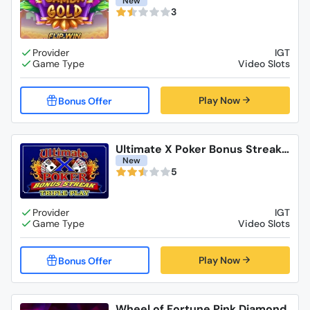
New
3
IGT
Video Slots
Play Now
Ultimate X Poker Bonus Streak
Triple Play
New
5
IGT
Video Slots
Play Now
Wheel of Fortune Pink Diamond