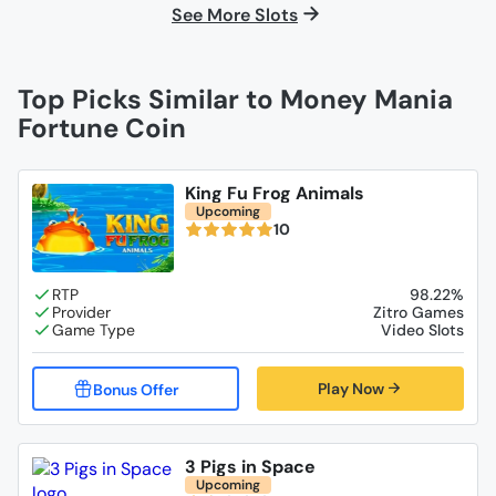
See More Slots
Top Picks Similar to Money Mania
Fortune Coin
King Fu Frog Animals
Upcoming
10
98.22%
Zitro Games
Video Slots
Play Now
3 Pigs in Space
Upcoming