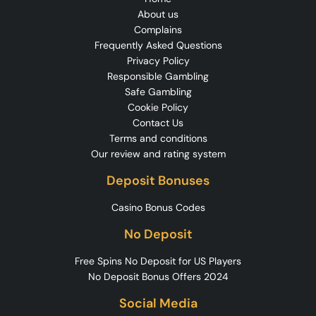
About us
Complains
Frequently Asked Questions
Privacy Policy
Responsible Gambling
Safe Gambling
Cookie Policy
Contact Us
Terms and conditions
Our review and rating system
Deposit Bonuses
Casino Bonus Codes
No Deposit
Free Spins No Deposit for US Players
No Deposit Bonus Offers 2024
Social Media