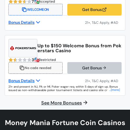
7
Accepted
Get Bonus
WELCOMEON
Bonus Details
Up to $150 Welcome Bonus from Pok
erstars Casino
3
Restricted
Get Bonus
No code needed
Bonus Details
21+ and present in NJ, PA or MI. Poker wager req. within 5 days of sign up. Bonus
...[more]
issued as non-withdrawable poker tournament tickets and casino site credit that
expire in 7 days. See terms for both offers at pokerstars.com. Gambling Problem?
Call 1-800-GAMBLER for confidential help.
See More Bonuses
Money Mania Fortune Coin Casinos