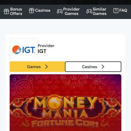
Bonus
Provider
Similar
Casinos
FAQ
Offers
Games
Games
Provider
IGT
Games
Casinos