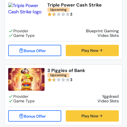
Triple Power Cash Strike
Upcoming
3
Blueprint Gaming
Video Slots
Play Now
3 Piggies of Bank
Upcoming
3
Yggdrasil
Video Slots
Play Now