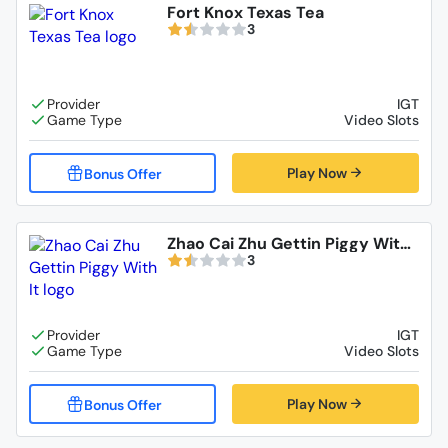
Fort Knox Texas Tea
3
IGT
Video Slots
Play Now
Zhao Cai Zhu Gettin Piggy With I
t
3
IGT
Video Slots
Play Now