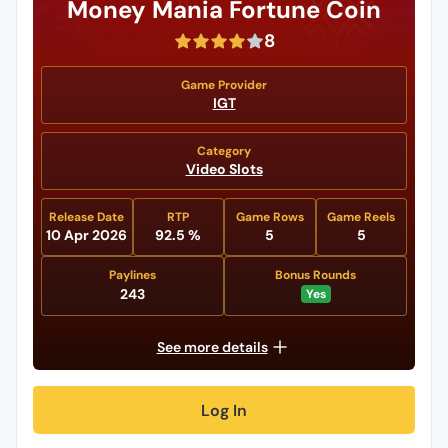
Money Mania Fortune Coin
8
Game Provider
IGT
Category
Video Slots
Release Date
RTP
Game Rows
Game Reels
10 Apr 2026
92.5 %
5
5
Paylines
Bonus Rounds
243
Yes
See more details
Log In