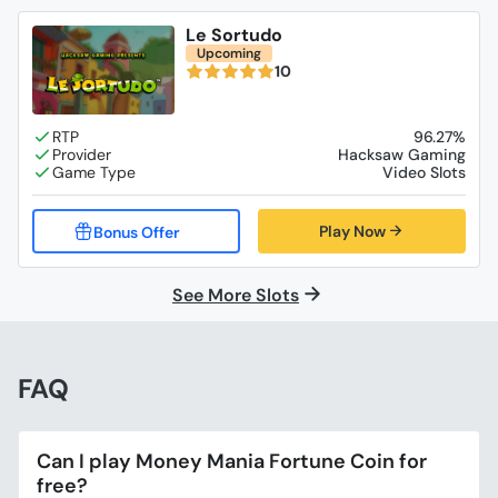
Le Sortudo
Upcoming
10
96.27%
Hacksaw Gaming
Video Slots
Play Now
See More Slots
FAQ
Can I play Money Mania Fortune Coin for
free?