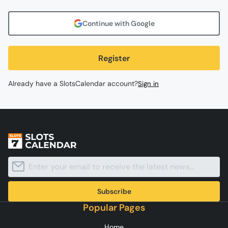
Continue with Google
Register
Already have a SlotsCalendar account?
Sign in
Subscribe
Popular Pages
Home