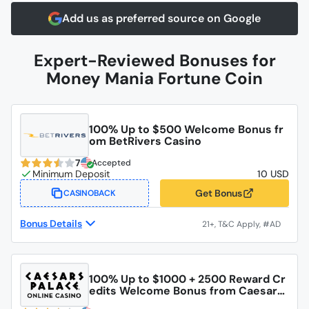
Add us as preferred source on Google
Expert-Reviewed Bonuses for
Money Mania Fortune Coin
100% Up to $500 Welcome Bonus fr
om BetRivers Casino
7
Accepted
10 USD
Get Bonus
CASINOBACK
Bonus Details
100% Up to $1000 + 2500 Reward Cr
edits Welcome Bonus from Caesars
Palace Online Casino