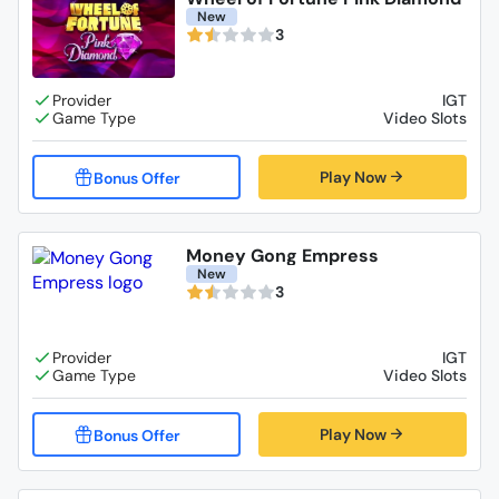
New
3
IGT
Video Slots
Play Now
Money Gong Empress
New
3
IGT
Video Slots
Play Now