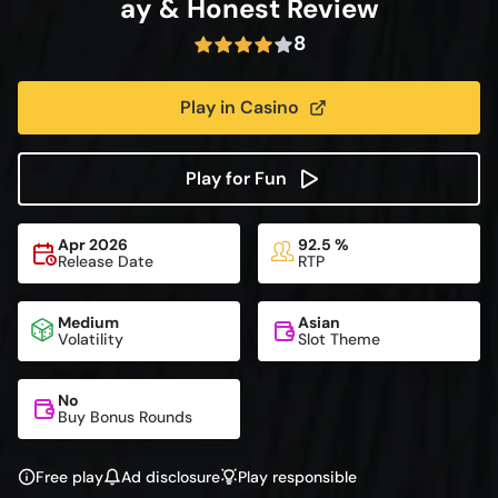
ay & Honest Review
8
Play in Casino
Play for Fun
Apr 2026
92.5 %
Release Date
RTP
Medium
Asian
Volatility
Slot Theme
No
Buy Bonus Rounds
Free play
Ad disclosure
Play responsible