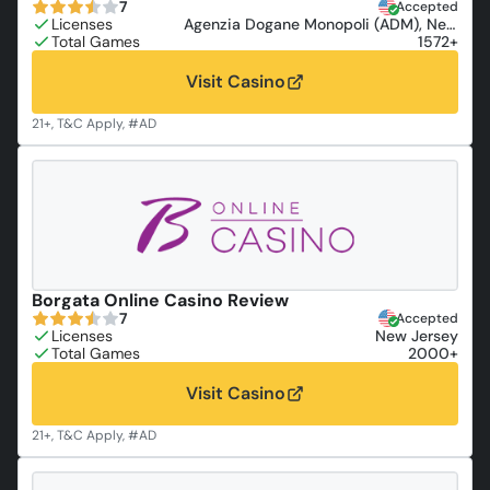
7
Accepted
Agenzia Dogane Monopoli (ADM), New
Jersey (NJDGE)
1572+
Visit Casino
Borgata Online Casino Review
7
Accepted
New Jersey
2000+
Visit Casino