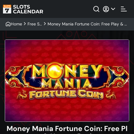
Home
Free Sl
Money Mania Fortune Coin: Free Play & H
ots
onest Review
Money Mania Fortune Coin: Free Pl