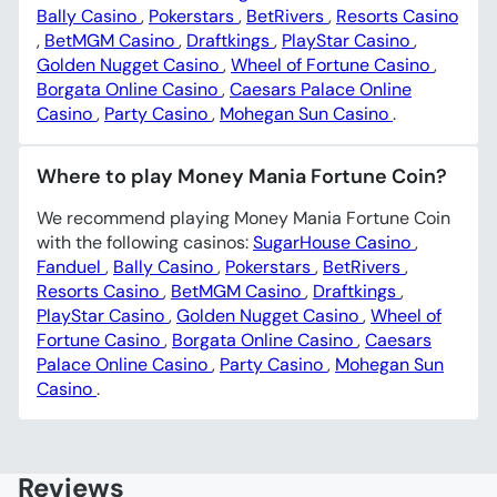
Bally Casino
,
Pokerstars
,
BetRivers
,
Resorts Casino
,
BetMGM Casino
,
Draftkings
,
PlayStar Casino
,
Golden Nugget Casino
,
Wheel of Fortune Casino
,
Borgata Online Casino
,
Caesars Palace Online
Casino
,
Party Casino
,
Mohegan Sun Casino
.
Where to play Money Mania Fortune Coin?
We recommend playing Money Mania Fortune Coin
with the following casinos:
SugarHouse Casino
,
Fanduel
,
Bally Casino
,
Pokerstars
,
BetRivers
,
Resorts Casino
,
BetMGM Casino
,
Draftkings
,
PlayStar Casino
,
Golden Nugget Casino
,
Wheel of
Fortune Casino
,
Borgata Online Casino
,
Caesars
Palace Online Casino
,
Party Casino
,
Mohegan Sun
Casino
.
Reviews