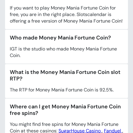
If you want to play Money Mania Fortune Coin for
free, you are in the right place. Slotscalendar is
offering a free version of Money Mania Fortune Coin!
Who made Money Mania Fortune Coin?
IGT is the studio who made Money Mania Fortune
Coin.
What is the Money Mania Fortune Coin slot
RTP?
The RTP for Money Mania Fortune Coin is 92.5%.
Where can I get Money Mania Fortune Coin
free spins?
You might find free spins for Money Mania Fortune
Coin at these casinos:
SugarHouse Casino
,
Fanduel
,