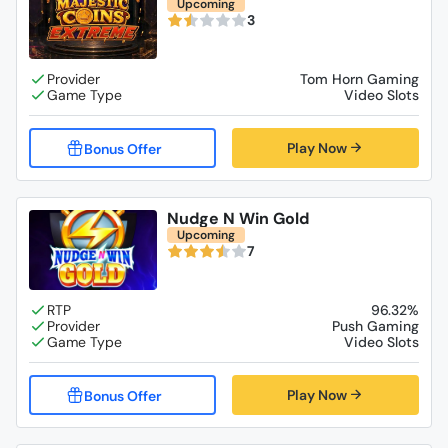
Upcoming
3
Tom Horn Gaming
Video Slots
Play Now
Nudge N Win Gold
Upcoming
7
96.32%
Push Gaming
Video Slots
Play Now