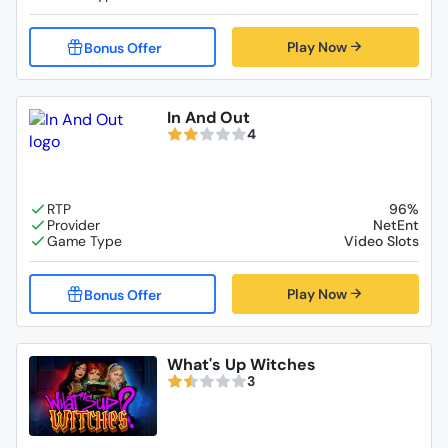
Play Now
In And Out
4
96%
NetEnt
Video Slots
Play Now
What's Up Witches
3