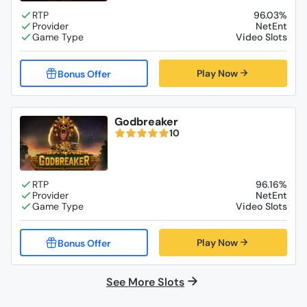
96.03%
NetEnt
Video Slots
Play Now
Godbreaker
10
96.16%
NetEnt
Video Slots
Play Now
See More Slots