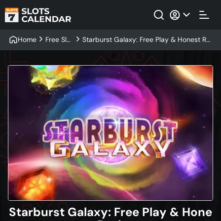
Home
Free Slot
Starburst Galaxy: Free Play & Honest Re
s
view
Starburst Galaxy: Free Play & Hone