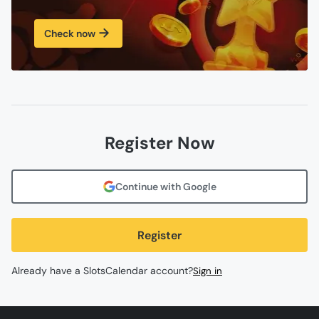
Check now
Register Now
Continue with Google
Register
Already have a SlotsCalendar account?
Sign in