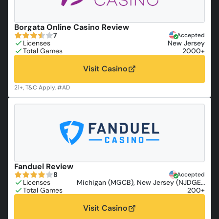
Borgata Online Casino Review
7
Accepted
New Jersey
2000+
Visit Casino
Fanduel Review
8
Accepted
Michigan (MGCB), New Jersey (NJDGE),
Pennsylvania Gaming Control Board,
200+
West Virginia
Visit Casino