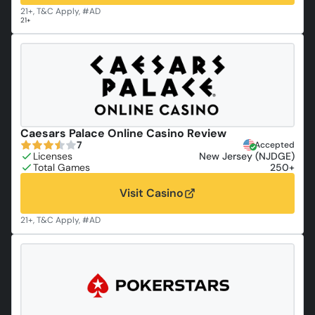
21+
Caesars Palace Online Casino Review
7
Accepted
New Jersey (NJDGE)
250+
Visit Casino