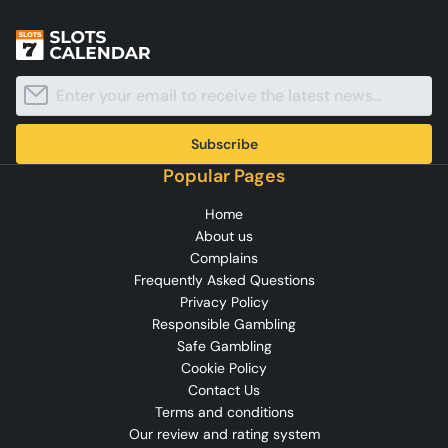
Subscribe
Popular Pages
Home
About us
Complains
Frequently Asked Questions
Privacy Policy
Responsible Gambling
Safe Gambling
Cookie Policy
Contact Us
Terms and conditions
Our review and rating system