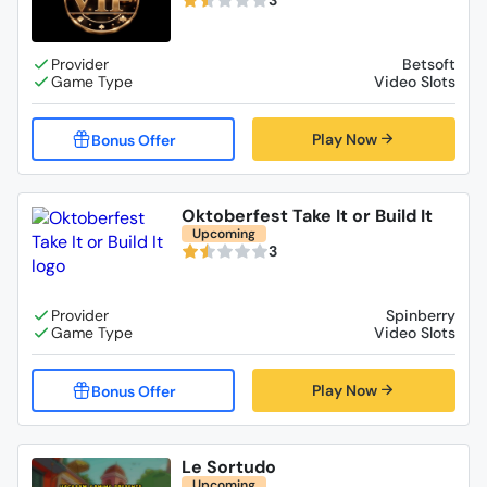
Betsoft
Video Slots
Play Now
Oktoberfest Take It or Build It
Upcoming
3
Spinberry
Video Slots
Play Now
Le Sortudo
Upcoming