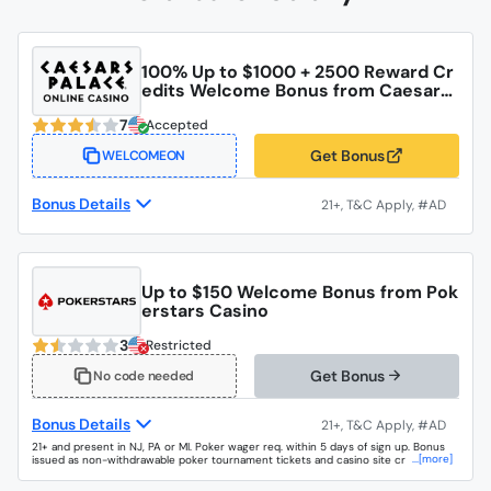
100% Up to $1000 + 2500 Reward Cr
edits Welcome Bonus from Caesars
Palace Online Casino
7
Accepted
Get Bonus
WELCOMEON
Bonus Details
Up to $150 Welcome Bonus from Pok
erstars Casino
3
Restricted
Get Bonus
No code needed
Bonus Details
21+ and present in NJ, PA or MI. Poker wager req. within 5 days of sign up. Bonus
...[more]
issued as non-withdrawable poker tournament tickets and casino site credit that
expire in 7 days. See terms for both offers at pokerstars.com. Gambling Problem?
Call 1-800-GAMBLER for confidential help.