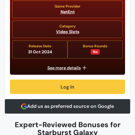
Game Provider
NetEnt
Category
Video Slots
Release Date
Bonus Rounds
31 Oct 2024
No
See more details
Log In
Add us as preferred source on Google
Expert-Reviewed Bonuses for
Starburst Galaxy