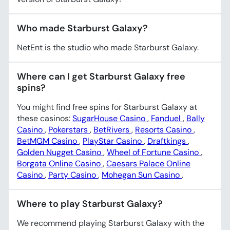
Who made Starburst Galaxy?
NetEnt is the studio who made Starburst Galaxy.
Where can I get Starburst Galaxy free
spins?
You might find free spins for Starburst Galaxy at
these casinos:
SugarHouse Casino
,
Fanduel
,
Bally
Casino
,
Pokerstars
,
BetRivers
,
Resorts Casino
,
BetMGM Casino
,
PlayStar Casino
,
Draftkings
,
Golden Nugget Casino
,
Wheel of Fortune Casino
,
Borgata Online Casino
,
Caesars Palace Online
Casino
,
Party Casino
,
Mohegan Sun Casino
.
Where to play Starburst Galaxy?
We recommend playing Starburst Galaxy with the