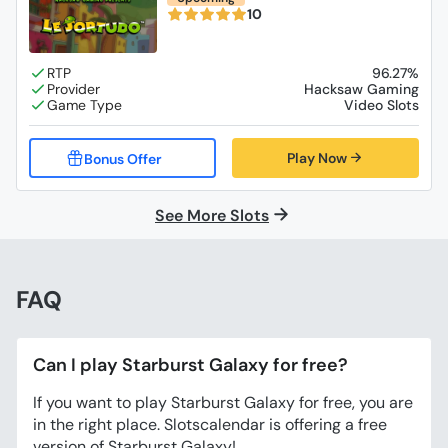
10
96.27%
Hacksaw Gaming
Video Slots
Play Now
See More Slots
FAQ
Can I play Starburst Galaxy for free?
If you want to play Starburst Galaxy for free, you are
in the right place. Slotscalendar is offering a free
version of Starburst Galaxy!