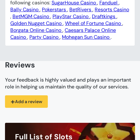
following casinos:
SugarHouse Casino
,
Fanduel
,
Bally Casino
,
Pokerstars
,
BetRivers
,
Resorts Casino
,
BetMGM Casino
,
PlayStar Casino
,
Draftkings
,
Golden Nugget Casino
,
Wheel of Fortune Casino
,
Borgata Online Casino
,
Caesars Palace Online
Casino
,
Party Casino
,
Mohegan Sun Casino
.
Reviews
Your feedback is highly valued and plays an important
role in helping us maintain the quality of our services.
+
Add a review
Full List of Slots