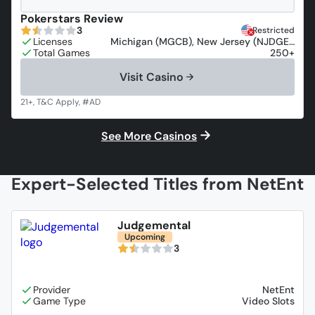
Pokerstars Review
3
Restricted
Michigan (MGCB), New Jersey (NJDGE),
Pennsylvania (PGCB)
250+
Visit Casino
See More Casinos
Expert-Selected Titles from NetEnt
Judgemental
Upcoming
3
NetEnt
Video Slots