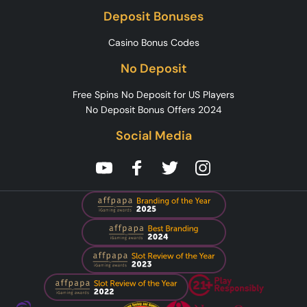
Deposit Bonuses
Casino Bonus Codes
No Deposit
Free Spins No Deposit for US Players
No Deposit Bonus Offers 2024
Social Media