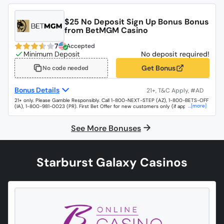
$25 No Deposit Sign Up Bonus Bonus
from BetMGM Casino
7
Accepted
No deposit required!
Get Bonus
No code needed
Bonus Details
21+ only. Please Gamble Responsibly. Call 1-800-NEXT-STEP (AZ), 1-800-BETS-OFF
...[more]
(IA), 1-800-981-0023 (PR). First Bet Offer for new customers only (if applicable).
Subject to eligibility requirements. Rewards are non-withdrawable bonus bets that
expire in 7 days. In partnership with Kansas Crossing Casino and Hotel. See
BetMGM.com for Terms. US promotional offers not available in DC, Mississippi, New
See More Bonuses
York, Nevada, Ontario, or Puerto Rico.
Starburst Galaxy Casinos