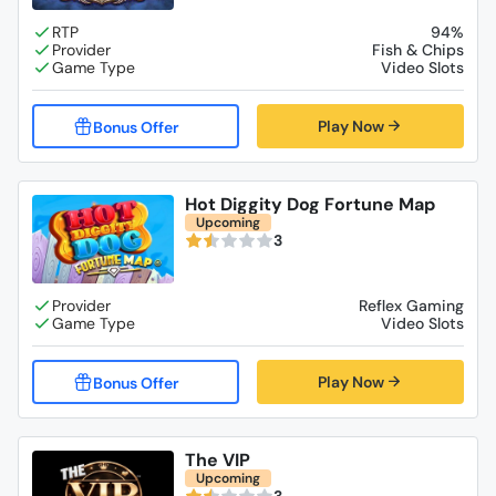
94%
Fish & Chips
Video Slots
Play Now
Hot Diggity Dog Fortune Map
Upcoming
3
Reflex Gaming
Video Slots
Play Now
The VIP
Upcoming
3