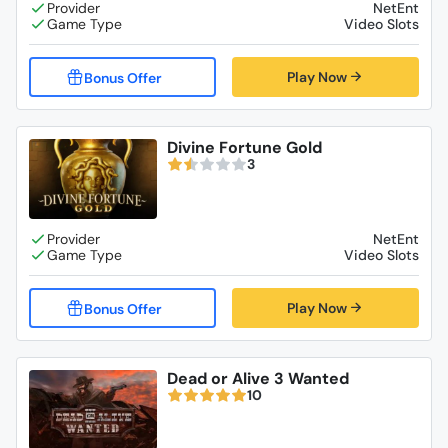
NetEnt
Video Slots
Play Now
Divine Fortune Gold
3
NetEnt
Video Slots
Play Now
Dead or Alive 3 Wanted
10