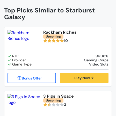
Top Picks Similar to Starburst
Galaxy
Rackham Riches
Upcoming
10
96.08%
Gaming Corps
Video Slots
Play Now
3 Pigs in Space
Upcoming
3