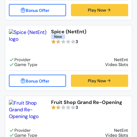
Play Now
Spice (NetEnt)
New
3
NetEnt
Video Slots
Play Now
Fruit Shop Grand Re-Opening
3
NetEnt
Video Slots