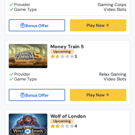
Gaming Corps
Video Slots
Play Now
Money Train 5
Upcoming
3
Relax Gaming
Video Slots
Play Now
Wolf of London
Upcoming
4