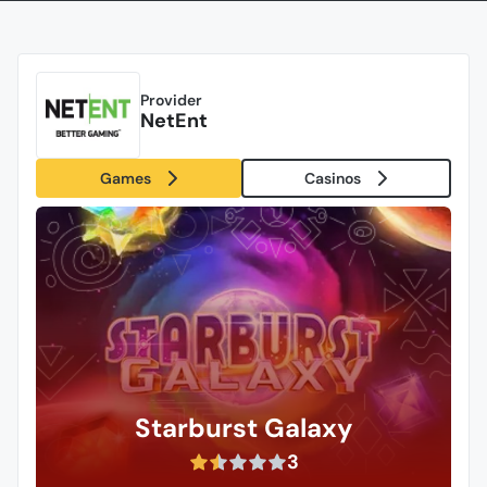
Provider
NetEnt
Games
Casinos
Starburst Galaxy
3