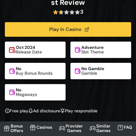
st Review
3
Play in Casino
Oct 2024
Adventure
Release Date
Slot Theme
No
No Gamble
Buy Bonus Rounds
Gamble
No
Megaways
Free play
Ad disclosure
Play responsible
Bonus
Provider
Similar
Casinos
FAQ
Offers
Games
Games