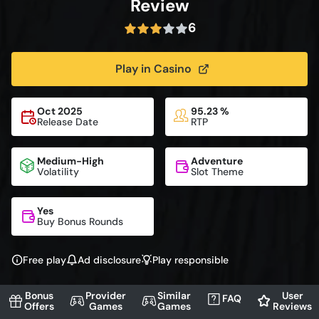
Review
6
Play in Casino
Oct 2025
95.23 %
Release Date
RTP
Medium-High
Adventure
Volatility
Slot Theme
Yes
Buy Bonus Rounds
Free play
Ad disclosure
Play responsible
Bonus
Provider
Similar
User
FAQ
Offers
Games
Games
Reviews