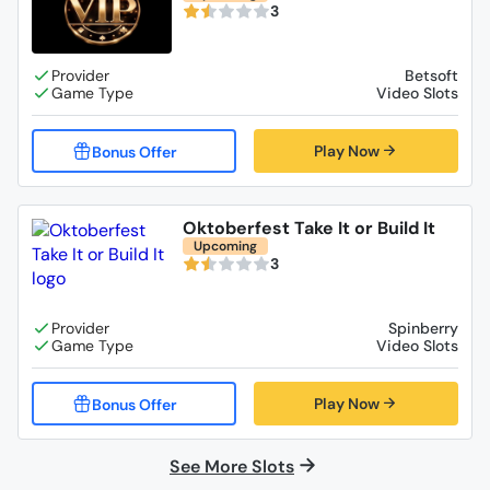
3
Betsoft
Video Slots
Play Now
Oktoberfest Take It or Build It
Upcoming
3
Spinberry
Video Slots
Play Now
See More Slots