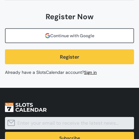
Register Now
Continue with Google
Register
Already have a SlotsCalendar account?
Sign in
Subscribe