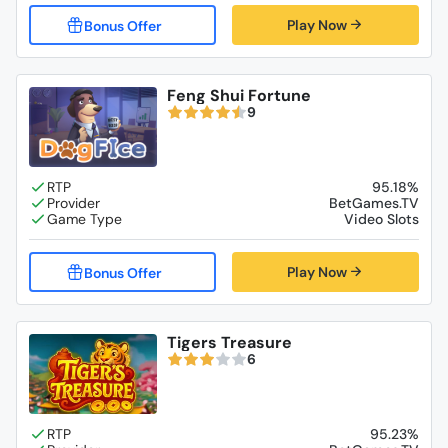
Play Now
Feng Shui Fortune
9
95.18%
BetGames.TV
Video Slots
Play Now
Tigers Treasure
6
95.23%