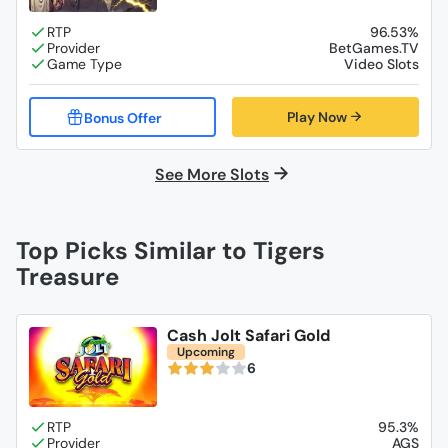
96.53%
BetGames.TV
Video Slots
Play Now
See More Slots
Top Picks Similar to Tigers
Treasure
Cash Jolt Safari Gold
Upcoming
6
95.3%
AGS