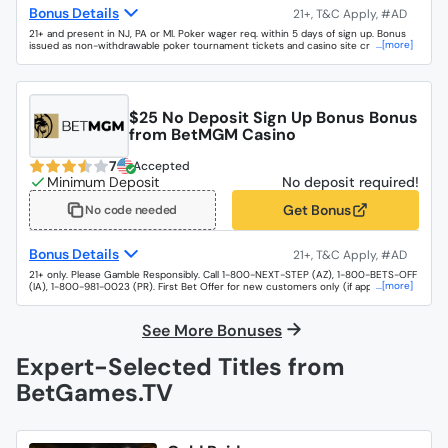
Bonus Details
21+ and present in NJ, PA or MI. Poker wager req. within 5 days of sign up. Bonus
...[more]
issued as non-withdrawable poker tournament tickets and casino site credit that
expire in 7 days. See terms for both offers at pokerstars.com. Gambling Problem?
Call 1-800-GAMBLER for confidential help.
$25 No Deposit Sign Up Bonus Bonus
from BetMGM Casino
7
Accepted
No deposit required!
Get Bonus
No code needed
Bonus Details
21+ only. Please Gamble Responsibly. Call 1-800-NEXT-STEP (AZ), 1-800-BETS-OFF
...[more]
(IA), 1-800-981-0023 (PR). First Bet Offer for new customers only (if applicable).
Subject to eligibility requirements. Rewards are non-withdrawable bonus bets that
expire in 7 days. In partnership with Kansas Crossing Casino and Hotel. See
BetMGM.com for Terms. US promotional offers not available in DC, Mississippi, New
See More Bonuses
York, Nevada, Ontario, or Puerto Rico.
Expert-Selected Titles from
BetGames.TV