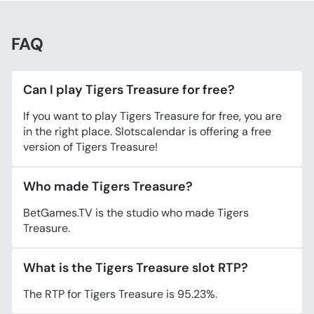
FAQ
Can I play Tigers Treasure for free?
If you want to play Tigers Treasure for free, you are
in the right place. Slotscalendar is offering a free
version of Tigers Treasure!
Who made Tigers Treasure?
BetGames.TV is the studio who made Tigers
Treasure.
What is the Tigers Treasure slot RTP?
The RTP for Tigers Treasure is 95.23%.