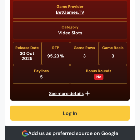
Game Provider
BetGames.TV
Category
Video Slots
Release Date
RTP
Game Rows
Game Reels
30 Oct
95.23 %
3
3
2025
Paylines
Bonus Rounds
5
No
See more details
Log In
Add us as preferred source on Google