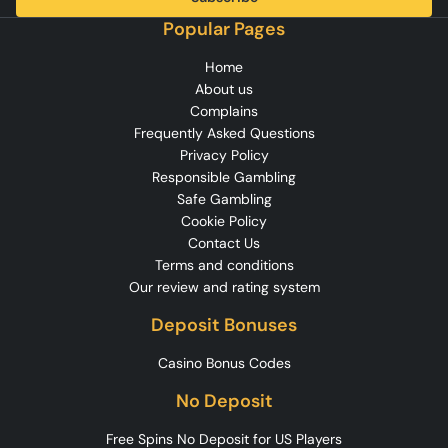
Popular Pages
Home
About us
Complains
Frequently Asked Questions
Privacy Policy
Responsible Gambling
Safe Gambling
Cookie Policy
Contact Us
Terms and conditions
Our review and rating system
Deposit Bonuses
Casino Bonus Codes
No Deposit
Free Spins No Deposit for US Players