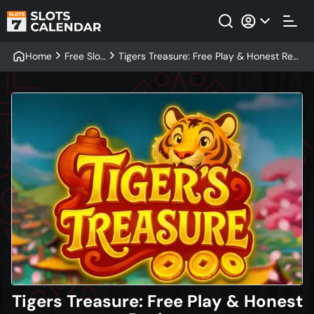
Home
Free Slot
Tigers Treasure: Free Play & Honest Revi
s
ew
Tigers Treasure: Free Play & Honest