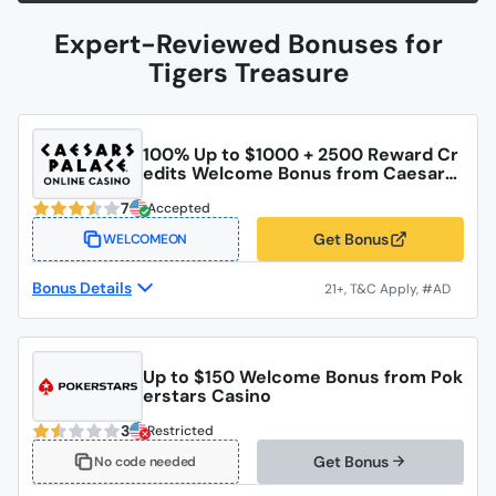
Expert-Reviewed Bonuses for
Tigers Treasure
100% Up to $1000 + 2500 Reward Cr
edits Welcome Bonus from Caesars
Palace Online Casino
7
Accepted
Get Bonus
WELCOMEON
Bonus Details
Up to $150 Welcome Bonus from Pok
erstars Casino
3
Restricted
Get Bonus
No code needed