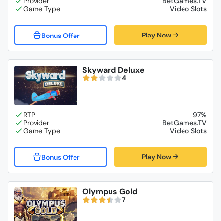
BetGames.TV
Video Slots
Play Now
Skyward Deluxe
4
97%
BetGames.TV
Video Slots
Play Now
Olympus Gold
7