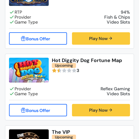
94%
Fish & Chips
Video Slots
Play Now
Hot Diggity Dog Fortune Map
Upcoming
3
Reflex Gaming
Video Slots
Play Now
The VIP
Upcoming