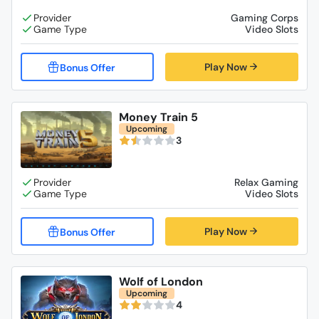
Gaming Corps
Video Slots
Play Now
Money Train 5
Upcoming
3
Relax Gaming
Video Slots
Play Now
Wolf of London
Upcoming
4