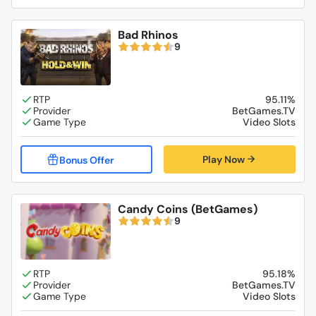
Bad Rhinos
9
95.11%
BetGames.TV
Video Slots
Play Now
Candy Coins (BetGames)
9
95.18%
BetGames.TV
Video Slots