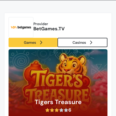
Provider
BetGames.TV
Games
Casinos
Tigers Treasure
6