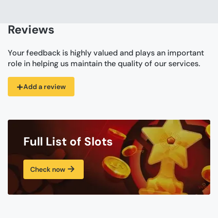
Reviews
Your feedback is highly valued and plays an important
role in helping us maintain the quality of our services.
+
Add a review
Full List of Slots
Check now