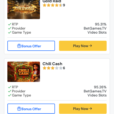
Gold Raid
9
95.31%
BetGames.TV
Video Slots
Play Now
Chili Cash
6
95.26%
BetGames.TV
Video Slots
Play Now