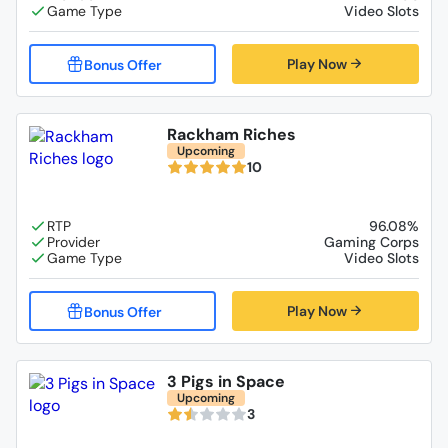
Video Slots
Play Now
Rackham Riches
Upcoming
10
96.08%
Gaming Corps
Video Slots
Play Now
3 Pigs in Space
Upcoming
3