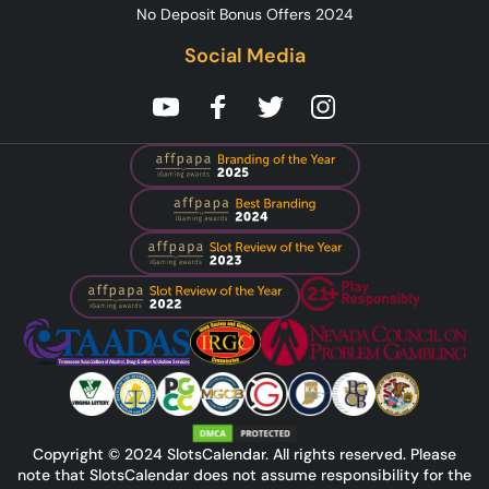
No Deposit Bonus Offers 2024
Social Media
Copyright © 2024 SlotsCalendar. All rights reserved. Please
note that SlotsCalendar does not assume responsibility for the