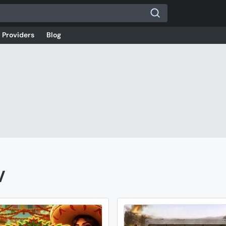
Providers
Blog
V