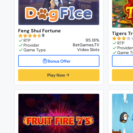
Feng Shui Fortune
Tigers T
9
95.18%
BetGames.TV
Video Slots
Play Now