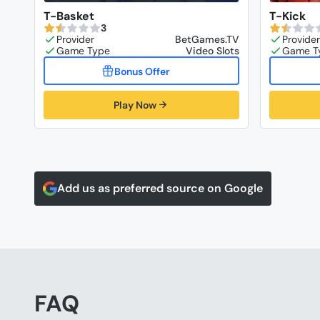
T-Basket
T-Kick
3
BetGames.TV
Video Slots
Play Now
Add us as preferred source on Google
FAQ