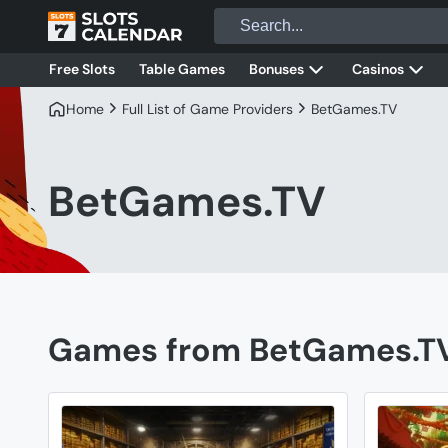
Free Slots
Table Games
Bonuses
Casinos
Home
Full List of Game Providers
BetGames.TV
BetGames.TV
Games from BetGames.T