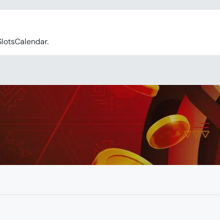
lotsCalendar.