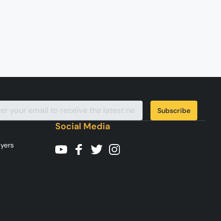
Subscribe
Social Media
ayers