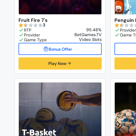
Penguin
Fruit Fire 7's
3
95.48%
BetGames.TV
Video Slots
Play Now