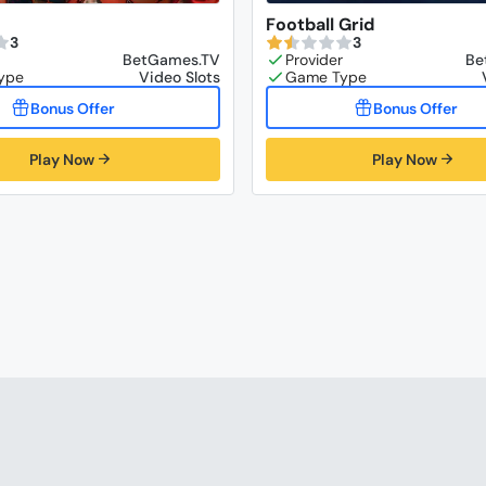
Football Grid
3
3
BetGames.TV
Be
Video Slots
Play Now
Play Now