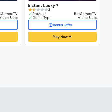
Instant Lucky 7
3
tGames.TV
BetGames.TV
Video Slots
Video Slots
Play Now