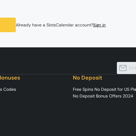
Already have a SlotsCalendar account?
Sign in
Bonuses
No Deposit
us Codes
Free Spins No Deposit for US Pl
No Deposit Bonus Offers 2024