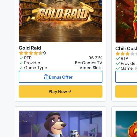
Gold Raid
Chili Cas
9
95.31%
BetGames.TV
Video Slots
Play Now