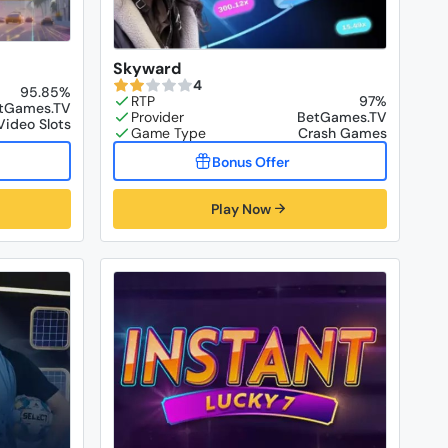
Skyward
4
95.85%
97%
tGames.TV
BetGames.TV
Video Slots
Crash Games
Play Now