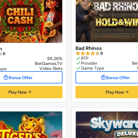
Bad Rhinos
h
9
6
95.26%
Be
BetGames.TV
Video Slots
Play Now
Play Now