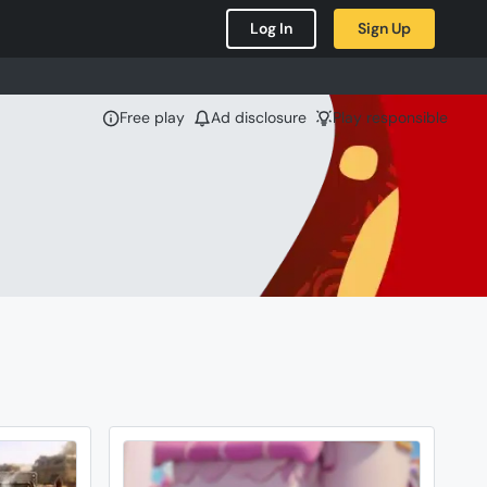
Log In
Sign Up
Free play
Ad disclosure
Play responsible