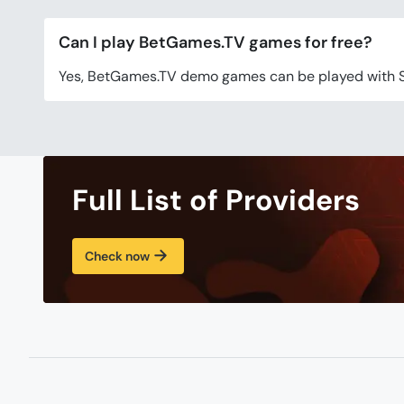
Can I play BetGames.TV games for free?
Yes, BetGames.TV demo games can be played with S
Full List of Providers
Check now