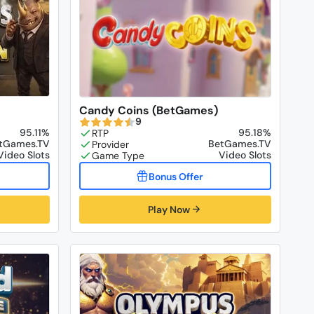
Candy Coins (BetGames)
9
95.11%
95.18%
tGames.TV
BetGames.TV
Video Slots
Video Slots
Play Now