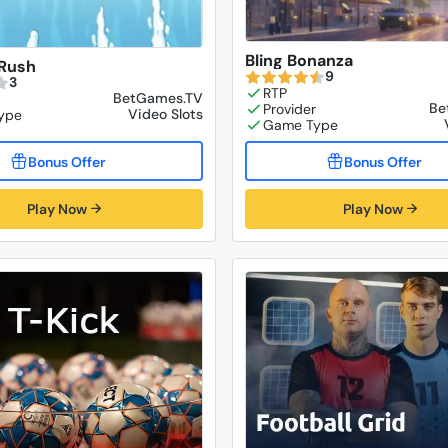
Bling Bonanza
 Rush
9
3
BetGames.TV
Be
Video Slots
Play Now
Play Now