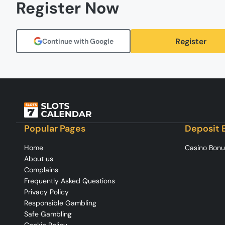
Register Now
Register
Continue with Google
Popular Pages
Deposit 
Home
Casino Bon
About us
Complains
Frequently Asked Questions
Privacy Policy
Responsible Gambling
Safe Gambling