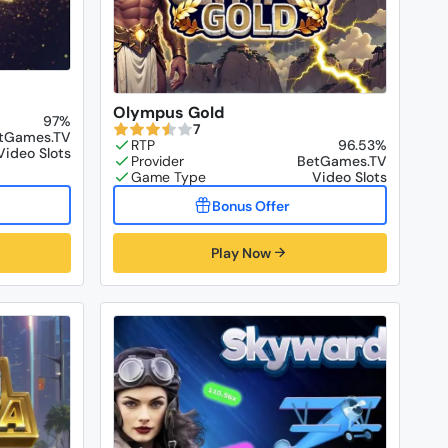
Olympus Gold
97%
7
tGames.TV
96.53%
Video Slots
BetGames.TV
Video Slots
Play Now