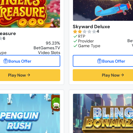
Skyward Deluxe
4
reasure
6
Be
95.23%
BetGames.TV
Video Slots
Play Now
Play Now