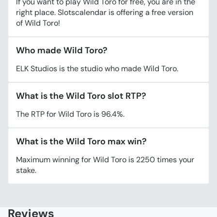
If you want to play Wild Toro for free, you are in the
right place. Slotscalendar is offering a free version
of Wild Toro!
Who made Wild Toro?
ELK Studios is the studio who made Wild Toro.
What is the Wild Toro slot RTP?
The RTP for Wild Toro is 96.4%.
What is the Wild Toro max win?
Maximum winning for Wild Toro is 2250 times your
stake.
Reviews