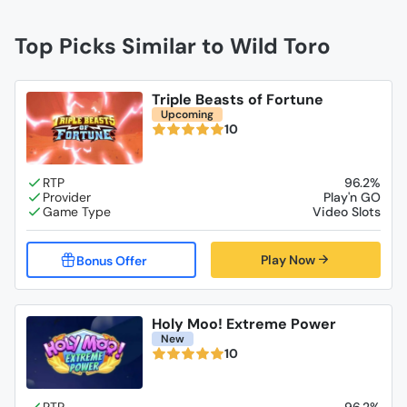
Top Picks Similar to Wild Toro
Triple Beasts of Fortune
Upcoming
10
96.2%
Play'n GO
Video Slots
Play Now
Holy Moo! Extreme Power
New
10
96.2%