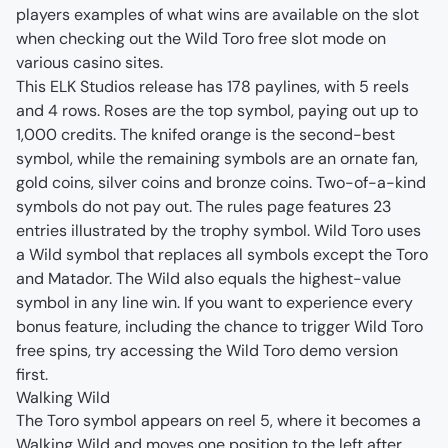
players examples of what wins are available on the slot
when checking out the Wild Toro free slot mode on
various casino sites.
This ELK Studios release has 178 paylines, with 5 reels
and 4 rows. Roses are the top symbol, paying out up to
1,000 credits. The knifed orange is the second-best
symbol, while the remaining symbols are an ornate fan,
gold coins, silver coins and bronze coins. Two-of-a-kind
symbols do not pay out. The rules page features 23
entries illustrated by the trophy symbol. Wild Toro uses
a Wild symbol that replaces all symbols except the Toro
and Matador. The Wild also equals the highest-value
symbol in any line win. If you want to experience every
bonus feature, including the chance to trigger Wild Toro
free spins, try accessing the Wild Toro demo version
first.
Walking Wild
The Toro symbol appears on reel 5, where it becomes a
Walking Wild and moves one position to the left after