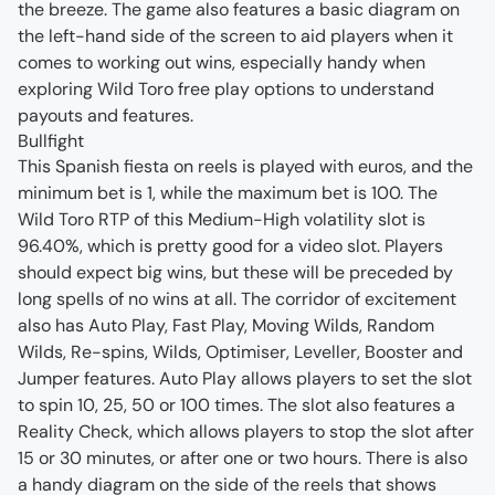
the breeze. The game also features a basic diagram on
the left-hand side of the screen to aid players when it
comes to working out wins, especially handy when
exploring Wild Toro free play options to understand
payouts and features.
Bullfight
This Spanish fiesta on reels is played with euros, and the
minimum bet is 1, while the maximum bet is 100. The
Wild Toro RTP of this Medium-High volatility slot is
96.40%, which is pretty good for a video slot. Players
should expect big wins, but these will be preceded by
long spells of no wins at all. The corridor of excitement
also has Auto Play, Fast Play, Moving Wilds, Random
Wilds, Re-spins, Wilds, Optimiser, Leveller, Booster and
Jumper features. Auto Play allows players to set the slot
to spin 10, 25, 50 or 100 times. The slot also features a
Reality Check, which allows players to stop the slot after
15 or 30 minutes, or after one or two hours. There is also
a handy diagram on the side of the reels that shows