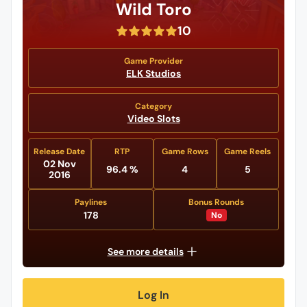
Wild Toro
10
Game Provider
ELK Studios
Category
Video Slots
Release Date
RTP
Game Rows
Game Reels
02 Nov
96.4 %
4
5
2016
Paylines
Bonus Rounds
178
No
See more details
Log In