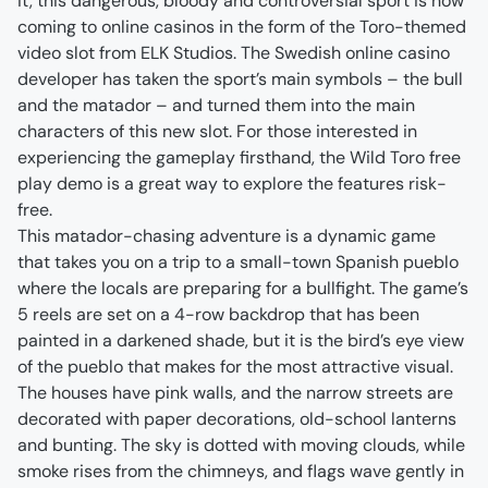
it, this dangerous, bloody and controversial sport is now
coming to online casinos in the form of the Toro-themed
video slot from ELK Studios. The Swedish online casino
developer has taken the sport’s main symbols – the bull
and the matador – and turned them into the main
characters of this new slot. For those interested in
experiencing the gameplay firsthand, the Wild Toro free
play demo is a great way to explore the features risk-
free.
This matador-chasing adventure is a dynamic game
that takes you on a trip to a small-town Spanish pueblo
where the locals are preparing for a bullfight. The game’s
5 reels are set on a 4-row backdrop that has been
painted in a darkened shade, but it is the bird’s eye view
of the pueblo that makes for the most attractive visual.
The houses have pink walls, and the narrow streets are
decorated with paper decorations, old-school lanterns
and bunting. The sky is dotted with moving clouds, while
smoke rises from the chimneys, and flags wave gently in