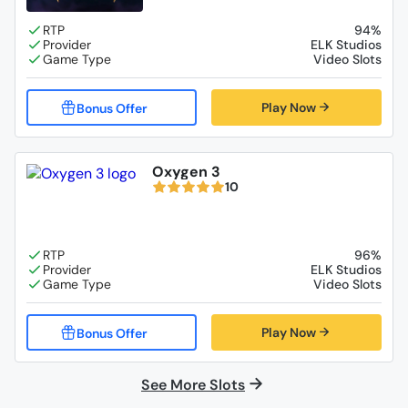
94%
ELK Studios
Video Slots
Play Now
Oxygen 3
10
96%
ELK Studios
Video Slots
Play Now
See More Slots