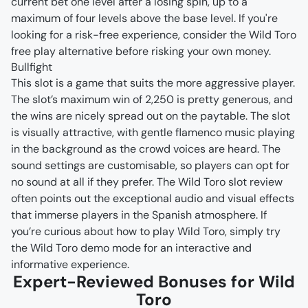
current bet one level after a losing spin, up to a
maximum of four levels above the base level. If you're
looking for a risk-free experience, consider the Wild Toro
free play alternative before risking your own money.
Bullfight
This slot is a game that suits the more aggressive player.
The slot’s maximum win of 2,250 is pretty generous, and
the wins are nicely spread out on the paytable. The slot
is visually attractive, with gentle flamenco music playing
in the background as the crowd voices are heard. The
sound settings are customisable, so players can opt for
no sound at all if they prefer. The Wild Toro slot review
often points out the exceptional audio and visual effects
that immerse players in the Spanish atmosphere. If
you’re curious about how to play Wild Toro, simply try
the Wild Toro demo mode for an interactive and
informative experience.
Expert-Reviewed Bonuses for Wild
Toro