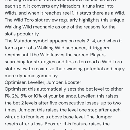
each spin. It converts any Matadors it runs into into
Wilds, and when it reaches reel 1, it stays there as a Wild.
The Wild Toro slot review regularly highlights this unique
Walking Wild mechanic as one of the reasons for the
slot's popularity.
The Matador symbol appears on reels 2–4, and when it
forms part of a Walking Wild sequence, it triggers
respins until the Wild leaves the screen. Players
searching for strategies and tips often read a Wild Toro
slot review to maximize their winning potential and enjoy
more dynamic gameplay.
Optimiser, Leveller, Jumper, Booster
Optimiser: this automatically sets the bet level to either
1%, 2%, 5% or 10% of your balance. Leveller: this raises
the bet 2 levels after five consecutive losses, up to two
times. Jumper: this raises the level one step after each
win, up to four levels above base level. The Jumper
resets after a loss. Booster: this feature raises the