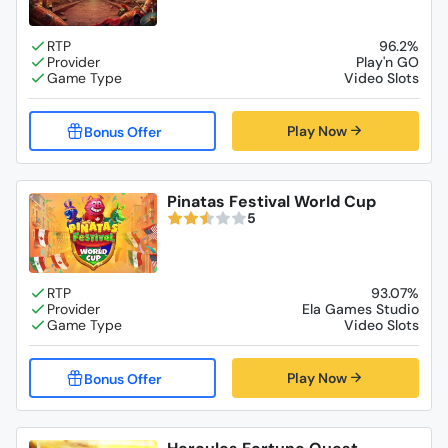
96.2%
Play'n GO
Video Slots
Play Now
Pinatas Festival World Cup
5
93.07%
Ela Games Studio
Video Slots
Play Now