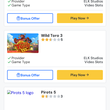
ELK Studios
Video Slots
Play Now
Wild Toro 3
5
ELK Studios
Video Slots
Play Now
Pirots 5
3