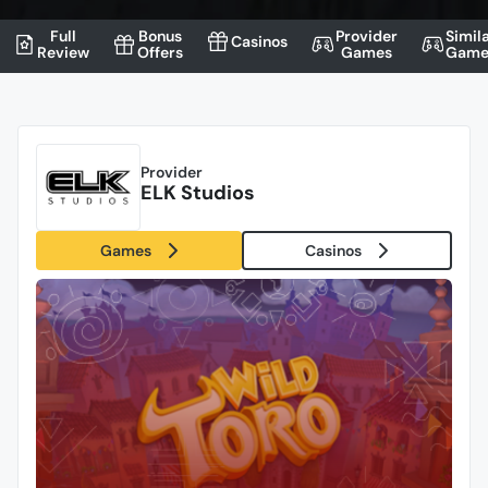
Full
Bonus
Provider
Simil
Casinos
Review
Offers
Games
Game
Provider
ELK Studios
Games
Casinos