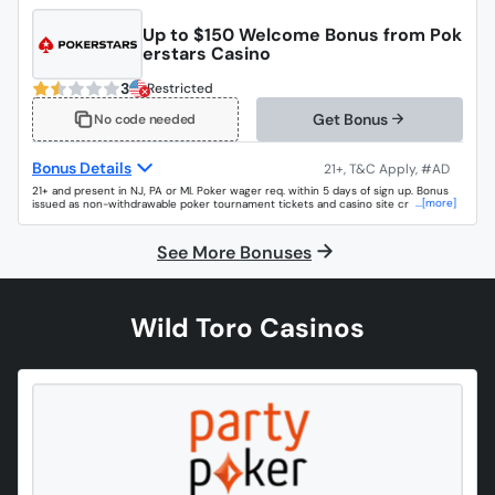
Up to $150 Welcome Bonus from Pok
erstars Casino
3
Restricted
Get Bonus
No code needed
Bonus Details
21+ and present in NJ, PA or MI. Poker wager req. within 5 days of sign up. Bonus
...[more]
issued as non-withdrawable poker tournament tickets and casino site credit that
expire in 7 days. See terms for both offers at pokerstars.com. Gambling Problem?
Call 1-800-GAMBLER for confidential help.
See More Bonuses
Wild Toro Casinos