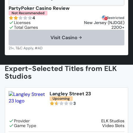
PartyPoker Casino Review
Not Recommended
4
Restricted
New Jersey (NJDGE)
2200+
Visit Casino
Expert-Selected Titles from ELK
Studios
Langley Street 23
Upcoming
3
ELK Studios
Video Slots