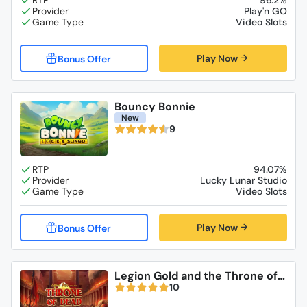
Play'n GO
Video Slots
Play Now
Bouncy Bonnie
New
9
94.07%
Lucky Lunar Studio
Video Slots
Play Now
Legion Gold and the Throne of
Dead
10