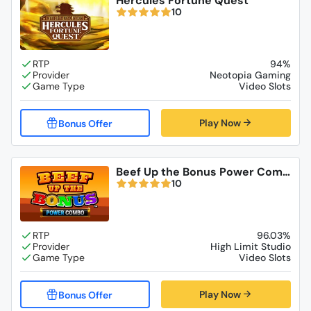
Hercules Fortune Quest
10
94%
Neotopia Gaming
Video Slots
Play Now
Beef Up the Bonus Power Comb
o
10
96.03%
High Limit Studio
Video Slots
Play Now