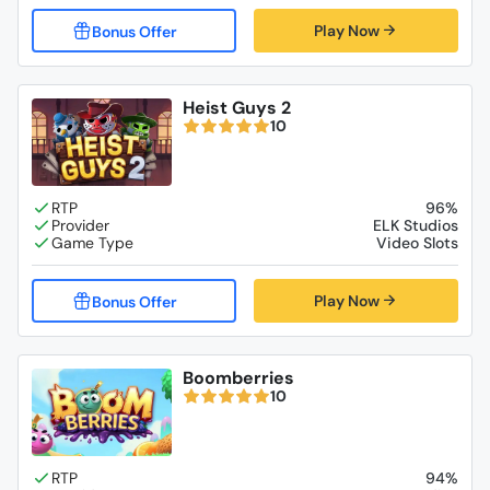
Play Now
Heist Guys 2
10
96%
ELK Studios
Video Slots
Play Now
Boomberries
10
94%