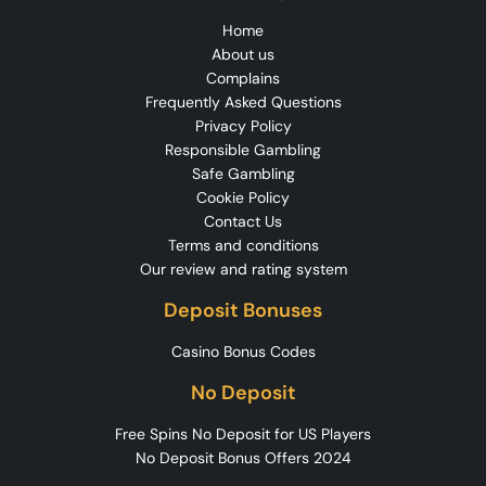
Home
About us
Complains
Frequently Asked Questions
Privacy Policy
Responsible Gambling
Safe Gambling
Cookie Policy
Contact Us
Terms and conditions
Our review and rating system
Deposit Bonuses
Casino Bonus Codes
No Deposit
Free Spins No Deposit for US Players
No Deposit Bonus Offers 2024