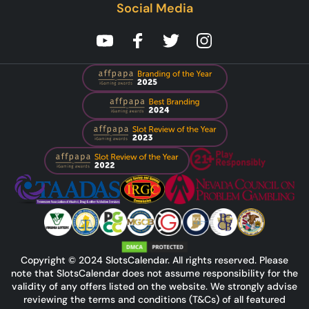
Social Media
Copyright © 2024 SlotsCalendar. All rights reserved. Please
note that SlotsCalendar does not assume responsibility for the
validity of any offers listed on the website. We strongly advise
reviewing the terms and conditions (T&Cs) of all featured