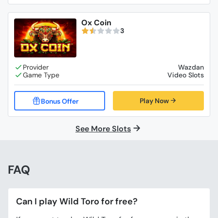
Ox Coin
3
Wazdan
Video Slots
Play Now
See More Slots
FAQ
Can I play Wild Toro for free?