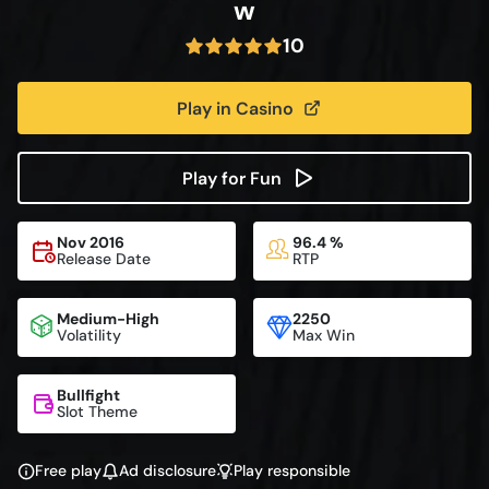
w
10
Play in Casino
Play for Fun
Nov 2016
96.4 %
Release Date
RTP
Medium-High
2250
Volatility
Max Win
Bullfight
Slot Theme
Free play
Ad disclosure
Play responsible