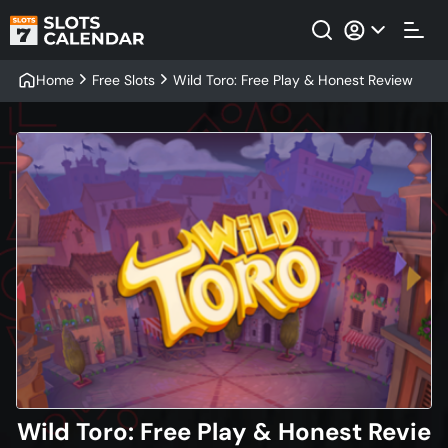
Home
Free Slots
Wild Toro: Free Play & Honest Review
Wild Toro: Free Play & Honest Revie