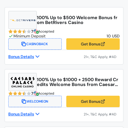
100% Up to $500 Welcome Bonus fr
om BetRivers Casino
7
Accepted
10 USD
Get Bonus
CASINOBACK
Bonus Details
100% Up to $1000 + 2500 Reward Cr
edits Welcome Bonus from Caesars
Palace Online Casino
7
Accepted
Get Bonus
WELCOMEON
Bonus Details