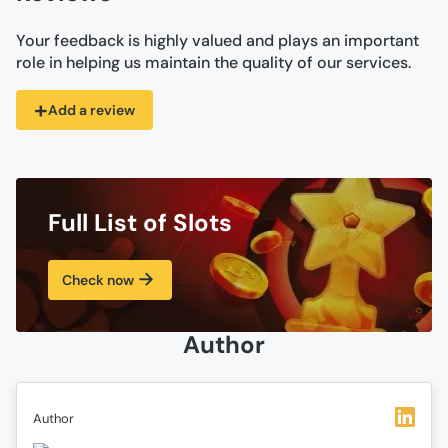
Your feedback is highly valued and plays an important
role in helping us maintain the quality of our services.
+
Add a review
Full List of Slots
Check now
Author
Author