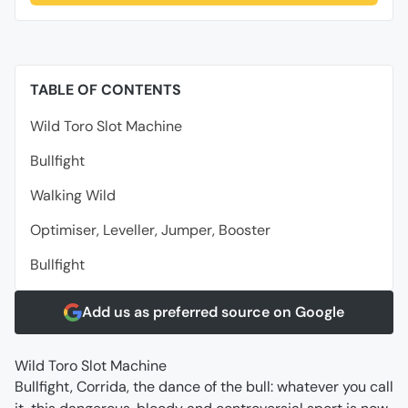
TABLE OF CONTENTS
Wild Toro Slot Machine
Bullfight
Walking Wild
Optimiser, Leveller, Jumper, Booster
Bullfight
Add us as preferred source on Google
Wild Toro Slot Machine
Bullfight, Corrida, the dance of the bull: whatever you call