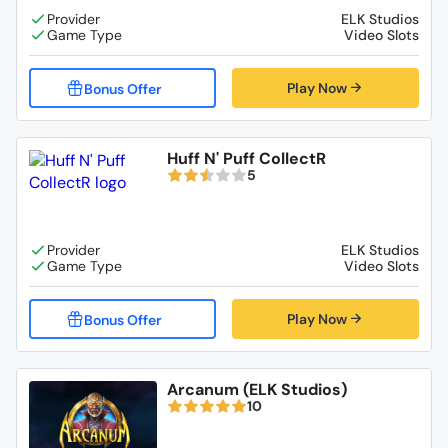
ELK Studios
Video Slots
Play Now
Huff N' Puff CollectR
5
ELK Studios
Video Slots
Play Now
Arcanum (ELK Studios)
10