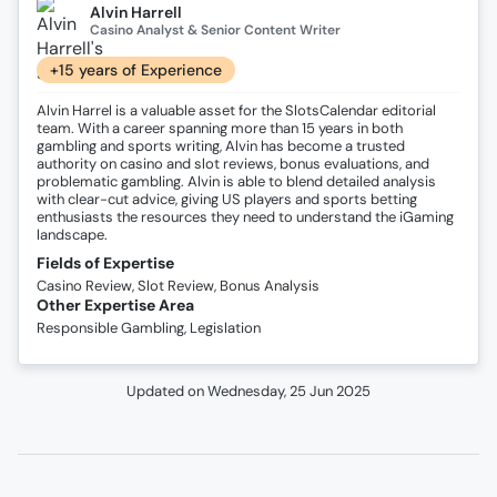
Alvin Harrell
Casino Analyst & Senior Content Writer
+15 years of Experience
Alvin Harrel is a valuable asset for the SlotsCalendar editorial
team. With a career spanning more than 15 years in both
gambling and sports writing, Alvin has become a trusted
authority on casino and slot reviews, bonus evaluations, and
problematic gambling. Alvin is able to blend detailed analysis
with clear-cut advice, giving US players and sports betting
enthusiasts the resources they need to understand the iGaming
landscape.
Fields of Expertise
Casino Review, Slot Review, Bonus Analysis
Other Expertise Area
Responsible Gambling, Legislation
Updated on
Wednesday, 25 Jun 2025