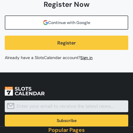
Register Now
Continue with Google
Register
Already have a SlotsCalendar account?
Sign in
Subscribe
Popular Pages