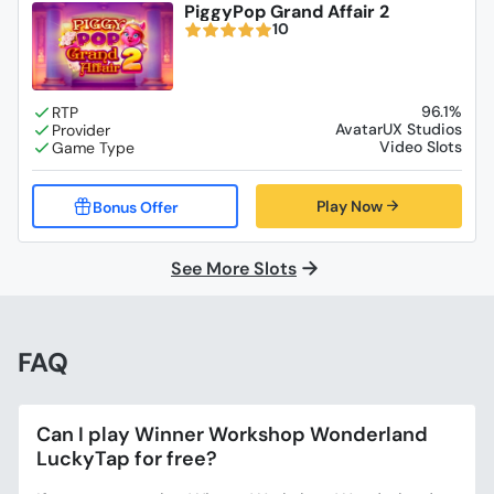
PiggyPop Grand Affair 2
10
96.1%
AvatarUX Studios
Video Slots
Play Now
See More Slots
FAQ
Can I play Winner Workshop Wonderland
LuckyTap for free?