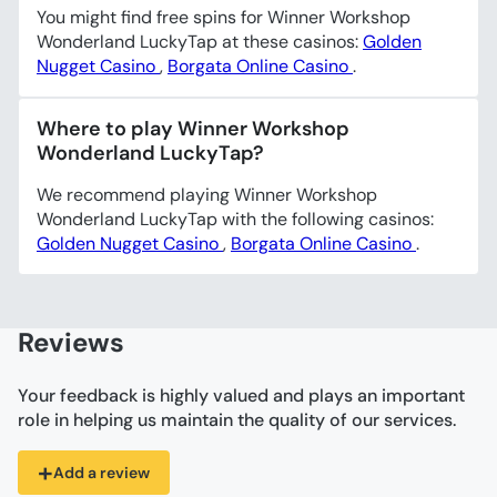
You might find free spins for Winner Workshop
Wonderland LuckyTap at these casinos:
Golden
Nugget Casino
,
Borgata Online Casino
.
Where to play Winner Workshop
Wonderland LuckyTap?
We recommend playing Winner Workshop
Wonderland LuckyTap with the following casinos:
Golden Nugget Casino
,
Borgata Online Casino
.
Reviews
Your feedback is highly valued and plays an important
role in helping us maintain the quality of our services.
+
Add a review