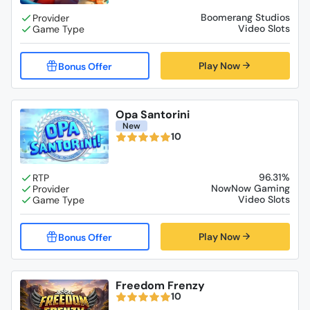
Boomerang Studios
Video Slots
Play Now
Opa Santorini
New
10
96.31%
NowNow Gaming
Video Slots
Play Now
Freedom Frenzy
10