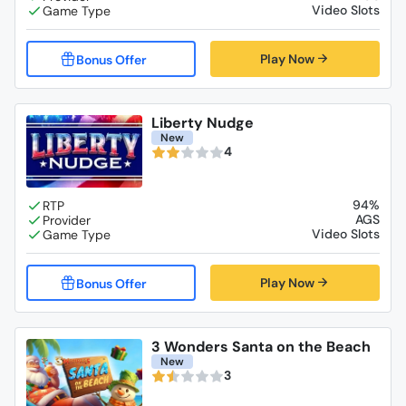
Video Slots
Play Now
Liberty Nudge
New
4
94%
AGS
Video Slots
Play Now
3 Wonders Santa on the Beach
New
3