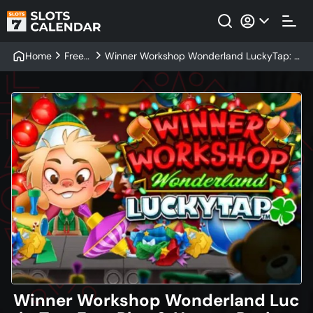
Home
Free
Winner Workshop Wonderland LuckyTap: F
Slots
ree Play & Honest Review
Winner Workshop Wonderland Luc