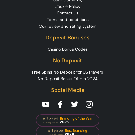
Cookie Policy
Contact Us
Terms and conditions
Our review and rating system
Deposit Bonuses
Casino Bonus Codes
No Deposit
Free Spins No Deposit for US Players
No Deposit Bonus Offers 2024
Social Media