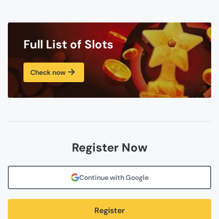
Full List of Slots
Check now
Register Now
Continue with Google
Register