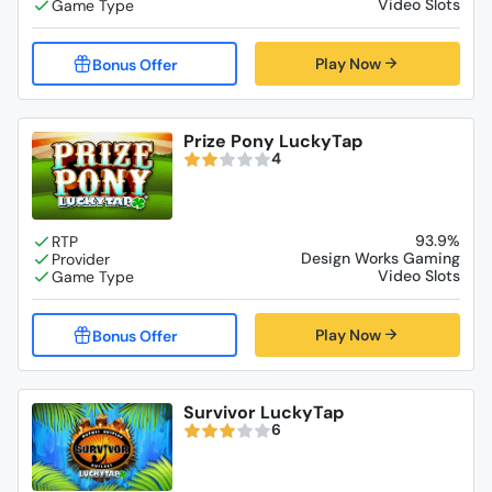
Video Slots
Play Now
Prize Pony LuckyTap
4
93.9%
Design Works Gaming
Video Slots
Play Now
Survivor LuckyTap
6