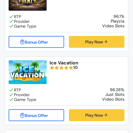
96.1%
Playzia
Video Slots
Play Now
Ice Vacation
10
96.28%
Just Slots
Video Slots
Play Now