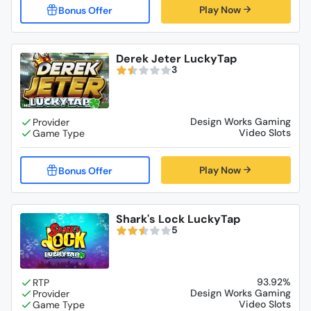
Play Now
Derek Jeter LuckyTap
3
Design Works Gaming
Video Slots
Play Now
Shark's Lock LuckyTap
5
93.92%
Design Works Gaming
Video Slots