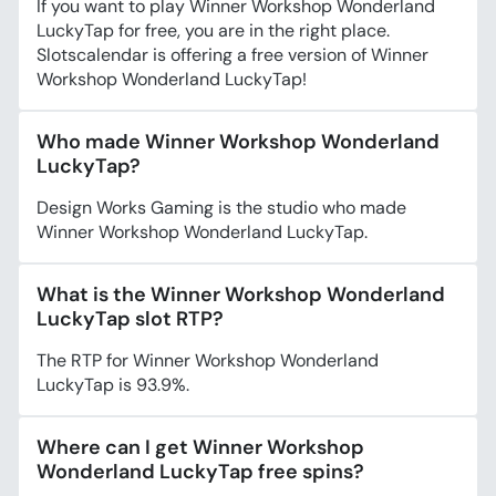
If you want to play Winner Workshop Wonderland
LuckyTap for free, you are in the right place.
Slotscalendar is offering a free version of Winner
Workshop Wonderland LuckyTap!
Who made Winner Workshop Wonderland
LuckyTap?
Design Works Gaming is the studio who made
Winner Workshop Wonderland LuckyTap.
What is the Winner Workshop Wonderland
LuckyTap slot RTP?
The RTP for Winner Workshop Wonderland
LuckyTap is 93.9%.
Where can I get Winner Workshop
Wonderland LuckyTap free spins?