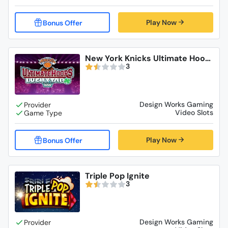
Play Now
New York Knicks Ultimate Hoop
s LuckyTap
3
Design Works Gaming
Video Slots
Play Now
Triple Pop Ignite
3
Design Works Gaming