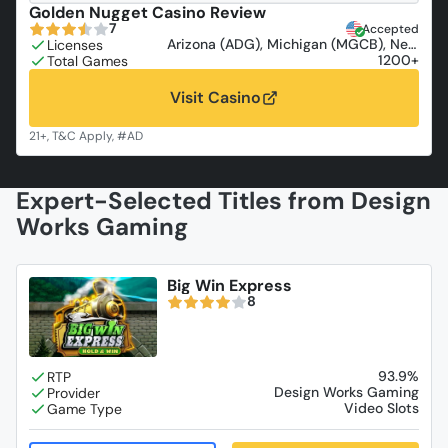
Golden Nugget Casino Review
7
Accepted
Arizona (ADG), Michigan (MGCB), New
Jersey, Virginia (Lottery), West Virginia
1200+
Visit Casino
Expert-Selected Titles from Design
Works Gaming
Big Win Express
8
93.9%
Design Works Gaming
Video Slots