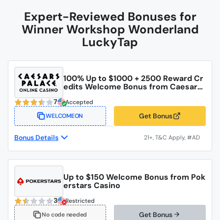
Expert-Reviewed Bonuses for
Winner Workshop Wonderland
LuckyTap
100% Up to $1000 + 2500 Reward Cr
edits Welcome Bonus from Caesars
Palace Online Casino
7
Accepted
Get Bonus
WELCOMEON
Bonus Details
Up to $150 Welcome Bonus from Pok
erstars Casino
3
Restricted
Get Bonus
No code needed