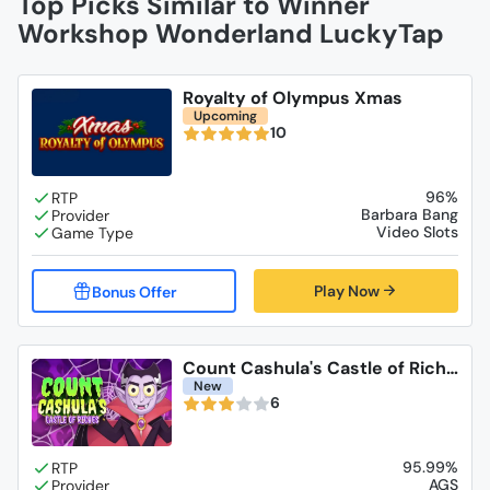
Top Picks Similar to Winner
Workshop Wonderland LuckyTap
Royalty of Olympus Xmas
Upcoming
10
96%
Barbara Bang
Video Slots
Play Now
Count Cashula's Castle of Riche
s
New
6
95.99%
AGS