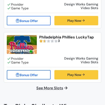
Design Works Gaming
Video Slots
Play Now
Philadelphia Phillies LuckyTap
3
Design Works Gaming
Video Slots
Play Now
See More Slots