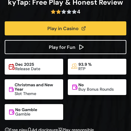
kyTap: Free Play & Honest Review
4
Play in Casino
Play for Fun
Dec 2025
93.9 %
Release Date
RTP
Christmas and New
No
Year
Buy Bonus Rounds
Slot Theme
No Gamble
Gamble
Free play
Ad disclosure
Play responsible