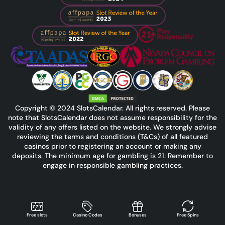
Copyright © 2024 SlotsCalendar. All rights reserved. Please
note that SlotsCalendar does not assume responsibility for the
validity of any offers listed on the website. We strongly advise
reviewing the terms and conditions (T&Cs) of all featured
casinos prior to registering an account or making any
deposits. The minimum age for gambling is 21. Remember to
engage in responsible gambling practices.
Free slots
Casino Codes
Bonuses
Free Spins