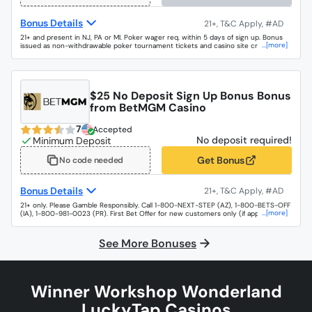
Bonus Details
21+ and present in NJ, PA or MI. Poker wager req. within 5 days of sign up. Bonus
...[more]
issued as non-withdrawable poker tournament tickets and casino site credit that
expire in 7 days. See terms for both offers at pokerstars.com. Gambling Problem?
Call 1-800-GAMBLER for confidential help.
$25 No Deposit Sign Up Bonus Bonus
from BetMGM Casino
7
Accepted
No deposit required!
Get Bonus
No code needed
Bonus Details
21+ only. Please Gamble Responsibly. Call 1-800-NEXT-STEP (AZ), 1-800-BETS-OFF
...[more]
(IA), 1-800-981-0023 (PR). First Bet Offer for new customers only (if applicable).
Subject to eligibility requirements. Rewards are non-withdrawable bonus bets that
expire in 7 days. In partnership with Kansas Crossing Casino and Hotel. See
BetMGM.com for Terms. US promotional offers not available in DC, Mississippi, New
See More Bonuses
York, Nevada, Ontario, or Puerto Rico.
Winner Workshop Wonderland
LuckyTap Casinos