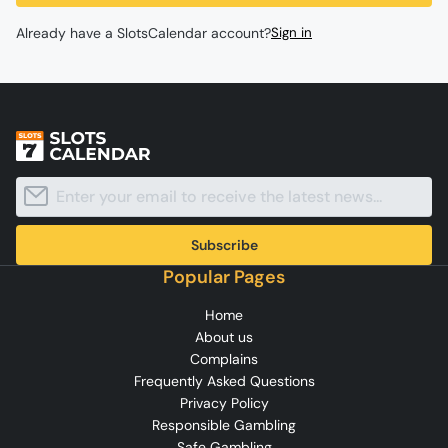
Already have a SlotsCalendar account?
Sign in
Subscribe
Popular Pages
Home
About us
Complains
Frequently Asked Questions
Privacy Policy
Responsible Gambling
Safe Gambling