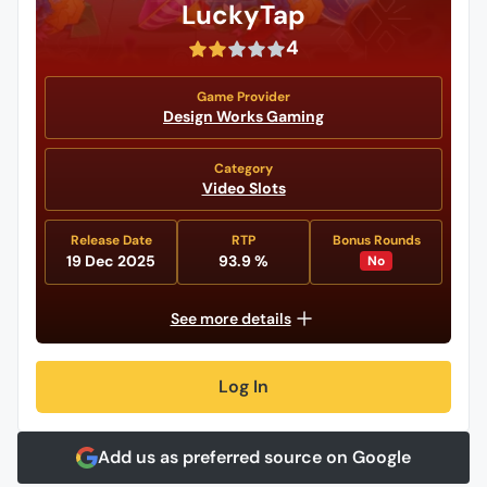
LuckyTap
4
Game Provider
Design Works Gaming
Category
Video Slots
Release Date
RTP
Bonus Rounds
19 Dec 2025
93.9 %
No
See more details
Log In
Add us as preferred source on Google