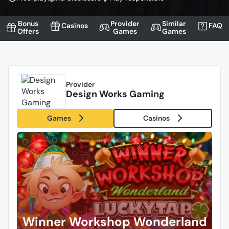
Bonus
Provider
Similar
Casinos
FAQ
Offers
Games
Games
Provider
Design Works Gaming
Games
Casinos
Winner Workshop Wonderland