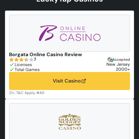
Borgata Online Casino Review
7
Accepted
New Jersey
2000+
Visit Casino