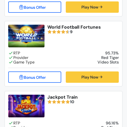
Play Now
World Football Fortunes
9
95.73%
Red Tiger
Video Slots
Play Now
Jackpot Train
10
96.16%