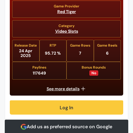
Game Provider
Red Tiger
Category
Video Slots
Release Date
RTP
Game Rows
Game Reels
24 Apr
95.72 %
7
6
2025
Paylines
Bonus Rounds
117649
No
See more details
Log In
Add us as preferred source on Google