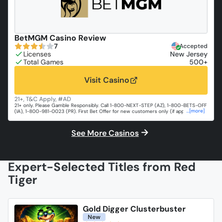
BetMGM Casino Review
7
Accepted
New Jersey
500+
Visit Casino
21+ only. Please Gamble Responsibly. Call 1-800-NEXT-STEP (AZ), 1-800-BETS-OFF
...[more]
(IA), 1-800-981-0023 (PR). First Bet Offer for new customers only (if applicable).
Subject to eligibility requirements. Rewards are non-withdrawable bonus bets that
expire in 7 days. In partnership with Kansas Crossing Casino and Hotel. See
BetMGM.com for Terms. US promotional offers not available in DC, Mississippi, New
See More Casinos
York, Nevada, Ontario, or Puerto Rico.
Expert-Selected Titles from Red
Tiger
Gold Digger Clusterbuster
New