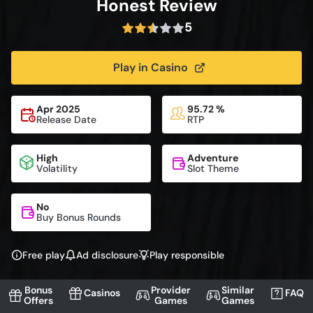
Honest Review
5
Play in Casino
Apr 2025
95.72 %
Release Date
RTP
High
Adventure
Volatility
Slot Theme
No
Buy Bonus Rounds
Free play
Ad disclosure
Play responsible
Bonus
Provider
Similar
Casinos
FAQ
Offers
Games
Games