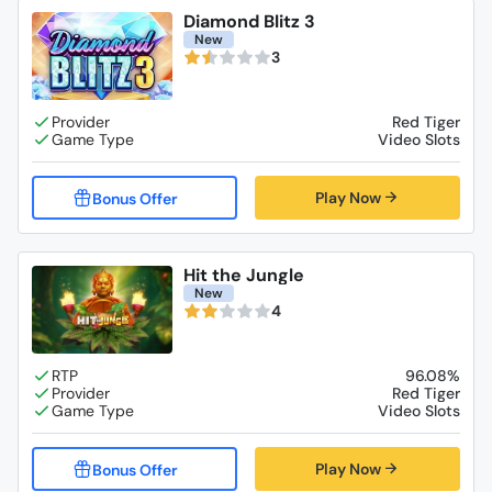
Diamond Blitz 3
New
3
Red Tiger
Video Slots
Play Now
Hit the Jungle
New
4
96.08%
Red Tiger
Video Slots
Play Now