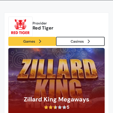
Provider
Red Tiger
Games
Casinos
Zillard King Megaways
5