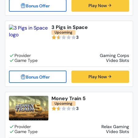
Play Now
3 Pigs in Space
Upcoming
3
Gaming Corps
Video Slots
Play Now
Money Train 5
Upcoming
3
Relax Gaming
Video Slots