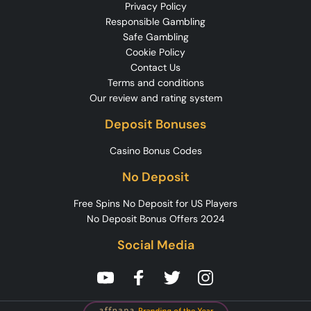
Privacy Policy
Responsible Gambling
Safe Gambling
Cookie Policy
Contact Us
Terms and conditions
Our review and rating system
Deposit Bonuses
Casino Bonus Codes
No Deposit
Free Spins No Deposit for US Players
No Deposit Bonus Offers 2024
Social Media