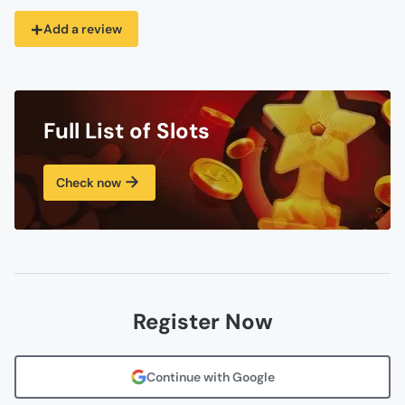
+
Add a review
Full List of Slots
Check now
Register Now
Continue with Google