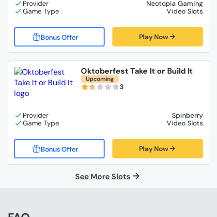
Neotopia Gaming
Video Slots
Play Now
Oktoberfest Take It or Build It
Upcoming
3
Spinberry
Video Slots
Play Now
See More Slots