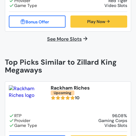
Red Tiger
Video Slots
Play Now
See More Slots
Top Picks Similar to Zillard King
Megaways
Rackham Riches
Upcoming
10
96.08%
Gaming Corps
Video Slots