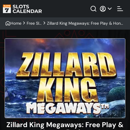
Home
Free Slo
Zillard King Megaways: Free Play & Hone
ts
st Review
Zillard King Megaways: Free Play &