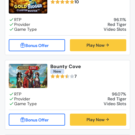
10
96.11%
Red Tiger
Video Slots
Play Now
Bounty Cove
New
7
96.07%
Red Tiger
Video Slots
Play Now