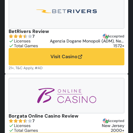
BetRivers Review
7
Accepted
Agenzia Dogane Monopoli (ADM), New
Jersey (NJDGE)
1572+
Visit Casino
Borgata Online Casino Review
7
Accepted
New Jersey
2000+