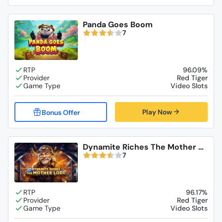
Panda Goes Boom
7
96.09%
Red Tiger
Video Slots
Play Now
Dynamite Riches The Mother Lo
de
7
96.17%
Red Tiger
Video Slots