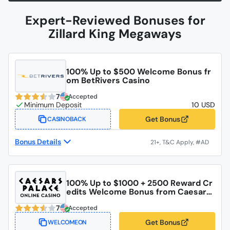
Expert-Reviewed Bonuses for
Zillard King Megaways
100% Up to $500 Welcome Bonus fr
om BetRivers Casino
7
Accepted
10 USD
Get Bonus
CASINOBACK
Bonus Details
100% Up to $1000 + 2500 Reward Cr
edits Welcome Bonus from Caesars
Palace Online Casino
7
Accepted
Get Bonus
WELCOMEON