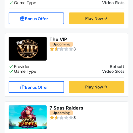
Video Slots
Play Now
The VIP
Upcoming
3
Betsoft
Video Slots
Play Now
7 Seas Raiders
Upcoming
3