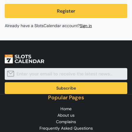
Register
Already have a SlotsCalendar account?
Sign in
Subscribe
Popular Pages
Home
About us
Complains
Frequently Asked Questions