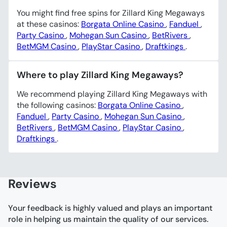
You might find free spins for Zillard King Megaways
at these casinos:
Borgata Online Casino
,
Fanduel
,
Party Casino
,
Mohegan Sun Casino
,
BetRivers
,
BetMGM Casino
,
PlayStar Casino
,
Draftkings
.
Where to play Zillard King Megaways?
We recommend playing Zillard King Megaways with
the following casinos:
Borgata Online Casino
,
Fanduel
,
Party Casino
,
Mohegan Sun Casino
,
BetRivers
,
BetMGM Casino
,
PlayStar Casino
,
Draftkings
.
Reviews
Your feedback is highly valued and plays an important
role in helping us maintain the quality of our services.