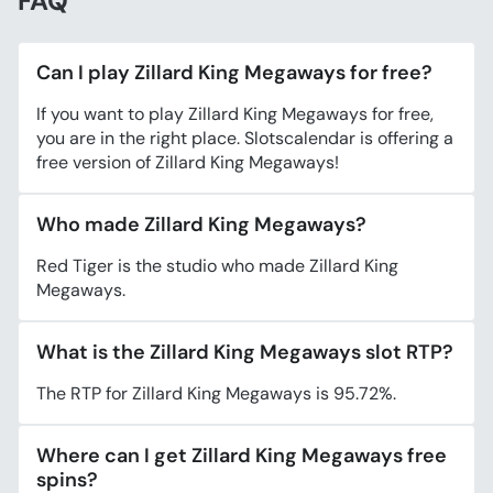
FAQ
Can I play Zillard King Megaways for free?
If you want to play Zillard King Megaways for free,
you are in the right place. Slotscalendar is offering a
free version of Zillard King Megaways!
Who made Zillard King Megaways?
Red Tiger is the studio who made Zillard King
Megaways.
What is the Zillard King Megaways slot RTP?
The RTP for Zillard King Megaways is 95.72%.
Where can I get Zillard King Megaways free
spins?