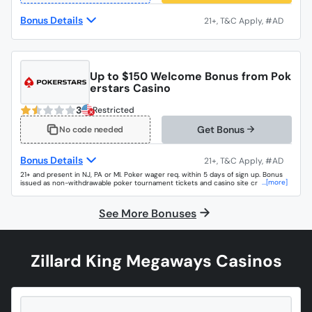
Bonus Details
Up to $150 Welcome Bonus from Pok
erstars Casino
3
Restricted
Get Bonus
No code needed
Bonus Details
21+ and present in NJ, PA or MI. Poker wager req. within 5 days of sign up. Bonus
...[more]
issued as non-withdrawable poker tournament tickets and casino site credit that
expire in 7 days. See terms for both offers at pokerstars.com. Gambling Problem?
Call 1-800-GAMBLER for confidential help.
See More Bonuses
Zillard King Megaways Casinos