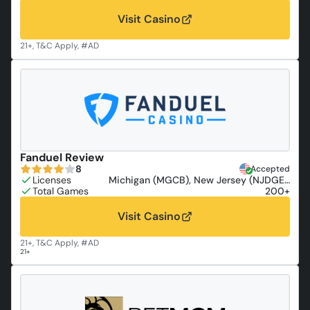
Visit Casino
Fanduel Review
8
Accepted
Michigan (MGCB), New Jersey (NJDGE),
Pennsylvania Gaming Control Board,
200+
West Virginia
Visit Casino
21+