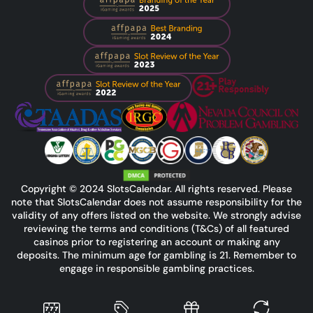
Copyright © 2024 SlotsCalendar. All rights reserved. Please
note that SlotsCalendar does not assume responsibility for the
validity of any offers listed on the website. We strongly advise
reviewing the terms and conditions (T&Cs) of all featured
casinos prior to registering an account or making any
deposits. The minimum age for gambling is 21. Remember to
engage in responsible gambling practices.