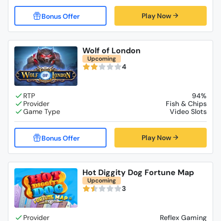
Play Now
Wolf of London
Upcoming
4
94%
Fish & Chips
Video Slots
Play Now
Hot Diggity Dog Fortune Map
Upcoming
3
Reflex Gaming