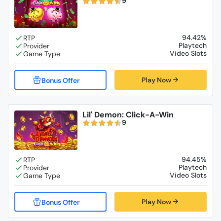
in
9
94.42%
Playtech
Video Slots
Play Now
Lil' Demon: Click-A-Win
9
94.45%
Playtech
Video Slots
Play Now