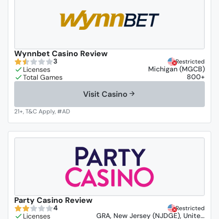
Wynnbet Casino Review
3
Restricted
Michigan (MGCB)
800+
Visit Casino
Party Casino Review
4
Restricted
GRA, New Jersey (NJDGE), United