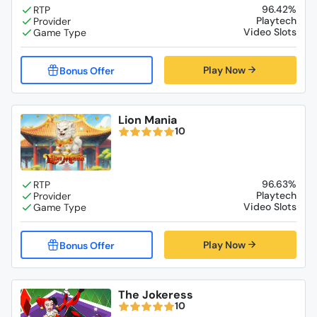
96.42%
Playtech
Video Slots
Play Now
Lion Mania
10
96.63%
Playtech
Video Slots
Play Now
The Jokeress
10