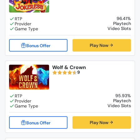
96.41%
Playtech
Video Slots
Play Now
Wolf & Crown
9
95.93%
Playtech
Video Slots
Play Now