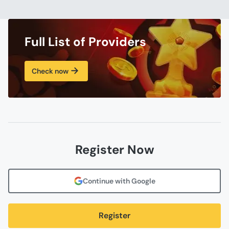
Full List of Providers
Check now
Register Now
Continue with Google
Register