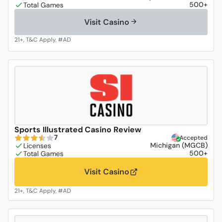
Kingdom - UKGC
500+
Visit Casino
Sports Illustrated Casino Review
7
Accepted
Michigan (MGCB)
500+
Visit Casino