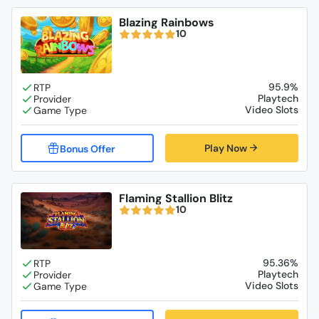
Blazing Rainbows
10
95.9%
Playtech
Video Slots
Play Now
Flaming Stallion Blitz
10
95.36%
Playtech
Video Slots