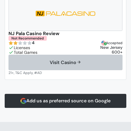
NJ Pala Casino Review
Not Recommended
4
Accepted
New Jersey
600+
Visit Casino
Add us as preferred source on Google