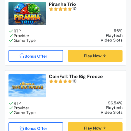
Piranha Trio
10
96%
Playtech
Video Slots
Play Now
CoinFall: The Big Freeze
10
96.54%
Playtech
Video Slots
Play Now