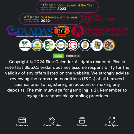
Copyright © 2024 SlotsCalendar. All rights reserved. Please
note that SlotsCalendar does not assume responsibility for the
validity of any offers listed on the website. We strongly advise
reviewing the terms and conditions (T&Cs) of all featured
casinos prior to registering an account or making any
deposits. The minimum age for gambling is 21. Remember to
engage in responsible gambling practices.
Free slots
Casino Codes
Bonuses
Free Spins