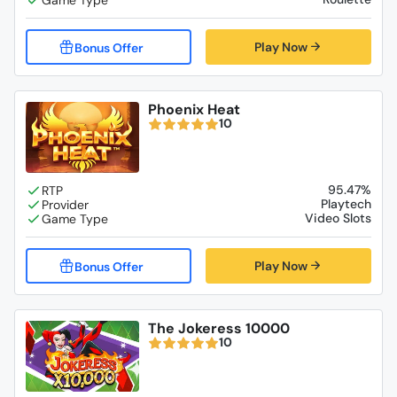
Play Now
Phoenix Heat
10
95.47%
Playtech
Video Slots
Play Now
The Jokeress 10000
10