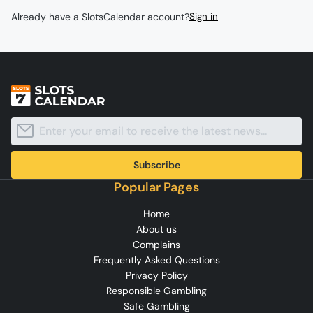
Already have a SlotsCalendar account?
Sign in
Subscribe
Popular Pages
Home
About us
Complains
Frequently Asked Questions
Privacy Policy
Responsible Gambling
Safe Gambling