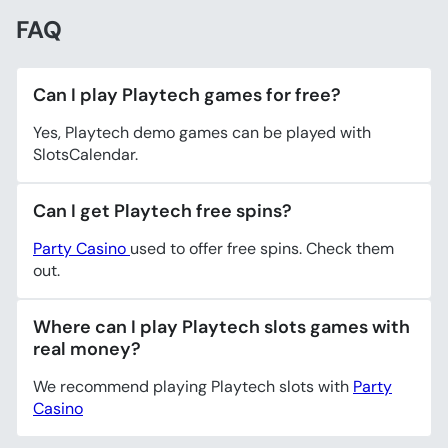
FAQ
Can I play Playtech games for free?
Yes, Playtech demo games can be played with
SlotsCalendar.
Can I get Playtech free spins?
Party Casino
used to offer free spins. Check them
out.
Where can I play Playtech slots games with
real money?
We recommend playing Playtech slots with
Party
Casino