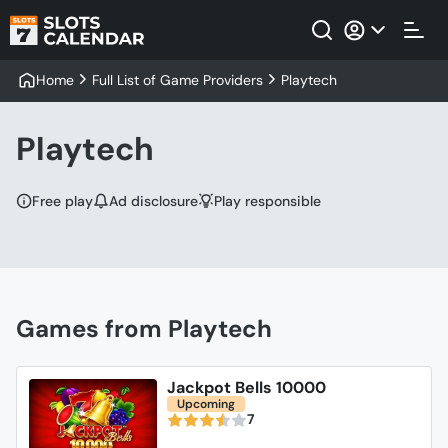
Home
Full List of Game Providers
Playtech
Playtech
Free play
Ad disclosure
Play responsible
Games from Playtech
Jackpot Bells 10000
Upcoming
7