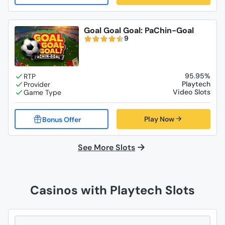
Goal Goal Goal: PaChin-Goal
9
95.95%
Playtech
Video Slots
Play Now
See More Slots
Casinos with Playtech Slots