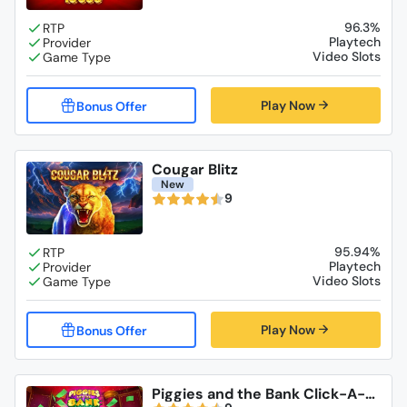
96.3%
Playtech
Video Slots
Play Now
Cougar Blitz
New
9
95.94%
Playtech
Video Slots
Play Now
Piggies and the Bank Click-A-W