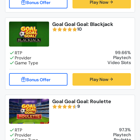
Play Now
Goal Goal Goal: Blackjack
10
99.66%
Playtech
Video Slots
Play Now
Goal Goal Goal: Roulette
9
97.3%
Playtech
Roulette