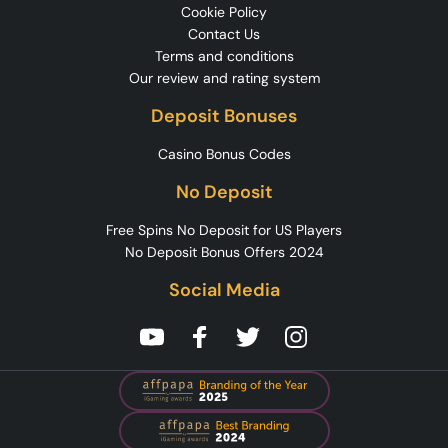
Cookie Policy
Contact Us
Terms and conditions
Our review and rating system
Deposit Bonuses
Casino Bonus Codes
No Deposit
Free Spins No Deposit for US Players
No Deposit Bonus Offers 2024
Social Media