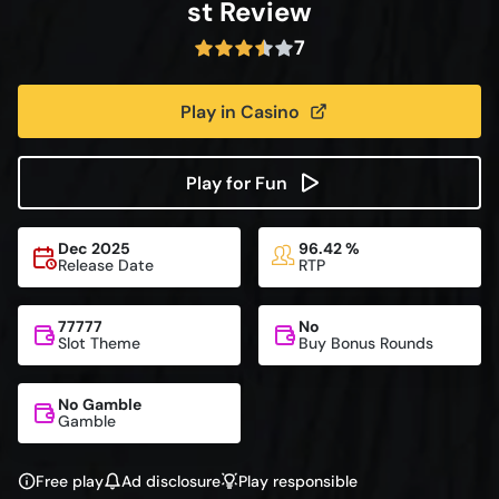
st Review
7
Play in Casino
Play for Fun
Dec 2025
96.42 %
Release Date
RTP
77777
No
Slot Theme
Buy Bonus Rounds
No Gamble
Gamble
Free play
Ad disclosure
Play responsible