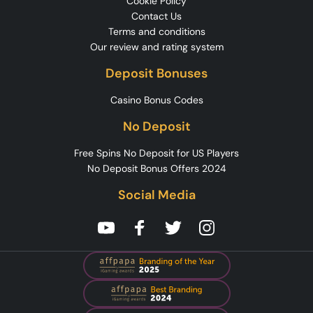
Cookie Policy
Contact Us
Terms and conditions
Our review and rating system
Deposit Bonuses
Casino Bonus Codes
No Deposit
Free Spins No Deposit for US Players
No Deposit Bonus Offers 2024
Social Media