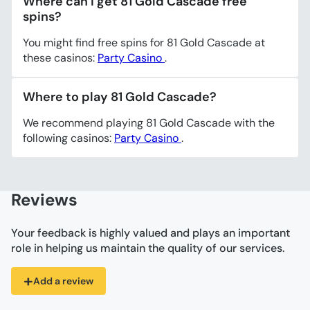
Where can I get 81 Gold Cascade free
spins?
You might find free spins for 81 Gold Cascade at
these casinos:
Party Casino
.
Where to play 81 Gold Cascade?
We recommend playing 81 Gold Cascade with the
following casinos:
Party Casino
.
Reviews
Your feedback is highly valued and plays an important
role in helping us maintain the quality of our services.
+
Add a review