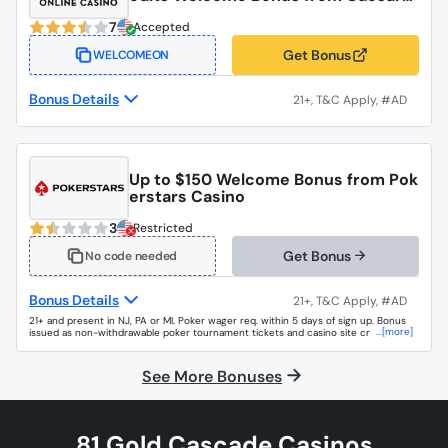
Palace Online Casino
7
Accepted
Get Bonus
WELCOMEON
Bonus Details
Up to $150 Welcome Bonus from Pok
erstars Casino
3
Restricted
Get Bonus
No code needed
Bonus Details
21+ and present in NJ, PA or MI. Poker wager req. within 5 days of sign up. Bonus
...[more]
issued as non-withdrawable poker tournament tickets and casino site credit that
expire in 7 days. See terms for both offers at pokerstars.com. Gambling Problem?
Call 1-800-GAMBLER for confidential help.
See More Bonuses
81 Gold Cascade Casinos