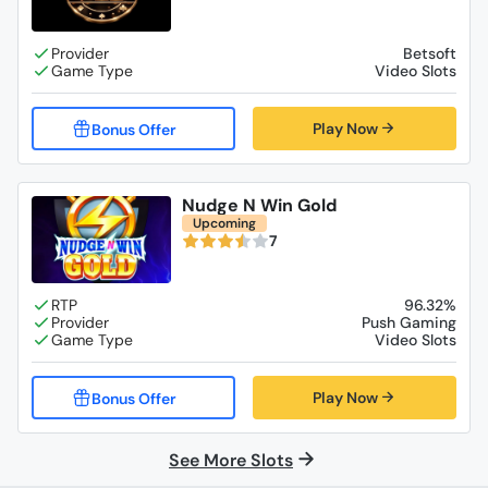
Betsoft
Video Slots
Play Now
Nudge N Win Gold
Upcoming
7
96.32%
Push Gaming
Video Slots
Play Now
See More Slots