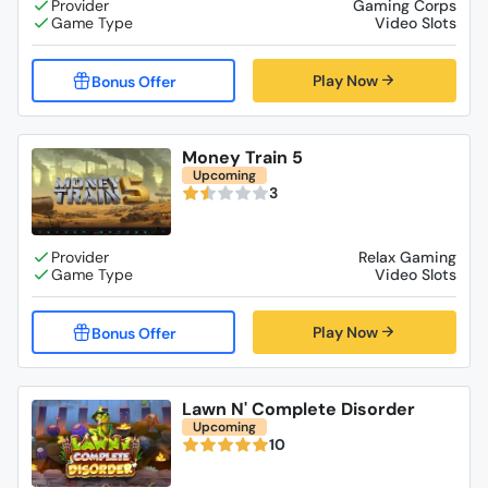
Gaming Corps
Video Slots
Play Now
Money Train 5
Upcoming
3
Relax Gaming
Video Slots
Play Now
Lawn N' Complete Disorder
Upcoming
10