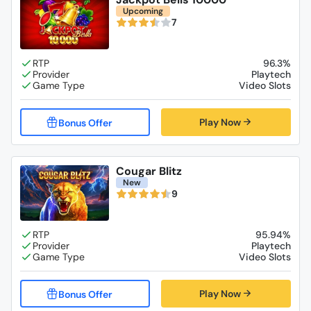
Upcoming
7
96.3%
Playtech
Video Slots
Play Now
Cougar Blitz
New
9
95.94%
Playtech
Video Slots
Play Now