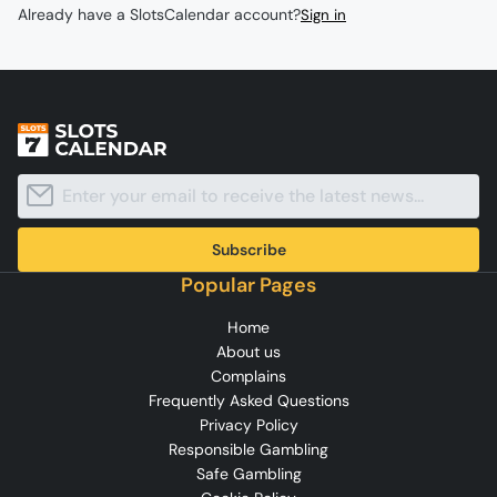
Already have a SlotsCalendar account?
Sign in
Subscribe
Popular Pages
Home
About us
Complains
Frequently Asked Questions
Privacy Policy
Responsible Gambling
Safe Gambling