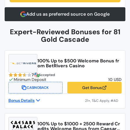
Add us as preferred source on Google
Expert-Reviewed Bonuses for 81
Gold Cascade
100% Up to $500 Welcome Bonus fr
om BetRivers Casino
7
Accepted
10 USD
Get Bonus
CASINOBACK
Bonus Details
100% Up to $1000 + 2500 Reward Cr
edits Welcome Bonus from Caesars