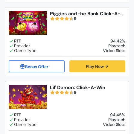
Piggies and the Bank Click-A-W
in
9
94.42%
Playtech
Video Slots
Play Now
Lil' Demon: Click-A-Win
9
94.45%
Playtech
Video Slots