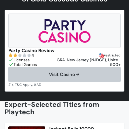
Party Casino Review
4
Restricted
GRA, New Jersey (NJDGE), United
Kingdom - UKGC
500+
Visit Casino
Expert-Selected Titles from
Playtech
Jackpot Bells 10000