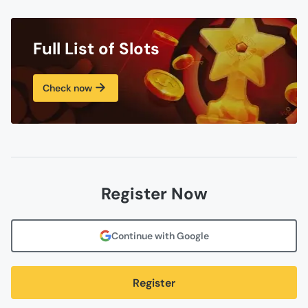
Full List of Slots
Check now
Register Now
Continue with Google
Register