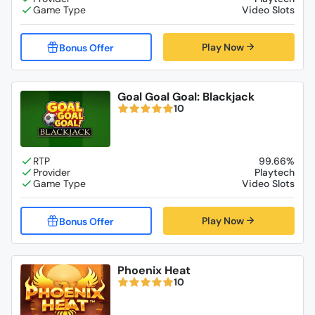
Video Slots
Play Now
Goal Goal Goal: Blackjack
10
99.66%
Playtech
Video Slots
Play Now
Phoenix Heat
10