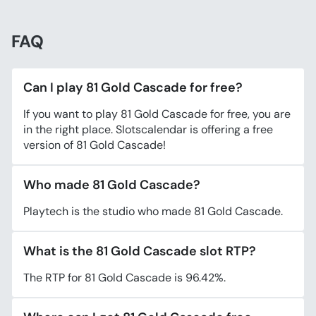
FAQ
Can I play 81 Gold Cascade for free?
If you want to play 81 Gold Cascade for free, you are
in the right place. Slotscalendar is offering a free
version of 81 Gold Cascade!
Who made 81 Gold Cascade?
Playtech is the studio who made 81 Gold Cascade.
What is the 81 Gold Cascade slot RTP?
The RTP for 81 Gold Cascade is 96.42%.