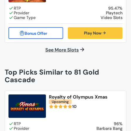
95.47%
Playtech
Video Slots
Play Now
See More Slots
Top Picks Similar to 81 Gold
Cascade
Royalty of Olympus Xmas
Upcoming
10
96%
Barbara Bang