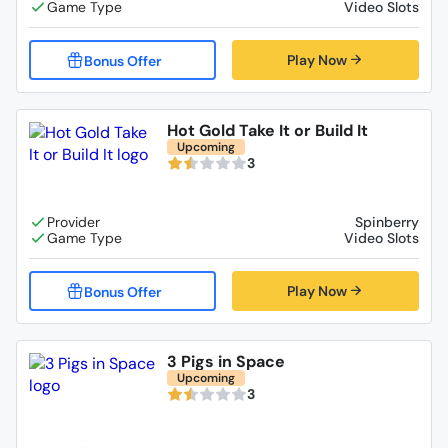
Video Slots
Play Now
Hot Gold Take It or Build It
Upcoming
3
Spinberry
Video Slots
Play Now
3 Pigs in Space
Upcoming
3