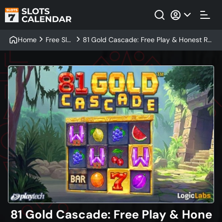
Home
Free Slot
81 Gold Cascade: Free Play & Honest Re
s
view
81 Gold Cascade: Free Play & Hone