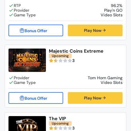
96.2%
Play'n GO
Video Slots
Play Now
Majestic Coins Extreme
Upcoming
3
Tom Horn Gaming
Video Slots
Play Now
The VIP
Upcoming
3