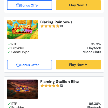
Play Now
Blazing Rainbows
10
95.9%
Playtech
Video Slots
Play Now
Flaming Stallion Blitz
10
95.36%
Playtech