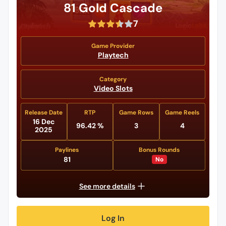
81 Gold Cascade
7
Game Provider
Playtech
Category
Video Slots
Release Date
RTP
Game Rows
Game Reels
16 Dec
96.42 %
3
4
2025
Paylines
Bonus Rounds
81
No
See more details
Log In