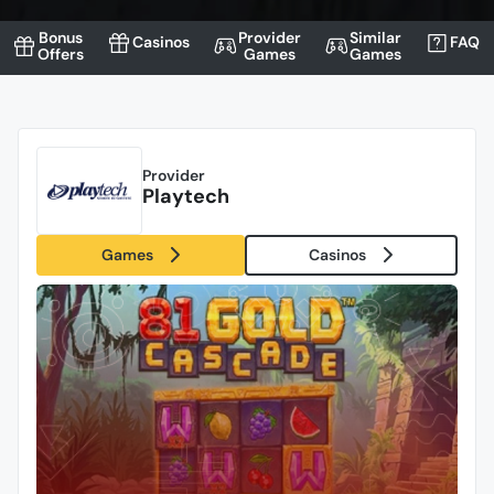
Bonus
Provider
Similar
Casinos
FAQ
Offers
Games
Games
Provider
Playtech
Games
Casinos