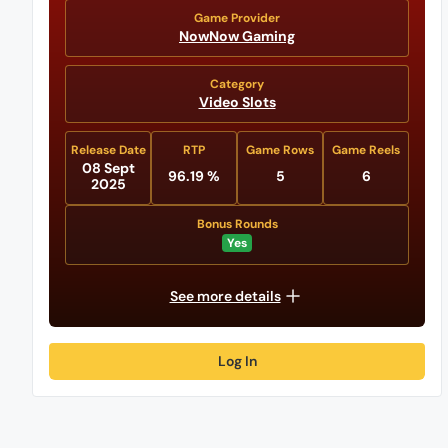
Game Provider
NowNow Gaming
Category
Video Slots
Release Date
RTP
Game Rows
Game Reels
08 Sept
96.19 %
5
6
2025
Bonus Rounds
Yes
See more details
Log In