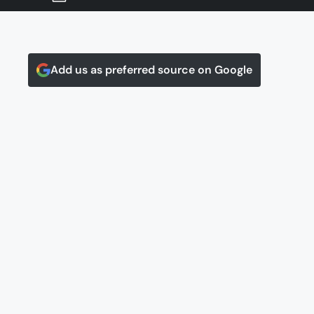
Add us as preferred source on Google