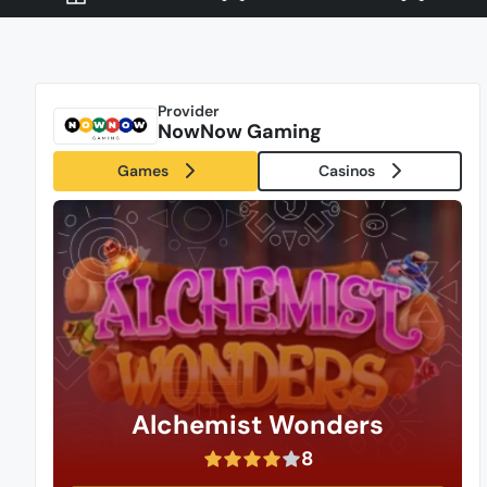
Provider
NowNow Gaming
Games
Casinos
Alchemist Wonders
8