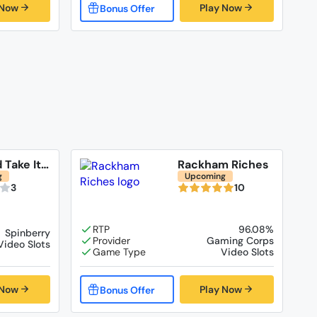
 Now
Play Now
 Take It
Rackham Riches
It
g
Upcoming
3
10
96.08%
Spinberry
Gaming Corps
Video Slots
Video Slots
 Now
Play Now