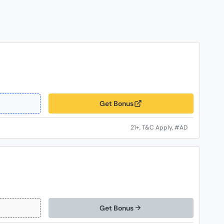
Get Bonus
Get Bonus