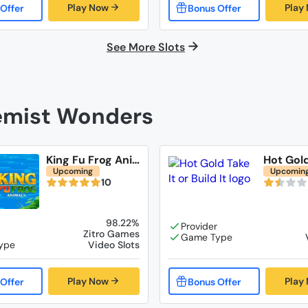
Play Now
Play
See More Slots
hemist Wonders
King Fu Frog Ani
Hot Gold
mals
or Build 
Upcoming
Upcomin
10
98.22%
Zitro Games
Video Slots
Play
Play Now