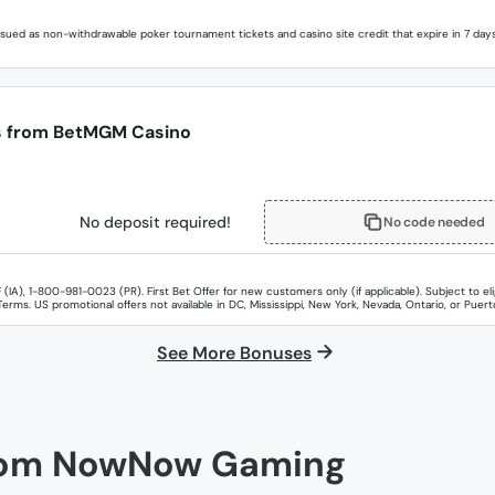
 issued as non-withdrawable poker tournament tickets and casino site credit that expire in 7 da
s from BetMGM Casino
No deposit required!
No code needed
A), 1-800-981-0023 (PR). First Bet Offer for new customers only (if applicable). Subject to el
ms. US promotional offers not available in DC, Mississippi, New York, Nevada, Ontario, or Puert
See More Bonuses
from NowNow Gaming