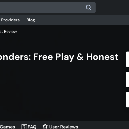
Providers
Blog
st Review
nders: Free Play & Honest
r Games
FAQ
User Reviews