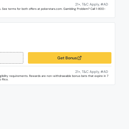
ys. See terms for both offers at pokerstars.com. Gambling Problem? Call 1-800-
Get Bonus
igibility requirements. Rewards are non-withdrawable bonus bets that expire in 7
o Rico.