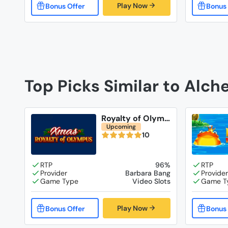
Play Now
Top Picks Similar to Alc
Royalty of Olymp
us Xmas
Upcoming
10
96%
Barbara Bang
Video Slots
Play Now