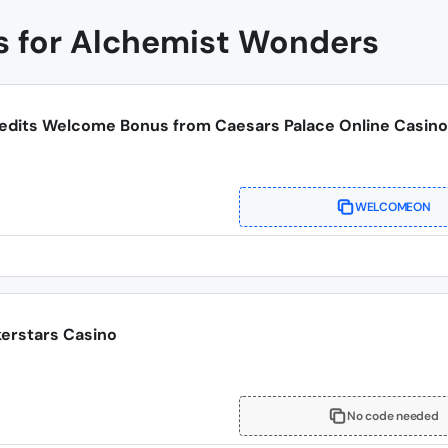
 for Alchemist Wonders
edits Welcome Bonus from Caesars Palace Online Casino
WELCOMEON
erstars Casino
No code needed