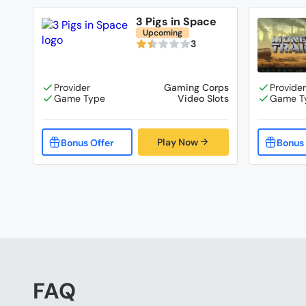
3 Pigs in Space
Upcoming
3
Gaming Corps
Video Slots
Play Now
FAQ