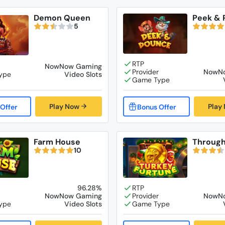
Demon Queen
Peek & 
5
NowNow Gaming
NowN
Video Slots
Play Now
Play
Farm House
Through
10
96.28%
NowNow Gaming
NowN
Video Slots