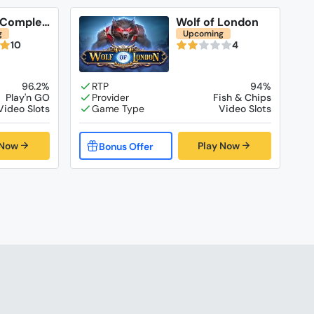
 Complet
Wolf of London
der
g
Upcoming
10
4
96.2%
94%
Play'n GO
Fish & Chips
Video Slots
Video Slots
 Now
Play Now