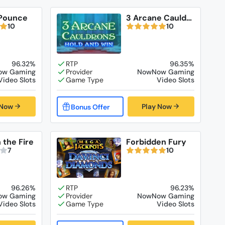
Pounce
3 Arcane Cauldr
ons
10
10
96.32%
96.35%
ow Gaming
NowNow Gaming
Video Slots
Video Slots
 Now
Play Now
 the Fire
Forbidden Fury
7
10
96.26%
96.23%
ow Gaming
NowNow Gaming
Video Slots
Video Slots