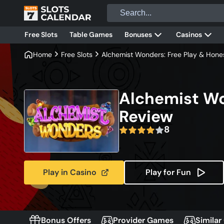
Free Slots
Table Games
Bonuses
Casinos
Home
Free Slots
Alchemist Wonders: Free Play & Hone
Alchemist Wo
Review
8
Play in Casino
Play for Fun
Bonus Offers
Provider Games
Simila