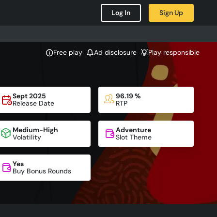
Log In
Sign Up
Free play
Ad disclosure
Play responsible
Sept 2025
96.19 %
Release Date
RTP
Medium-High
Adventure
Volatility
Slot Theme
Yes
Buy Bonus Rounds