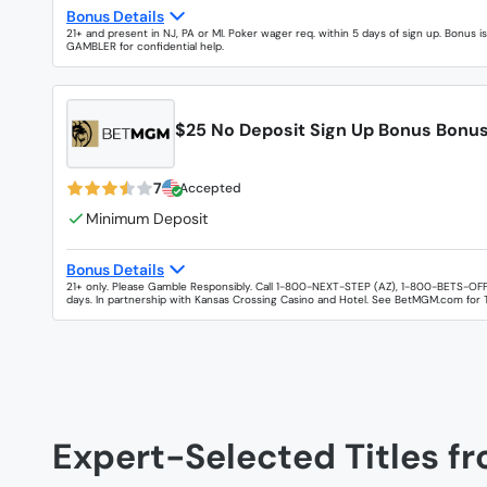
Bonus Details
21+ and present in NJ, PA or MI. Poker wager req. within 5 days of sign up. Bonus
GAMBLER for confidential help.
$25 No Deposit Sign Up Bonus Bonu
7
Accepted
Bonus Details
21+ only. Please Gamble Responsibly. Call 1-800-NEXT-STEP (AZ), 1-800-BETS-OFF (I
days. In partnership with Kansas Crossing Casino and Hotel. See BetMGM.com for Ter
Expert-Selected Titles 