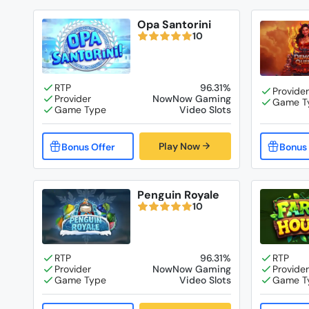
Opa Santorini
10
96.31%
NowNow Gaming
Video Slots
Play Now
Penguin Royale
10
96.31%
NowNow Gaming
Video Slots