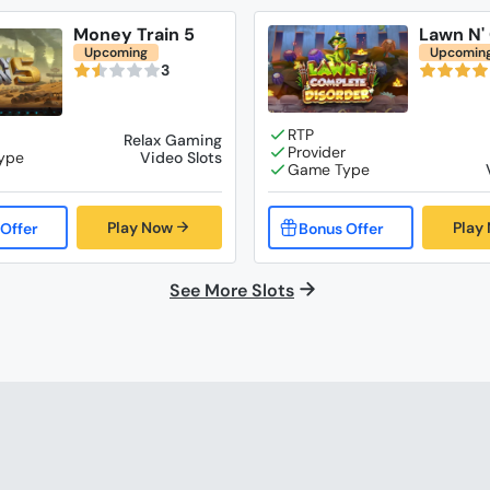
Money Train 5
Lawn N'
e Disor
Upcoming
Upcomin
3
Relax Gaming
Video Slots
Play Now
Play
See More Slots