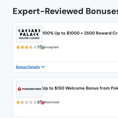
Expert-Reviewed Bonuses
100% Up to $1000 + 2500 Reward Cr
7
Accepted
Bonus Details
Up to $150 Welcome Bonus from Pok
3
Restricted