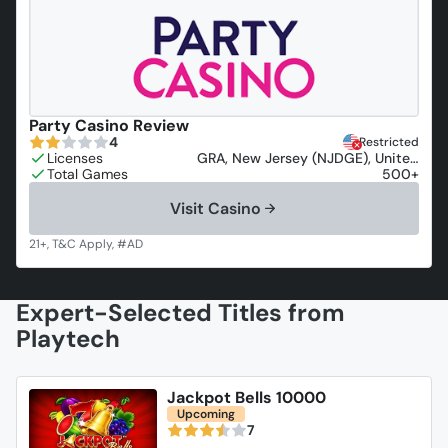
Party Casino Review
4
Restricted
GRA, New Jersey (NJDGE), United
Kingdom - UKGC
500+
Visit Casino
Expert-Selected Titles from
Playtech
Jackpot Bells 10000
Upcoming
7