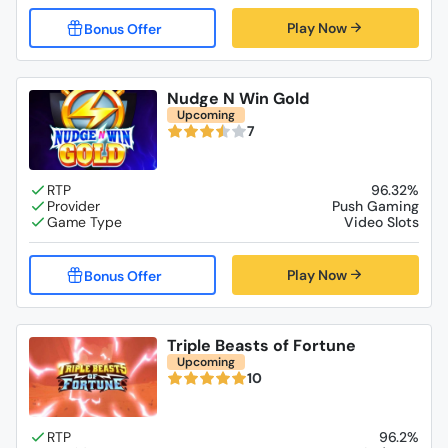
Play Now
Nudge N Win Gold
Upcoming
7
96.32%
Push Gaming
Video Slots
Play Now
Triple Beasts of Fortune
Upcoming
10
96.2%