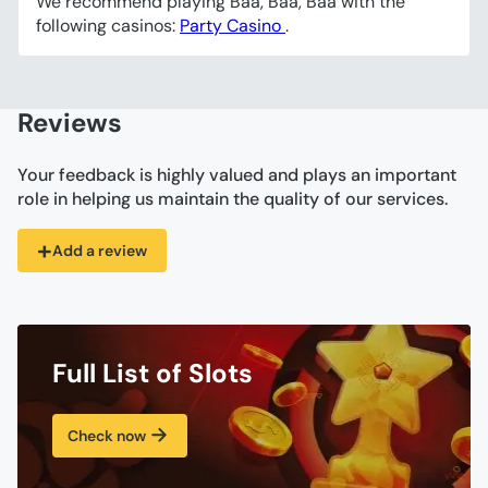
We recommend playing Baa, Baa, Baa with the
following casinos:
Party Casino
.
Reviews
Your feedback is highly valued and plays an important
role in helping us maintain the quality of our services.
+
Add a review
Full List of Slots
Check now