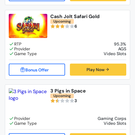
Cash Jolt Safari Gold
Upcoming
6
95.3%
AGS
Video Slots
Play Now
3 Pigs in Space
Upcoming
3
Gaming Corps
Video Slots