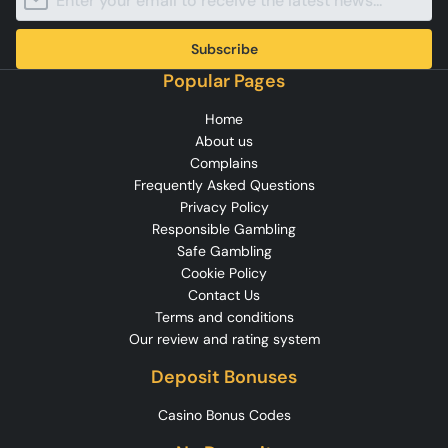
Subscribe
Popular Pages
Home
About us
Complains
Frequently Asked Questions
Privacy Policy
Responsible Gambling
Safe Gambling
Cookie Policy
Contact Us
Terms and conditions
Our review and rating system
Deposit Bonuses
Casino Bonus Codes