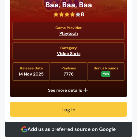
Baa, Baa, Baa
8
Game Provider
Playtech
Category
Video Slots
Release Date
Paylines
Bonus Rounds
14 Nov 2025
7776
Yes
See more details
Log In
Add us as preferred source on Google