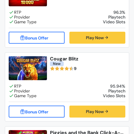
96.3%
Playtech
Video Slots
Play Now
Cougar Blitz
New
9
95.94%
Playtech
Video Slots
Play Now
Piggies and the Bank Click-A-W