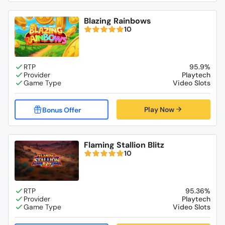
Blazing Rainbows
10
95.9%
Playtech
Video Slots
Play Now
Flaming Stallion Blitz
10
95.36%
Playtech
Video Slots