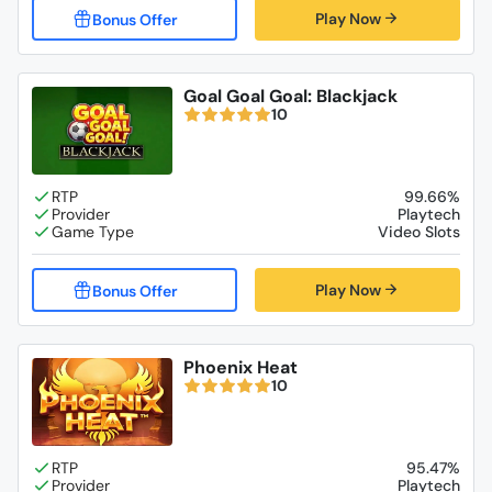
Play Now
Goal Goal Goal: Blackjack
10
99.66%
Playtech
Video Slots
Play Now
Phoenix Heat
10
95.47%
Playtech