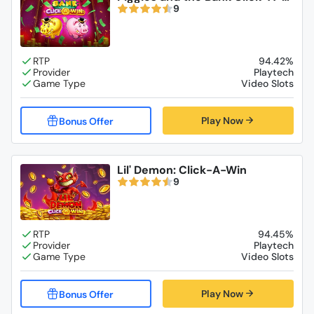
in
9
94.42%
Playtech
Video Slots
Play Now
Lil' Demon: Click-A-Win
9
94.45%
Playtech
Video Slots
Play Now