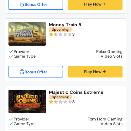
Play Now
Money Train 5
Upcoming
3
Relax Gaming
Video Slots
Play Now
Majestic Coins Extreme
Upcoming
3
Tom Horn Gaming
Video Slots