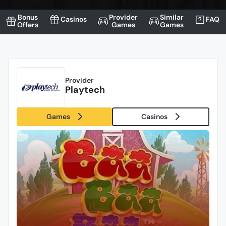
Bonus
Provider
Similar
Casinos
FAQ
Offers
Games
Games
Provider
Playtech
Games
Casinos