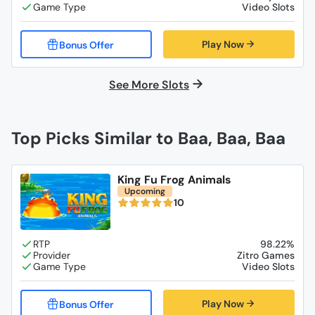
Video Slots
Play Now
See More Slots
Top Picks Similar to Baa, Baa, Baa
King Fu Frog Animals
Upcoming
10
98.22%
Zitro Games
Video Slots
Play Now