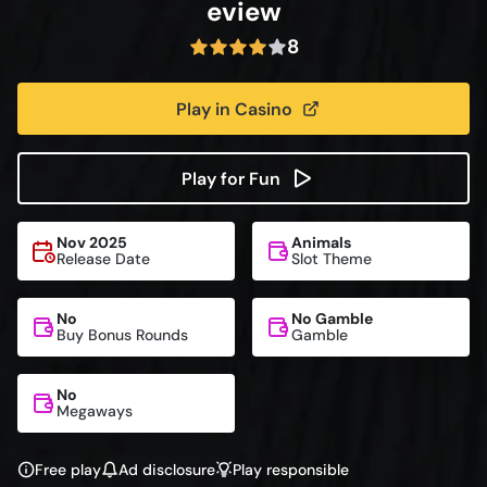
eview
8
Play in Casino
Play for Fun
Nov 2025
Animals
Release Date
Slot Theme
No
No Gamble
Buy Bonus Rounds
Gamble
No
Megaways
Free play
Ad disclosure
Play responsible