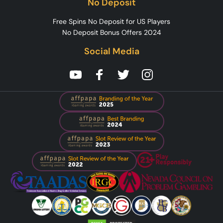
No Deposit
Free Spins No Deposit for US Players
No Deposit Bonus Offers 2024
Social Media