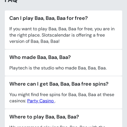
Can I play Baa, Baa, Baa for free?
If you want to play Baa, Baa, Baa for free, you are in
the right place. Slotscalendar is offering a free
version of Baa, Baa, Baa!
Who made Baa, Baa, Baa?
Playtech is the studio who made Baa, Baa, Baa.
Where can I get Baa, Baa, Baa free spins?
You might find free spins for Baa, Baa, Baa at these
casinos:
Party Casino
.
Where to play Baa, Baa, Baa?