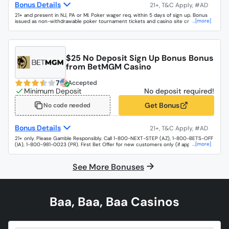
Bonus Details
21+ and present in NJ, PA or MI. Poker wager req. within 5 days of sign up. Bonus
...[more]
issued as non-withdrawable poker tournament tickets and casino site credit that
expire in 7 days. See terms for both offers at pokerstars.com. Gambling Problem?
Call 1-800-GAMBLER for confidential help.
$25 No Deposit Sign Up Bonus Bonus
from BetMGM Casino
7
Accepted
No deposit required!
Get Bonus
No code needed
Bonus Details
21+ only. Please Gamble Responsibly. Call 1-800-NEXT-STEP (AZ), 1-800-BETS-OFF
...[more]
(IA), 1-800-981-0023 (PR). First Bet Offer for new customers only (if applicable).
Subject to eligibility requirements. Rewards are non-withdrawable bonus bets that
expire in 7 days. In partnership with Kansas Crossing Casino and Hotel. See
BetMGM.com for Terms. US promotional offers not available in DC, Mississippi, New
See More Bonuses
York, Nevada, Ontario, or Puerto Rico.
Baa, Baa, Baa Casinos